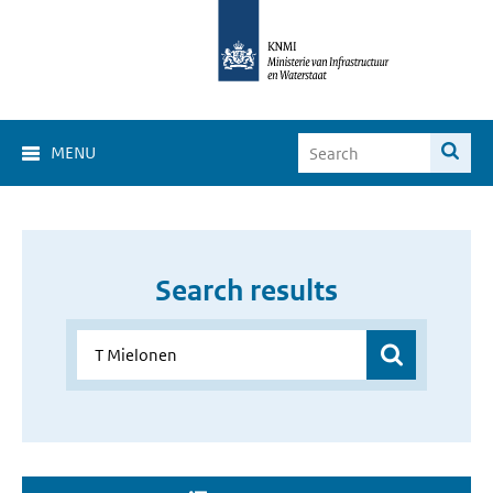
MENU
Search results