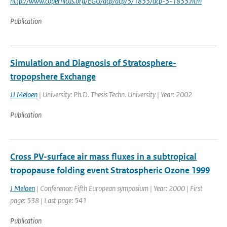
http://www.copernicus.org/EGU/acp/acp/3/1833/acp-3-1833.htm
Publication
Simulation and Diagnosis of Stratosphere-
tropopshere Exchange
JJ Meloen
| University: Ph.D. Thesis Techn. University | Year: 2002
Publication
Cross PV-surface air mass fluxes in a subtropical
tropopause folding event Stratospheric Ozone 1999
J Meloen
| Conference: Fifth European symposium | Year: 2000 | First
page: 538 | Last page: 541
Publication