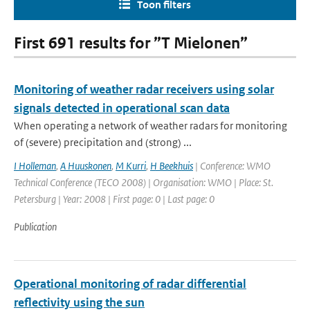
Toon filters
First 691 results for ”T Mielonen”
Monitoring of weather radar receivers using solar
signals detected in operational scan data
When operating a network of weather radars for monitoring
of (severe) precipitation and (strong) ...
I Holleman
,
A Huuskonen
,
M Kurri
,
H Beekhuis
| Conference: WMO
Technical Conference (TECO 2008) | Organisation: WMO | Place: St.
Petersburg | Year: 2008 | First page: 0 | Last page: 0
Publication
Operational monitoring of radar differential
reflectivity using the sun