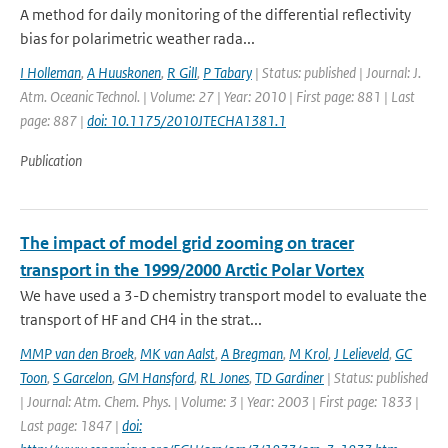
A method for daily monitoring of the differential reflectivity
bias for polarimetric weather rada...
I Holleman
,
A Huuskonen
,
R Gill
,
P Tabary
| Status: published | Journal: J.
Atm. Oceanic Technol. | Volume: 27 | Year: 2010 | First page: 881 | Last
page: 887 |
doi: 10.1175/2010JTECHA1381.1
Publication
The impact of model grid zooming on tracer
transport in the 1999/2000 Arctic Polar Vortex
We have used a 3-D chemistry transport model to evaluate the
transport of HF and CH4 in the strat...
MMP van den Broek
,
MK van Aalst
,
A Bregman
,
M Krol
,
J Lelieveld
,
GC
Toon
,
S Garcelon
,
GM Hansford
,
RL Jones
,
TD Gardiner
| Status: published
| Journal: Atm. Chem. Phys. | Volume: 3 | Year: 2003 | First page: 1833 |
Last page: 1847 |
doi: