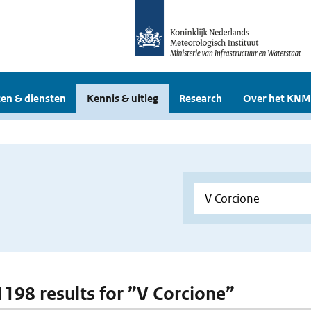
en & diensten
Kennis & uitleg
Research
Over het KNM
 1198 results for ”V Corcione”