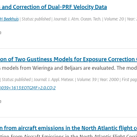
 and Correction of Dual-PRF Velocity Data
H Beekhuis
| Status: published | Journal: J. Atm. Ocean. Tech. | Volume: 20 | Year
n
ion of Two Gustiness Models for Exposure Correction 
 models from Wieringa and Beljaars are evaluated. The models
| Status: published | Journal: J. Appl. Meteor. | Volume: 39 | Year: 2000 | First p
)039<1613:EOTGMF>2.0.CO;2
n
n from aircraft emissions in the North Atlantic flight c
tion From Aircraft Emissions in the North Atlantic Flight Corr