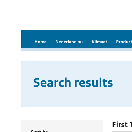
Home
Nederland nu
Klimaat
Product
Search results
First