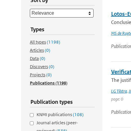
Sort by
Lotos-E
Conclusie
Types
MS de Ruyte
All types
(1198)
Publicatio
Articles
(0)
Data
(0)
Discovers
(0)
Verifica
Projects
(0)
The justi
Publications
(1198)
LG Tilstra
,
J
page: 0
Publication types
Publicatio
KNMI publications
(108)
Journal articles (peer-
reviewed)
(538)