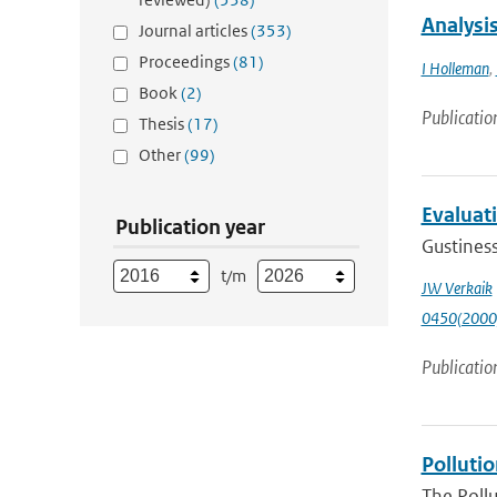
Analysis
Journal articles
(353)
Proceedings
(81)
I Holleman
,
Book
(2)
Publicatio
Thesis
(17)
Other
(99)
Evaluat
Publication year
Gustiness
t/m
JW Verkaik
0450(2000
Publicatio
Pollutio
The Pollu