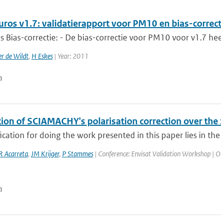
uros v1.7: validatierapport voor PM10 en bias-correct
s Bias-correctie: - De bias-correctie voor PM10 voor v1.7 hee
r de Wildt
,
H Eskes
| Year: 2011
n
tion of SCIAMACHY's polarisation correction over the
fication for doing the work presented in this paper lies in the
R Acarreta
,
JM Krijger
,
P Stammes
| Conference: Envisat Validation Workshop | Org
n