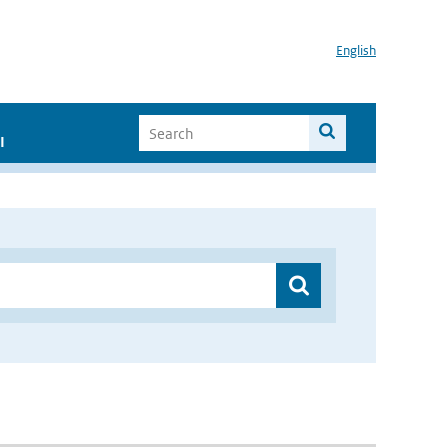
English
I