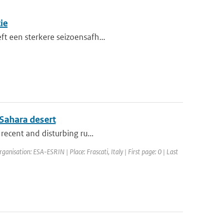
ie
ft een sterkere seizoensafh...
 Sahara desert
 recent and disturbing ru...
anisation: ESA-ESRIN | Place: Frascati, Italy | First page: 0 | Last