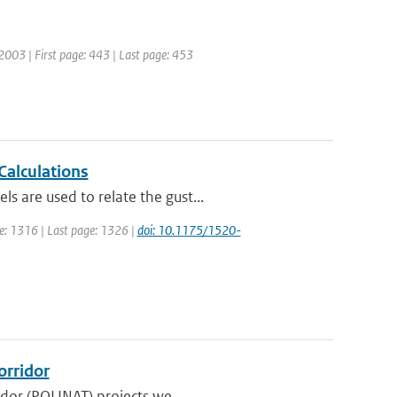
: 2003 | First page: 443 | Last page: 453
Calculations
 are used to relate the gust...
age: 1316 | Last page: 1326 |
doi: 10.1175/1520-
orridor
idor (POLINAT) projects we...