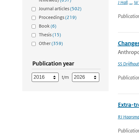
J Hall
,
...
,
W 
Journal articles
(502)
Publicatio
Proceedings
(219)
Book
(6)
Thesis
(15)
Changes
Other
(359)
Anthropog
Publication year
SS Drijfhout
t/m
Publicatio
Extra-tr
RJ Haarsm
Publicatio