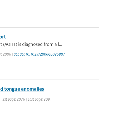
ort
 (AOHT) is diagnosed from a l...
ar: 2006 |
doi: doi:10.1029/2006GL025807
old tongue anomalies
 | First page: 2076 | Last page: 2091