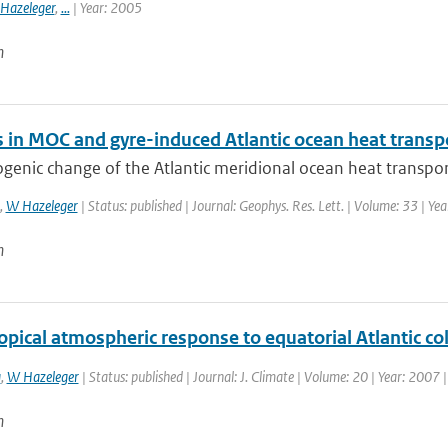
Hazeleger
,
...
| Year: 2005
n
 in MOC and gyre-induced Atlantic ocean heat transp
enic change of the Atlantic meridional ocean heat transport
,
W Hazeleger
| Status: published | Journal: Geophys. Res. Lett. | Volume: 33 | Ye
n
opical atmospheric response to equatorial Atlantic c
a
,
W Hazeleger
| Status: published | Journal: J. Climate | Volume: 20 | Year: 2007
n