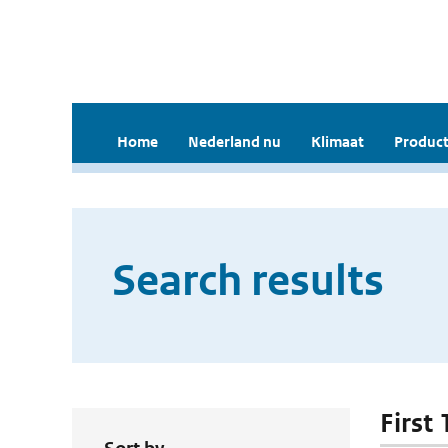
Home
Nederland nu
Klimaat
Product
Search results
First