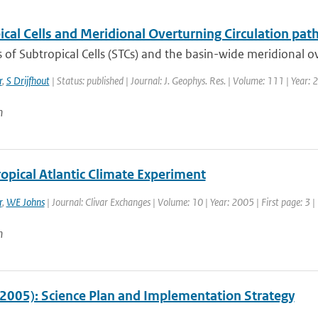
cal Cells and Meridional Overturning Circulation path
of Subtropical Cells (STCs) and the basin-wide meridional ove
r
,
S Drijfhout
| Status: published | Journal: J. Geophys. Res. | Volume: 111 | Year:
n
opical Atlantic Climate Experiment
r
,
WE Johns
| Journal: Clivar Exchanges | Volume: 10 | Year: 2005 | First page: 3 |
n
2005): Science Plan and Implementation Strategy