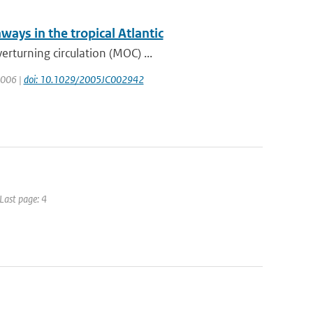
ways in the tropical Atlantic
rturning circulation (MOC) ...
 2006 |
doi: 10.1029/2005JC002942
 Last page: 4