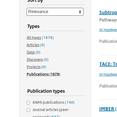
Sort by
Subtropi
Pathways 
Types
W Hazelege
All types
(1878)
Publicatio
Articles
(0)
Data
(0)
Discovers
(0)
TACE: Tr
Projects
(0)
Publications
(1878)
W Hazelege
Publicatio
Publication types
KNMI publications
(140)
IMBER (
Journal articles (peer-
reviewed)
(637)