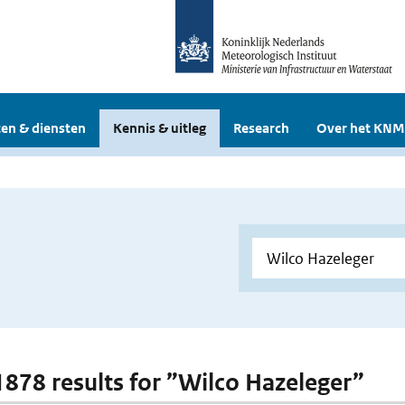
en & diensten
Kennis & uitleg
Research
Over het KNM
 1878 results for ”Wilco Hazeleger”