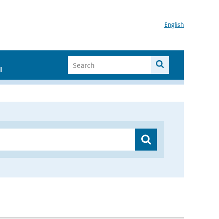
English
I