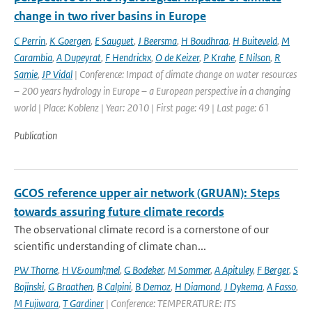
change in two river basins in Europe
C Perrin
,
K Goergen
,
E Sauguet
,
J Beersma
,
H Boudhraa
,
H Buiteveld
,
M
Carambia
,
A Dupeyrat
,
F Hendrickx
,
O de Keizer
,
P Krahe
,
E Nilson
,
R
Samie
,
JP Vidal
| Conference: Impact of climate change on water resources
– 200 years hydrology in Europe – a European perspective in a changing
world | Place: Koblenz | Year: 2010 | First page: 49 | Last page: 61
Publication
GCOS reference upper air network (GRUAN): Steps
towards assuring future climate records
The observational climate record is a cornerstone of our
scientific understanding of climate chan...
PW Thorne
,
H V&ouml;mel
,
G Bodeker
,
M Sommer
,
A Apituley
,
F Berger
,
S
Bojinski
,
G Braathen
,
B Calpini
,
B Demoz
,
H Diamond
,
J Dykema
,
A Fasso
,
M Fujiwara
,
T Gardiner
| Conference: TEMPERATURE: ITS