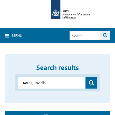
MENU
Search results