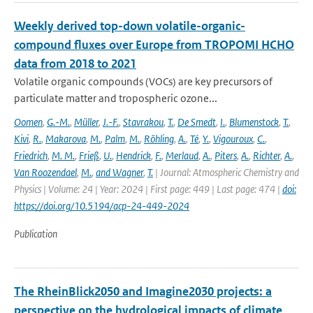
Weekly derived top-down volatile-organic-
compound fluxes over Europe from TROPOMI HCHO
data from 2018 to 2021
Volatile organic compounds (VOCs) are key precursors of
particulate matter and tropospheric ozone...
Oomen
,
G.-M.
,
Müller
,
J.-F.
,
Stavrakou
,
T.
,
De Smedt
,
I.
,
Blumenstock
,
T.
,
Kivi
,
R.
,
Makarova
,
M.
,
Palm
,
M.
,
Röhling
,
A.
,
Té
,
Y.
,
Vigouroux
,
C.
,
Friedrich
,
M. M.
,
Frieß
,
U.
,
Hendrick
,
F.
,
Merlaud
,
A.
,
Piters
,
A.
,
Richter
,
A.
,
Van Roozendael
,
M.
,
and Wagner
,
T.
| Journal: Atmospheric Chemistry and
Physics | Volume: 24 | Year: 2024 | First page: 449 | Last page: 474 |
doi:
https://doi.org/10.5194/acp-24-449-2024
Publication
The RheinBlick2050 and Imagine2030 projects: a
perspective on the hydrological impacts of climate