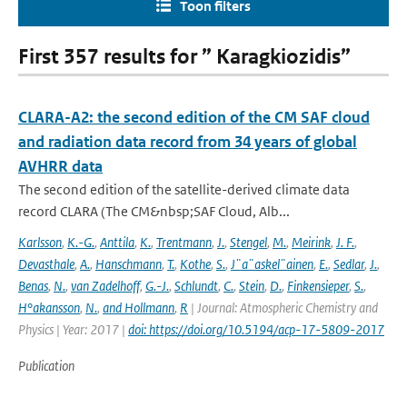
Toon filters
First 357 results for ” Karagkiozidis”
CLARA-A2: the second edition of the CM SAF cloud
and radiation data record from 34 years of global
AVHRR data
The second edition of the satellite-derived climate data
record CLARA (The CM&nbsp;SAF Cloud, Alb...
Karlsson
,
K.-G.
,
Anttila
,
K.
,
Trentmann
,
J.
,
Stengel
,
M.
,
Meirink
,
J. F.
,
Devasthale
,
A.
,
Hanschmann
,
T.
,
Kothe
,
S.
,
J¨a¨askel¨ainen
,
E.
,
Sedlar
,
J.
,
Benas
,
N.
,
van Zadelhoff
,
G.-J.
,
Schlundt
,
C.
,
Stein
,
D.
,
Finkensieper
,
S.
,
H°akansson
,
N.
,
and Hollmann
,
R
| Journal: Atmospheric Chemistry and
Physics | Year: 2017 |
doi: https://doi.org/10.5194/acp-17-5809-2017
Publication