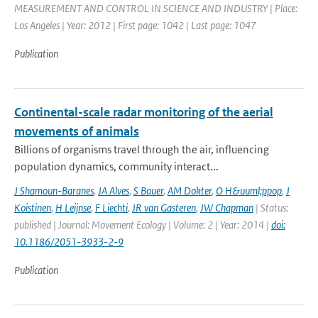
MEASUREMENT AND CONTROL IN SCIENCE AND INDUSTRY | Place:
Los Angeles | Year: 2012 | First page: 1042 | Last page: 1047
Publication
Continental-scale radar monitoring of the aerial
movements of animals
Billions of organisms travel through the air, influencing
population dynamics, community interact...
J Shamoun-Baranes
,
JA Alves
,
S Bauer
,
AM Dokter
,
O H&uuml;ppop
,
J
Koistinen
,
H Leijnse
,
F Liechti
,
JR van Gasteren
,
JW Chapman
| Status:
published | Journal: Movement Ecology | Volume: 2 | Year: 2014 |
doi:
10.1186/2051-3933-2-9
Publication