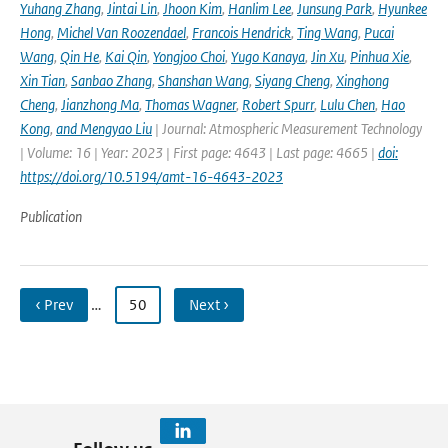
Yuhang Zhang
,
Jintai Lin
,
Jhoon Kim
,
Hanlim Lee
,
Junsung Park
,
Hyunkee
Hong
,
Michel Van Roozendael
,
Francois Hendrick
,
Ting Wang
,
Pucai
Wang
,
Qin He
,
Kai Qin
,
Yongjoo Choi
,
Yugo Kanaya
,
Jin Xu
,
Pinhua Xie
,
Xin Tian
,
Sanbao Zhang
,
Shanshan Wang
,
Siyang Cheng
,
Xinghong
Cheng
,
Jianzhong Ma
,
Thomas Wagner
,
Robert Spurr
,
Lulu Chen
,
Hao
Kong
,
and Mengyao Liu
| Journal: Atmospheric Measurement Technology
| Volume: 16 | Year: 2023 | First page: 4643 | Last page: 4665 |
doi:
https://doi.org/10.5194/amt-16-4643-2023
Publication
‹ Prev
…
50
Next ›