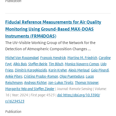
Publication
Fiducial Reference Measurements for Air Quality
Monitoring Using Ground-Based MAX-DOAS
Instruments (FRM4DOAS)
The UV–Visible Working Group of the Network for the
Detection of Atmospheric Composition Changes ...
Michel Van Roozendael
,
Francois Hendrick
,
Martina M. Friedrich
,
Caroline
Fayt
,
Alkis Bais
,
Steffen Beirle
,
Tim Bösch
,
Monica Navarro Comas
,
Udo
Friess
,
Dimitris Karagkiozidis
,
Karin Kreher
,
Alexis Merlaud
,
Gaia Pinardi
,
Ankie Piters
,
Cristina Prados-Roman
,
Olga Puentedura
,
Lucas
Reischmann
,
Andreas Richter
,
Jan-Lukas Tirpitz
,
Thomas Wagner
,
Margarita Yela and Steffen Ziegler
| Journal: Remote Sensing | Volume:
16 | Year: 2024 | First page: 4523 |
doi: https://doi.org/10.3390/
rs16234523
Publication