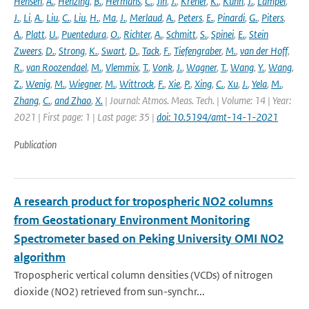
Hensen
,
A.
,
Henzing
,
B.
,
Hermans
,
C.
,
Jin
,
J.
,
Kreher
,
K.
,
Kuhn
,
J.
,
Lampel
,
J.
,
Li
,
A.
,
Liu
,
C.
,
Liu
,
H.
,
Ma
,
J.
,
Merlaud
,
A.
,
Peters
,
E.
,
Pinardi
,
G.
,
Piters
,
A.
,
Platt
,
U.
,
Puentedura
,
O.
,
Richter
,
A.
,
Schmitt
,
S.
,
Spinei
,
E.
,
Stein
Zweers
,
D.
,
Strong
,
K.
,
Swart
,
D.
,
Tack
,
F.
,
Tiefengraber
,
M.
,
van der Hoff
,
R.
,
van Roozendael
,
M.
,
Vlemmix
,
T.
,
Vonk
,
J.
,
Wagner
,
T.
,
Wang
,
Y.
,
Wang
,
Z.
,
Wenig
,
M.
,
Wiegner
,
M.
,
Wittrock
,
F.
,
Xie
,
P.
,
Xing
,
C.
,
Xu
,
J.
,
Yela
,
M.
,
Zhang
,
C.
,
and Zhao
,
X.
| Journal: Atmos. Meas. Tech. | Volume: 14 | Year:
2021 | First page: 1 | Last page: 35 |
doi: 10.5194/amt-14-1-2021
Publication
A research product for tropospheric NO2 columns
from Geostationary Environment Monitoring
Spectrometer based on Peking University OMI NO2
algorithm
Tropospheric vertical column densities (VCDs) of nitrogen
dioxide (NO2) retrieved from sun-synchr...