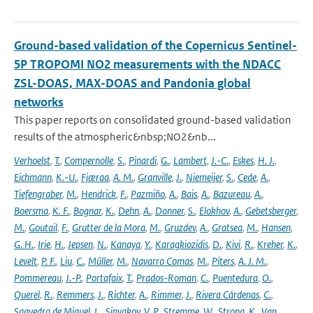
Ground-based validation of the Copernicus Sentinel-
5P TROPOMI NO2 measurements with the NDACC
ZSL-DOAS, MAX-DOAS and Pandonia global
networks
This paper reports on consolidated ground-based validation
results of the atmospheric&nbsp;NO2&nb...
Verhoelst
,
T.
,
Compernolle
,
S.
,
Pinardi
,
G.
,
Lambert
,
J.-C.
,
Eskes
,
H. J.
,
Eichmann
,
K.-U.
,
Fjæraa
,
A. M.
,
Granville
,
J.
,
Niemeijer
,
S.
,
Cede
,
A.
,
Tiefengraber
,
M.
,
Hendrick
,
F.
,
Pazmiño
,
A.
,
Bais
,
A.
,
Bazureau
,
A.
,
Boersma
,
K. F.
,
Bognar
,
K.
,
Dehn
,
A.
,
Donner
,
S.
,
Elokhov
,
A.
,
Gebetsberger
,
M.
,
Goutail
,
F.
,
Grutter de la Mora
,
M.
,
Gruzdev
,
A.
,
Gratsea
,
M.
,
Hansen
,
G. H.
,
Irie
,
H.
,
Jepsen
,
N.
,
Kanaya
,
Y.
,
Karagkiozidis
,
D.
,
Kivi
,
R.
,
Kreher
,
K.
,
Levelt
,
P. F.
,
Liu
,
C.
,
Müller
,
M.
,
Navarro Comas
,
M.
,
Piters
,
A. J. M.
,
Pommereau
,
J.-P.
,
Portafaix
,
T.
,
Prados-Roman
,
C.
,
Puentedura
,
O.
,
Querel
,
R.
,
Remmers
,
J.
,
Richter
,
A.
,
Rimmer
,
J.
,
Rivera Cárdenas
,
C.
,
Saavedra de Miguel
,
L.
,
Sinyakov
,
V. P.
,
Stremme
,
W.
,
Strong
,
K.
,
Van