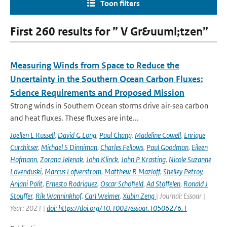
Toon filters
First 260 results for ” V Gr&uuml;tzen”
Measuring Winds from Space to Reduce the
Uncertainty in the Southern Ocean Carbon Fluxes:
Science Requirements and Proposed Mission
Strong winds in Southern Ocean storms drive air-sea carbon
and heat fluxes. These fluxes are inte...
Joellen L Russell
,
David G Long
,
Paul Chang
,
Madeline Cowell
,
Enrique
Curchitser
,
Michael S Dinniman
,
Charles Fellows
,
Paul Goodman
,
Eileen
Hofmann
,
Zorana Jelenak
,
John Klinck
,
John P Krasting
,
Nicole Suzanne
Lovenduski
,
Marcus Lofverstrom
,
Matthew R Mazloff
,
Shelley Petroy
,
Anjani Polit
,
Ernesto Rodriguez
,
Oscar Schofield
,
Ad Stoffelen
,
Ronald J
Stouffer
,
Rik Wanninkhof
,
Carl Weimer
,
Xubin Zeng
| Journal: Essoar |
Year: 2021 |
doi: https://doi.org/10.1002/essoar.10506276.1