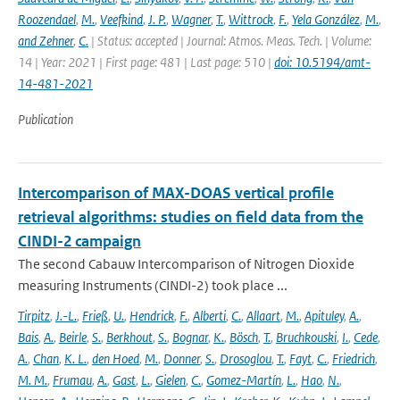
Roozendael
,
M.
,
Veefkind
,
J. P.
,
Wagner
,
T.
,
Wittrock
,
F.
,
Yela González
,
M.
,
and Zehner
,
C.
| Status: accepted | Journal: Atmos. Meas. Tech. | Volume:
14 | Year: 2021 | First page: 481 | Last page: 510 |
doi: 10.5194/amt-
14-481-2021
Publication
Intercomparison of MAX-DOAS vertical profile
retrieval algorithms: studies on field data from the
CINDI-2 campaign
The second Cabauw Intercomparison of Nitrogen Dioxide
measuring Instruments (CINDI-2) took place ...
Tirpitz
,
J.-L.
,
Frieß
,
U.
,
Hendrick
,
F.
,
Alberti
,
C.
,
Allaart
,
M.
,
Apituley
,
A.
,
Bais
,
A.
,
Beirle
,
S.
,
Berkhout
,
S.
,
Bognar
,
K.
,
Bösch
,
T.
,
Bruchkouski
,
I.
,
Cede
,
A.
,
Chan
,
K. L.
,
den Hoed
,
M.
,
Donner
,
S.
,
Drosoglou
,
T.
,
Fayt
,
C.
,
Friedrich
,
M. M.
,
Frumau
,
A.
,
Gast
,
L.
,
Gielen
,
C.
,
Gomez-Martín
,
L.
,
Hao
,
N.
,