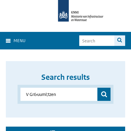
MENU
Search results