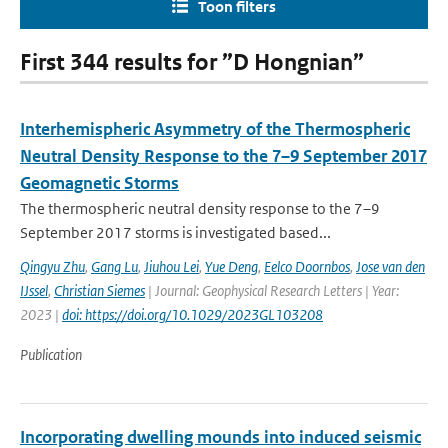
Toon filters
First 344 results for ”D Hongnian”
Interhemispheric Asymmetry of the Thermospheric
Neutral Density Response to the 7–9 September 2017
Geomagnetic Storms
The thermospheric neutral density response to the 7–9
September 2017 storms is investigated based...
Qingyu Zhu
,
Gang Lu
,
Jiuhou Lei
,
Yue Deng
,
Eelco Doornbos
,
Jose van den
IJssel
,
Christian Siemes
| Journal: Geophysical Research Letters | Year:
2023 |
doi: https://doi.org/10.1029/2023GL103208
Publication
Incorporating dwelling mounds into induced seismic