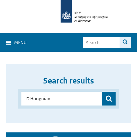
MENU
Search results