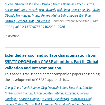
Michail Ntinalexis
,
Pauline P Kruiver
,
Julian J Bommer
,
Elmer Ruigrok
,
Adrian Rodriguez-Marek
,
Ben Edwards
,
Rui Pinho
,
Jesper Spetzler
,
Edwin
Obando Hernandez
,
Manos Pefkos
,
Mahdi Bahrampouri
,
Erik P van
Onselen
,
Bernard Dost
,
Jan van Elk
| Journal: Earthquake Spectra | Year:
2022 |
doi: 10.1177/87552930221140926
Publication
Extended aerosol and surface characterization from
S5P/TROPOMI with GRASP algorithm. Part II: Global
validation and Intercomparison
This paper is the second part of companion papers describing
the development of GRASP approach fo...
Cheng Chen
,
Pavel Litvinov
,
Oleg Dubovik
,
Lukas Bindreiter
,
Christian
Matar
,
David Fuertes
,
Anton Lopatin
,
Tatyana Lapyonok
,
Verena
Lanzinger
,
Andreas Hangler
,
Michael Aspetsberger
,
Martin de Graaf
,
Lieuwe Gijsbert Tilstra
,
Piet Stammes
,
Alexandru Dandocsi
,
Daniele