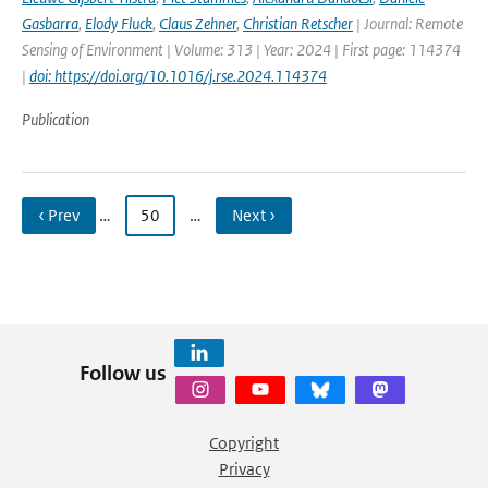
Gasbarra
,
Elody Fluck
,
Claus Zehner
,
Christian Retscher
| Journal: Remote
Sensing of Environment | Volume: 313 | Year: 2024 | First page: 114374
|
doi: https://doi.org/10.1016/j.rse.2024.114374
Publication
‹ Prev
…
50
…
Next ›
Follow us
Copyright
Privacy