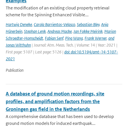
examples
The modification of an existing cloud property retrieval
scheme for the Spinning Enhanced Visible...
Hartwig Deneke
,
Carola Barrientos-Velasco
,
Sebastian Bley
,
Anja
Hünerbein
,
Stephan Lenk
,
Andreas Macke
,
Jan Fokke Meirink
,
Marion
Schroedter-Homscheidt
,
Fabian Senf
,
Ping Wang
,
Frank Werner
,
and
Jonas Witthuhn
| Journal: Atm. Meas. Tech. | Volume: 14 | Year: 2021 |
First page: 5107 | Last page: 5126 |
doi: doi:10.5194/amt-14-5107-
2021
Publication
A database of ground motion recordings, site
profiles, and amplification factors from the
Groningen gas field in the Netherlands
A comprehensive database that has been used to develop
ground motion models for induced earthquak...