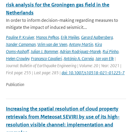
risk analysis for the Groningen gas field in the
Netherlands
In order to inform decision-making regarding measures to
mitigate the impact of induced seismicit...
Pauline P. Kruiver
,
Manos Pefkos
,
Erik Meijles
,
Gerard Aalbersberg
,
Xander Campman
,
Wim van der Veen
,
Antony Martin
,
Kira
Ooms‑Asshoff
,
Julian J. Bommer
,
Adrian Rodriguez‑Marek
,
Rui Pinho
,
Helen Crowley
,
Francesco Cavalieri
,
António A. Correia
,
Jan van Elk
|
Journal: Bulletin of Earthquake Engineering | Volume: 20 | Year: 2021 |
First page: 255 | Last page: 285 |
doi: 10.1007/s10518-021-01225-7
Publication
Increasing the spatial resolution of cloud property
retrievals from Meteosat SEVIRI by use of its high-
resolution visible channel: implementation and