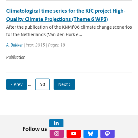
Climatological time series for the KfC project High-
Quality Climate Projections (Theme 6 WP3)
After the publication of the KNMI’06 climate change scenarios
for the Netherlands (Van den Hurk e...
A. Bakker
| Year: 2015 | Pages: 18
Publication
‹ Prev
…
50
Next ›
Follow us