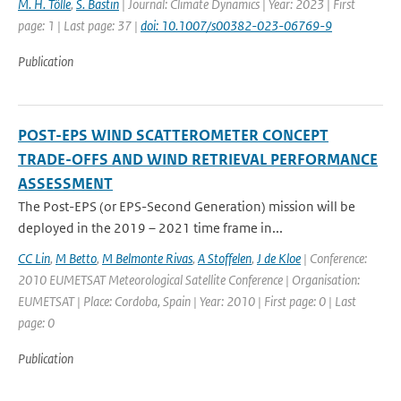
M. H. Tölle
,
S. Bastin
| Journal: Climate Dynamics | Year: 2023 | First
page: 1 | Last page: 37 |
doi: 10.1007/s00382-023-06769-9
Publication
POST-EPS WIND SCATTEROMETER CONCEPT
TRADE-OFFS AND WIND RETRIEVAL PERFORMANCE
ASSESSMENT
The Post-EPS (or EPS-Second Generation) mission will be
deployed in the 2019 – 2021 time frame in...
CC Lin
,
M Betto
,
M Belmonte Rivas
,
A Stoffelen
,
J de Kloe
| Conference:
2010 EUMETSAT Meteorological Satellite Conference | Organisation:
EUMETSAT | Place: Cordoba, Spain | Year: 2010 | First page: 0 | Last
page: 0
Publication