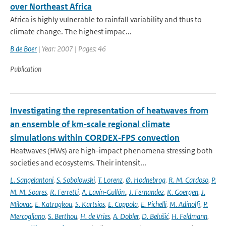
over Northeast Africa
Africa is highly vulnerable to rainfall variability and thus to
climate change. The highest impac...
B de Boer
| Year: 2007 | Pages: 46
Publication
Investigating the representation of heatwaves from
an ensemble of km‐scale regional climate
simulations within CORDEX‐FPS convection
Heatwaves (HWs) are high-impact phenomena stressing both
societies and ecosystems. Their intensit...
L. Sangelantoni
,
S. Sobolowski
,
T. Lorenz
,
Ø. Hodnebrog
,
R. M. Cardoso
,
P.
M. M. Soares
,
R. Ferretti
,
A. Lavín‐Gullón.
,
J. Fernandez
,
K. Goergen
,
J.
Milovac
,
E. Katragkou
,
S. Kartsios
,
E. Coppola
,
E. Pichelli
,
M. Adinolfi
,
P.
Mercogliano
,
S. Berthou
,
H. de Vries
,
A. Dobler
,
D. Belušić
,
H. Feldmann
,