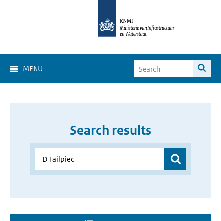
MENU
Search results