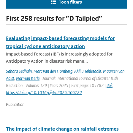
Toon filters
First 258 results for ”D Tailpied”
Evaluating impact-based forecasting models for
tropical cyclone anticipatory action
Impact‐based Forecast (IBF) is increasingly adopted for
Anticipatory Action in disaster risk mana...
Sahara Sedhain
,
Marc van den Homberg
,
Aklilu Teklesadik
,
Maarten van
Aalst
,
Norman Kerle
| Journal: International Journal of Disaster Risk
Reduction | Volume: 129 | Year: 2025 | First page: 105782 |
doi:
https://doi.org/10.1016/j.ijdrr.2025.105782
Publication
The impact of climate change on rainfall extremes