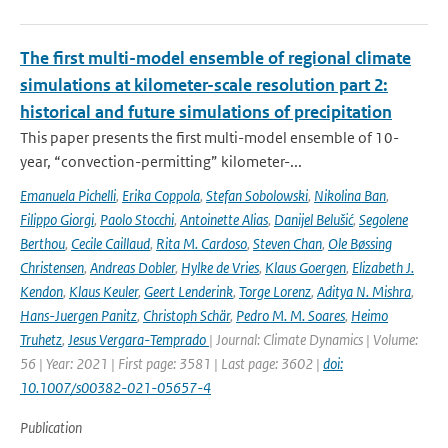
The first multi-model ensemble of regional climate
simulations at kilometer-scale resolution part 2:
historical and future simulations of precipitation
This paper presents the first multi-model ensemble of 10-
year, “convection-permitting” kilometer-...
Emanuela Pichelli
,
Erika Coppola
,
Stefan Sobolowski
,
Nikolina Ban
,
Filippo Giorgi
,
Paolo Stocchi
,
Antoinette Alias
,
Danijel Belušić
,
Segolene
Berthou
,
Cecile Caillaud
,
Rita M. Cardoso
,
Steven Chan
,
Ole Bøssing
Christensen
,
Andreas Dobler
,
Hylke de Vries
,
Klaus Goergen
,
Elizabeth J.
Kendon
,
Klaus Keuler
,
Geert Lenderink
,
Torge Lorenz
,
Aditya N. Mishra
,
Hans-Juergen Panitz
,
Christoph Schär
,
Pedro M. M. Soares
,
Heimo
Truhetz
,
Jesus Vergara-Temprado
| Journal: Climate Dynamics | Volume:
56 | Year: 2021 | First page: 3581 | Last page: 3602 |
doi:
10.1007/s00382-021-05657-4
Publication