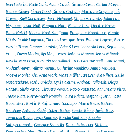
Ivan Federico
,
Rade Garić
,
Adam Gauci
,
Riccardo Gerin
,
Gerhard Geyer
,
Rianne Giesen
,
Simon Good
,
Richard Graham
,
Marilaure Grégoire
,
Eric
Greiner
,
Kjell Gundersen
,
Pierre Hélaouët
,
Stefan Hendricks
,
Johanna J
Heymans
,
Jason Holt
,
Marijana Hure
,
Mélanie Juza
,
Dimitris Kassis
,
Paula Kellett
,
Maaike Knol-Kauffman
,
Panagiotis Kountouris
,
Marilii
Kõuts
,
Priidik Lagemaa
,
Thomas Lavergne
,
Jean-François Legeais
,
Pierre-
Yves Le Traon
,
Simone Libralato
,
Vidar S Lien
,
Leonardo Lima
,
Sigrid Lind
,
Ye Liu
,
Diego Macías
,
Ilja Maljutenko
,
Antoine Mangin
,
Aarne Männik
,
Veselka Marinova
,
Riccardo Martellucci
,
Francesco Masnadi
,
Elena Mauri
,
Michael Mayer
,
Milena Menna
,
Catherine Meulders
,
Jane S Møgster
,
Maeva Monier
,
Kjell Arne Mork
,
Malte Müller
,
Jan Even Øie Nilsen
,
Giulio
Notarstefano
,
José L Oviedo
,
Cyril Palerme
,
Andreas Palialexis
,
Diego
Panzeri
,
Silvia Pardo
,
Elisaveta Peneva
,
Paolo Pezzutto
,
Annunziata Pirro
,
Trevor Platt
,
Pierre-Marie Poulain
,
Laura Prieto
,
Stefano Querin
,
Lasse
Rabenstein
,
Roshin P Raj
,
Urmas Raudsepp
,
Marco Reale
,
Richard
Renshaw
,
Antonio Ricchi
,
Robert Ricker
,
Sander Rikka
,
Javier Ruiz
,
Tommaso Russo
,
Jorge Sanchez
,
Rosalia Santoleri
,
Shubha
Sathyendranath
,
Giuseppe Scarcella
,
Katrin Schroeder
,
Stefania
Sparnocchia
,
Maria Teresa Spedicato
,
Emil Stanev
,
Joanna Staneva
,