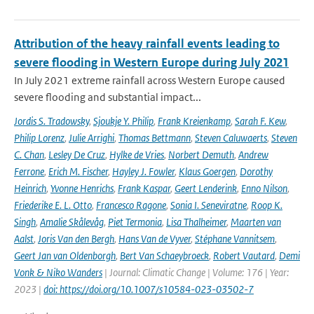
Attribution of the heavy rainfall events leading to
severe flooding in Western Europe during July 2021
In July 2021 extreme rainfall across Western Europe caused
severe flooding and substantial impact...
Jordis S. Tradowsky
,
Sjoukje Y. Philip
,
Frank Kreienkamp
,
Sarah F. Kew
,
Philip Lorenz
,
Julie Arrighi
,
Thomas Bettmann
,
Steven Caluwaerts
,
Steven
C. Chan
,
Lesley De Cruz
,
Hylke de Vries
,
Norbert Demuth
,
Andrew
Ferrone
,
Erich M. Fischer
,
Hayley J. Fowler
,
Klaus Goergen
,
Dorothy
Heinrich
,
Yvonne Henrichs
,
Frank Kaspar
,
Geert Lenderink
,
Enno Nilson
,
Friederike E. L. Otto
,
Francesco Ragone
,
Sonia I. Seneviratne
,
Roop K.
Singh
,
Amalie Skålevåg
,
Piet Termonia
,
Lisa Thalheimer
,
Maarten van
Aalst
,
Joris Van den Bergh
,
Hans Van de Vyver
,
Stéphane Vannitsem
,
Geert Jan van Oldenborgh
,
Bert Van Schaeybroeck
,
Robert Vautard
,
Demi
Vonk & Niko Wanders
| Journal: Climatic Change | Volume: 176 | Year:
2023 |
doi: https://doi.org/10.1007/s10584-023-03502-7