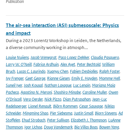
Publication
The air-sea interaction (ASI) submesoscale: Physics
and impact
During a 2023 Lorentz Workshop in Leiden, the Netherlands,
a diverse community working in atmosph...
Louise Nuijens
,
Jacob Wenegrat
,
Paco Lopez Dekker
,
Claudia Pasquero
,
Larry W. O’Neill
,
Fabrice Ardhuin
,
Alex Ayet
,
Peter Bechtold
,
William
Bruch
,
Lucas C. Laurindo
,
Xuanyu Chen
,
Fabien Desbiolles
,
Ralph Foster
,
Ivy Frenger
,
Geet George
,
Rianne Giesen
,
Emily E. Hayden
,
Momme Hell
,
Suneil Iyer
,
Josh Kousal
,
Nathan Laxague
,
Luc Lenain
,
Mariana Maia
Pacheco
,
Agostino N. Meroni
,
Shoshiro Minobe
,
Caroline Muller
,
Owen
O’Driscoll
,
Vera Oerder
,
Nick Pizzo
,
Dian Putrasahan
,
Jean-Luc
Redelsperger
,
Lionel Renault
,
Björn Rommen
,
Cesar Sauvage
,
Niklas
Schneider
,
Mingming Shao
,
Pier Siebesma
,
Justin Small
,
Bjorn Stevens
,
Ad
Stoffelen
,
Ehud Strobach
,
Peter Sullivan
,
Elizabeth J. Thompson
,
LuAnne
Thompson
,
Igor Uchoa
,
Doug Vandemark
,
Bia Villas Boas
,
Bowen Yang
,