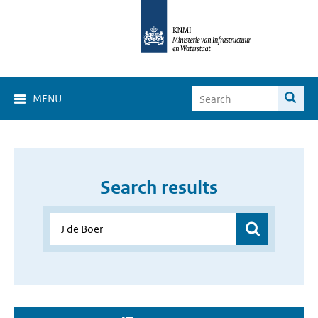
MENU
Search results