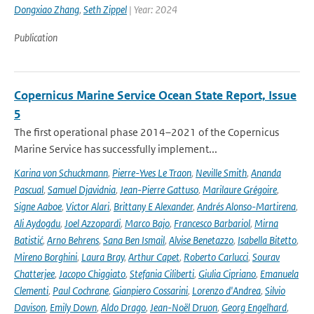
Dongxiao Zhang
,
Seth Zippel
| Year: 2024
Publication
Copernicus Marine Service Ocean State Report, Issue
5
The first operational phase 2014–2021 of the Copernicus
Marine Service has successfully implement...
Karina von Schuckmann
,
Pierre-Yves Le Traon
,
Neville Smith
,
Ananda
Pascual
,
Samuel Djavidnia
,
Jean-Pierre Gattuso
,
Marilaure Grégoire
,
Signe Aaboe
,
Victor Alari
,
Brittany E Alexander
,
Andrés Alonso-Martirena
,
Ali Aydogdu
,
Joel Azzopardi
,
Marco Bajo
,
Francesco Barbariol
,
Mirna
Batistić
,
Arno Behrens
,
Sana Ben Ismail
,
Alvise Benetazzo
,
Isabella Bitetto
,
Mireno Borghini
,
Laura Bray
,
Arthur Capet
,
Roberto Carlucci
,
Sourav
Chatterjee
,
Jacopo Chiggiato
,
Stefania Ciliberti
,
Giulia Cipriano
,
Emanuela
Clementi
,
Paul Cochrane
,
Gianpiero Cossarini
,
Lorenzo d'Andrea
,
Silvio
Davison
,
Emily Down
,
Aldo Drago
,
Jean-Noël Druon
,
Georg Engelhard
,