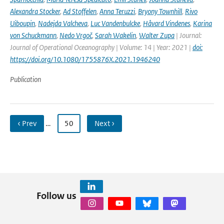
Alexandra Stocker
,
Ad Stoffelen
,
Anna Teruzzi
,
Bryony Townhill
,
Rivo
Uiboupin
,
Nadejda Valcheva
,
Luc Vandenbulcke
,
Håvard Vindenes
,
Karina
von Schuckmann
,
Nedo Vrgoč
,
Sarah Wakelin
,
Walter Zupa
| Journal:
Journal of Operational Oceanography | Volume: 14 | Year: 2021 |
doi:
https://doi.org/10.1080/1755876X.2021.1946240
Publication
‹ Prev
…
50
Next ›
Follow us