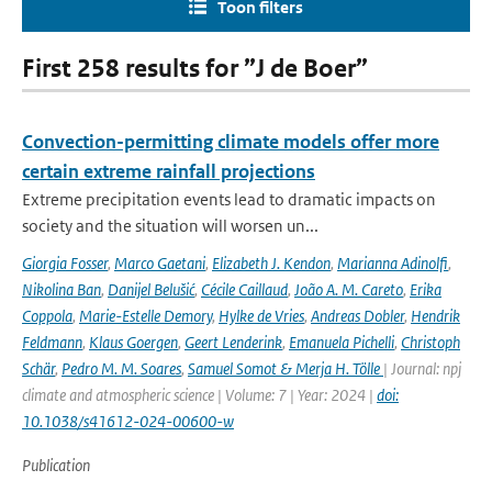
Toon filters
First 258 results for ”J de Boer”
Convection-permitting climate models offer more
certain extreme rainfall projections
Extreme precipitation events lead to dramatic impacts on
society and the situation will worsen un...
Giorgia Fosser
,
Marco Gaetani
,
Elizabeth J. Kendon
,
Marianna Adinolfi
,
Nikolina Ban
,
Danijel Belušić
,
Cécile Caillaud
,
João A. M. Careto
,
Erika
Coppola
,
Marie-Estelle Demory
,
Hylke de Vries
,
Andreas Dobler
,
Hendrik
Feldmann
,
Klaus Goergen
,
Geert Lenderink
,
Emanuela Pichelli
,
Christoph
Schär
,
Pedro M. M. Soares
,
Samuel Somot & Merja H. Tölle
| Journal: npj
climate and atmospheric science | Volume: 7 | Year: 2024 |
doi:
10.1038/s41612-024-00600-w
Publication