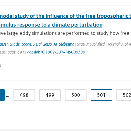
model study of the influence of the free tropospheri
umulus response to a climate perturbation
ive large-eddy simulations are performed to study how free 
ussen
,
SR de Roode
,
S Dal Gesso
,
AP Siebesma
| Status: published | Journal: J. of
 Last page: 691 |
doi: doi:10.1002/2014MS000380
n
…
498
499
500
501
50