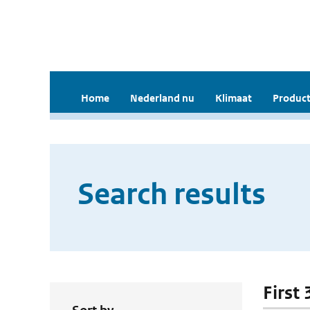
Home
Nederland nu
Klimaat
Product
Search results
First