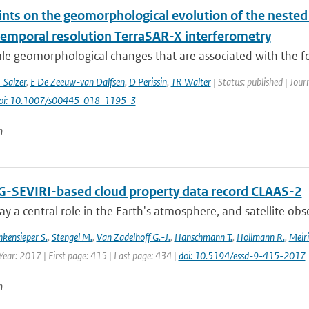
ints on the geomorphological evolution of the nested
temporal resolution TerraSAR-X interferometry
ale geomorphological changes that are associated with the f
T Salzer
,
E De Zeeuw-van Dalfsen
,
D Perissin
,
TR Walter
| Status: published | Jour
oi: 10.1007/s00445-018-1195-3
n
-SEVIRI-based cloud property data record CLAAS-2
ay a central role in the Earth's atmosphere, and satellite obser
nkensieper S.
,
Stengel M.
,
Van Zadelhoff G.-J.
,
Hanschmann T.
,
Hollmann R.
,
Meiri
Year: 2017 | First page: 415 | Last page: 434 |
doi: 10.5194/essd-9-415-2017
n