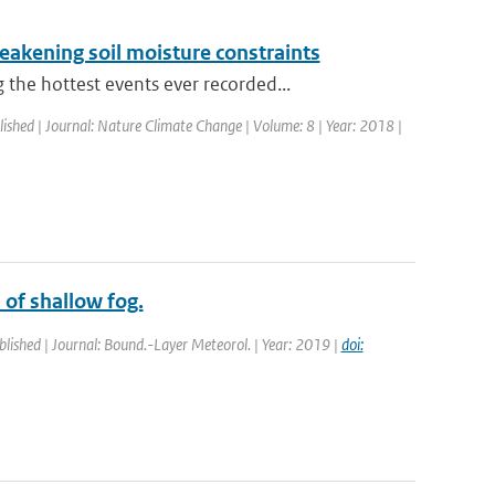
eakening soil moisture constraints
he hottest events ever recorded...
lished | Journal: Nature Climate Change | Volume: 8 | Year: 2018 |
 of shallow fog.
blished | Journal: Bound.-Layer Meteorol. | Year: 2019 |
doi: