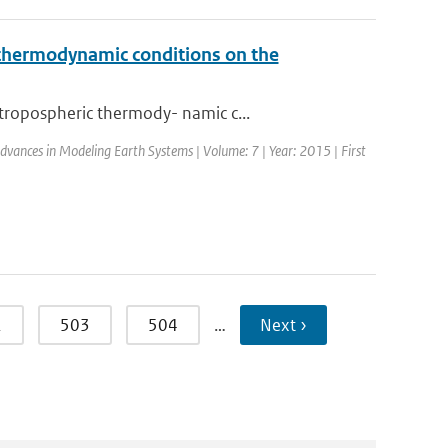
c thermodynamic conditions on the
tropospheric thermody- namic c...
 Advances in Modeling Earth Systems | Volume: 7 | Year: 2015 | First
2
503
504
…
Next ›