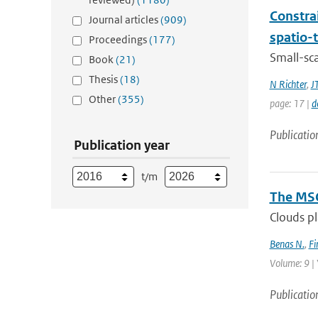
Constra
Journal articles
(909)
spatio-
Proceedings
(177)
Small-sc
Book
(21)
Thesis
(18)
N Richter
,
J
Other
(355)
page: 17 |
d
Publicatio
Publication year
t/m
The MSG
Clouds pl
Benas N.
,
Fi
Volume: 9 | 
Publicatio