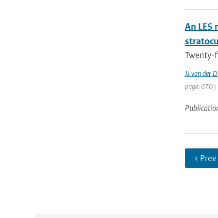
An LES 
stratoc
Twenty-f
JJ van der D
page: 670 |
Publicatio
‹ Prev