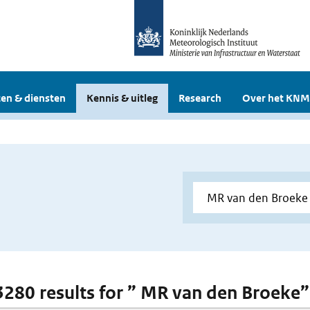
en & diensten
Kennis & uitleg
Research
Over het KNM
 3280 results for ” MR van den Broeke”