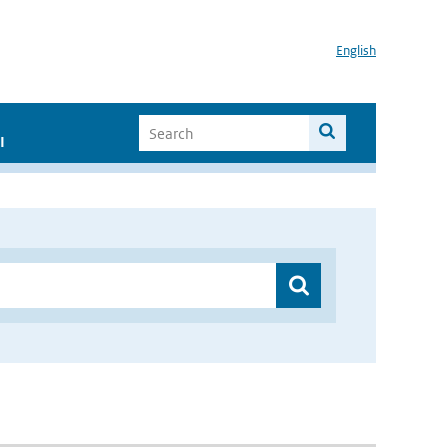
English
I