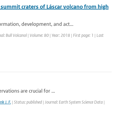
 summit craters of Láscar volcano from high
ormation, development, and act...
nal: Bull Volcanol | Volume: 80 | Year: 2018 | First page: 1 | Last
vations are crucial for ...
nk J. F.
| Status: published | Journal: Earth System Science Data |