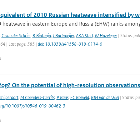
equivalent of 2010 Russian heatwave intensified by w
 heatwave in eastern Europe and Russia (EHW) ranks among t
,
G van der Schrier
,
R Bintanja
,
J Barkmeijer
,
AKA Sterl
,
W Hazeleger
| Status: pub
364 | Last page: 385 |
doi: 10.1038/s41558-018-0114-0
n
og? On the potential of high-resolution observations
chilperoort
,
M Coenders-Gerrits
,
P Baas
,
FC Bosveld
,
BJH van de Wiel
| Status: pu
i.org/10.1007/s10546-019-00462-3
n