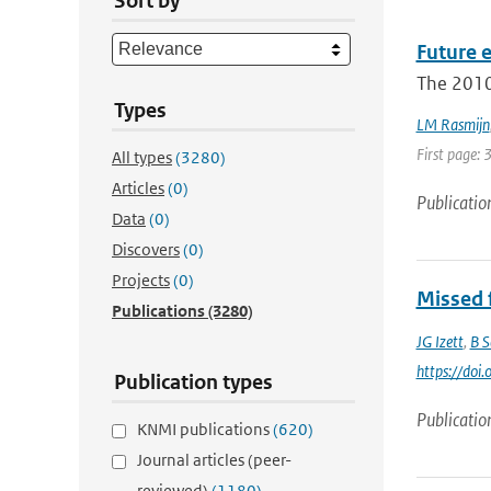
Sort by
Future 
The 2010
Types
LM Rasmijn
First page: 
All types
(3280)
Articles
(0)
Publicatio
Data
(0)
Discovers
(0)
Projects
(0)
Missed f
Publications
(3280)
JG Izett
,
B S
https://do
Publication types
Publicatio
KNMI publications
(620)
Journal articles (peer-
reviewed)
(1180)