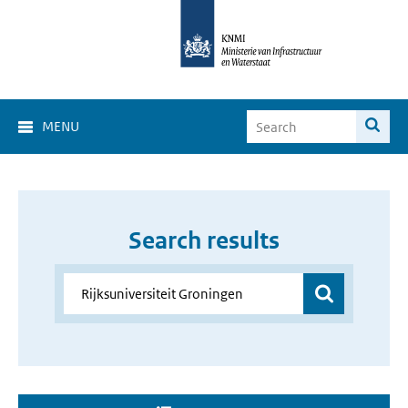
MENU
Search results