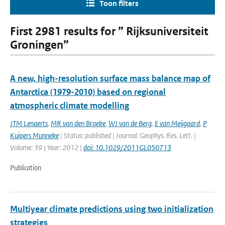
Toon filters
First 2981 results for ” Rijksuniversiteit
Groningen”
A new, high-resolution surface mass balance map of
Antarctica (1979-2010) based on regional
atmospheric climate modelling
JTM Lenaerts
,
MR van den Broeke
,
WJ van de Berg
,
E van Meijgaard
,
P
Kuipers Munneke
| Status: published | Journal: Geophys. Res. Lett. |
Volume: 39 | Year: 2012 |
doi: 10.1029/2011GL050713
Publication
Multiyear climate predictions using two initialization
strategies