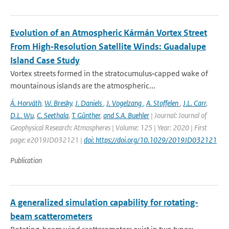
Evolution of an Atmospheric Kármán Vortex Street
From High‐Resolution Satellite Winds: Guadalupe
Island Case Study
Vortex streets formed in the stratocumulus‐capped wake of
mountainous islands are the atmospheric...
Á. Horváth
,
W. Bresky
,
J. Daniels
,
J. Vogelzang
,
A. Stoffelen
,
J.L. Carr
,
D.L. Wu
,
C. Seethala
,
T. Günther
,
and S.A. Buehler
| Journal: Journal of
Geophysical Research: Atmospheres | Volume: 125 | Year: 2020 | First
page: e2019JD032121 |
doi: https://doi.org/10.1029/2019JD032121
Publication
A generalized simulation capability for rotating-
beam scatterometers