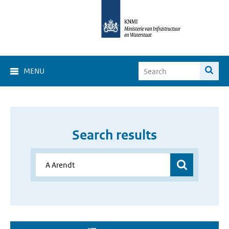
MENU
Search results