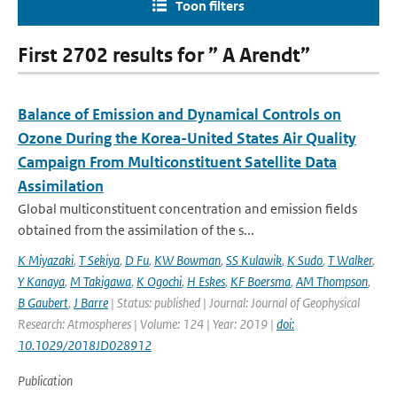
Toon filters
First 2702 results for ” A Arendt”
Balance of Emission and Dynamical Controls on
Ozone During the Korea-United States Air Quality
Campaign From Multiconstituent Satellite Data
Assimilation
Global multiconstituent concentration and emission fields
obtained from the assimilation of the s...
K Miyazaki
,
T Sekiya
,
D Fu
,
KW Bowman
,
SS Kulawik
,
K Sudo
,
T Walker
,
Y Kanaya
,
M Takigawa
,
K Ogochi
,
H Eskes
,
KF Boersma
,
AM Thompson
,
B Gaubert
,
J Barre
| Status: published | Journal: Journal of Geophysical
Research: Atmospheres | Volume: 124 | Year: 2019 |
doi:
10.1029/2018JD028912
Publication