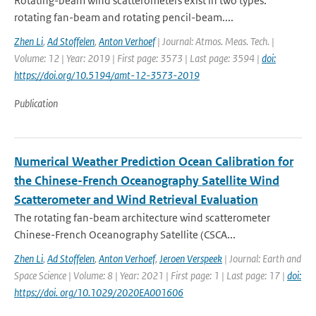
Rotating-beam wind scatterometers exist in two types:
rotating fan-beam and rotating pencil-beam....
Zhen Li
,
Ad Stoffelen
,
Anton Verhoef
| Journal: Atmos. Meas. Tech. |
Volume: 12 | Year: 2019 | First page: 3573 | Last page: 3594 |
doi:
https://doi.org/10.5194/amt-12-3573-2019
Publication
Numerical Weather Prediction Ocean Calibration for
the Chinese-French Oceanography Satellite Wind
Scatterometer and Wind Retrieval Evaluation
The rotating fan-beam architecture wind scatterometer
Chinese-French Oceanography Satellite (CSCA...
Zhen Li
,
Ad Stoffelen
,
Anton Verhoef
,
Jeroen Verspeek
| Journal: Earth and
Space Science | Volume: 8 | Year: 2021 | First page: 1 | Last page: 17 |
doi:
https://doi. org/10.1029/2020EA001606