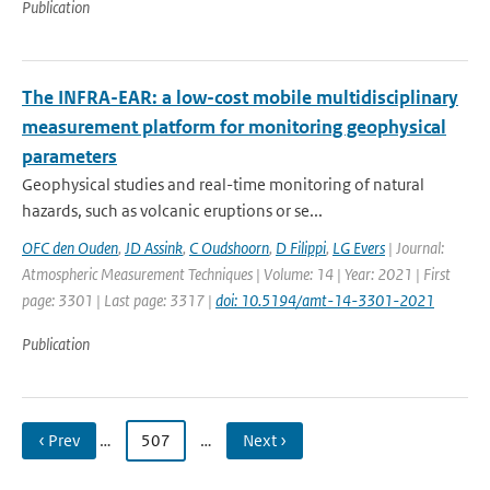
Publication
The INFRA-EAR: a low-cost mobile multidisciplinary
measurement platform for monitoring geophysical
parameters
Geophysical studies and real-time monitoring of natural
hazards, such as volcanic eruptions or se...
OFC den Ouden
,
JD Assink
,
C Oudshoorn
,
D Filippi
,
LG Evers
| Journal:
Atmospheric Measurement Techniques | Volume: 14 | Year: 2021 | First
page: 3301 | Last page: 3317 |
doi: 10.5194/amt-14-3301-2021
Publication
‹ Prev
…
507
…
Next ›