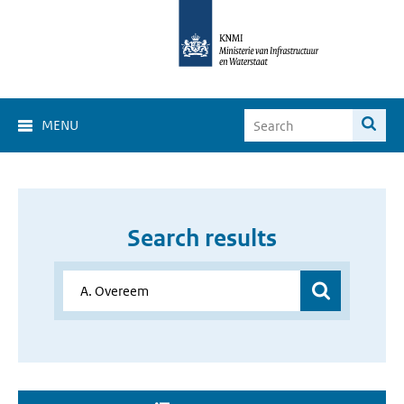
MENU
Search results