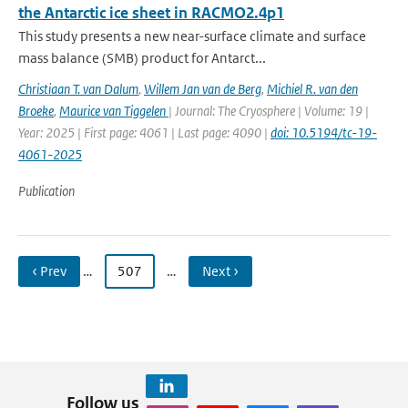
the Antarctic ice sheet in RACMO2.4p1
This study presents a new near-surface climate and surface
mass balance (SMB) product for Antarct...
Christiaan T. van Dalum
,
Willem Jan van de Berg
,
Michiel R. van den
Broeke
,
Maurice van Tiggelen
| Journal: The Cryosphere | Volume: 19 |
Year: 2025 | First page: 4061 | Last page: 4090 |
doi: 10.5194/tc-19-
4061-2025
Publication
‹ Prev
…
507
…
Next ›
Follow us