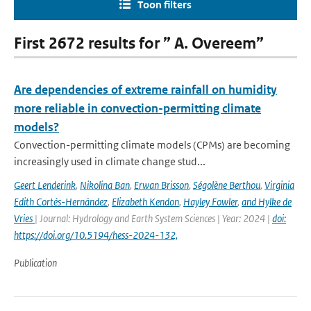
Toon filters
First 2672 results for ” A. Overeem”
Are dependencies of extreme rainfall on humidity
more reliable in convection-permitting climate
models?
Convection-permitting climate models (CPMs) are becoming
increasingly used in climate change stud...
Geert Lenderink
,
Nikolina Ban
,
Erwan Brisson
,
Ségolène Berthou
,
Virginia
Edith Cortés-Hernández
,
Elizabeth Kendon
,
Hayley Fowler
,
and Hylke de
Vries
| Journal: Hydrology and Earth System Sciences | Year: 2024 |
doi:
https://doi.org/10.5194/hess-2024-132,
Publication