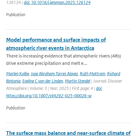
126124 |
doi: 10.1016/j.jenvman.2025.126124
Publication
Model performance and surface impacts of
atmospheric river events in Antarctica
There is increasing evidence that atmospheric rivers (ARs)
drive extreme precipitation and melt e...
Marlen Kolbe
,
Jose Abraham Torres Alavez
,
Ruth Mottram
,
Richard
Bintanja
,
Eveline C van der Linden
,
Martin Stendel
| Journal: Discover
Atmosphere | Volume: 3 | Year: 2025 | First page: 4 |
doi:
https://doi.org/10.1007/s44292-025-00026-w
Publication
The surface mass balance and near-surface climate of