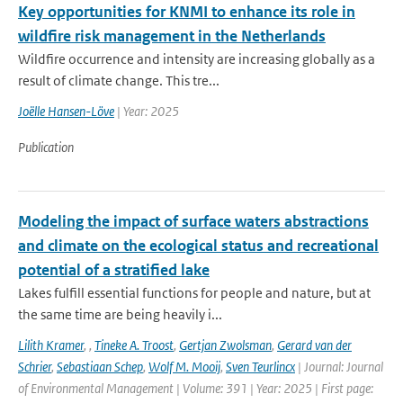
Key opportunities for KNMI to enhance its role in
wildfire risk management in the Netherlands
Wildfire occurrence and intensity are increasing globally as a
result of climate change. This tre...
Joëlle Hansen-Löve
| Year: 2025
Publication
Modeling the impact of surface waters abstractions
and climate on the ecological status and recreational
potential of a stratified lake
Lakes fulfill essential functions for people and nature, but at
the same time are being heavily i...
Lilith Kramer
,
,
Tineke A. Troost
,
Gertjan Zwolsman
,
Gerard van der
Schrier
,
Sebastiaan Schep
,
Wolf M. Mooij
,
Sven Teurlincx
| Journal: Journal
of Environmental Management | Volume: 391 | Year: 2025 | First page: