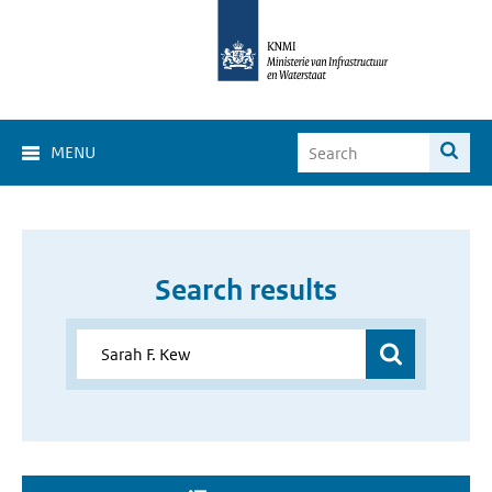
MENU
Search results