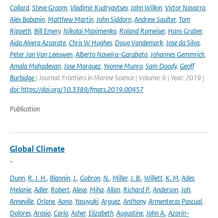
Collard
,
Steve Groom
,
Vladimir Kudryavtsev
,
John Wilkin
,
Victor Navarro
,
Alex Babanin
,
Matthew Martin
,
John Siddorn
,
Andrew Saulter
,
Tom
Rippeth
,
Bill Emery
,
Nikolai Maximenko
,
Roland Romeiser
,
Hans Graber
,
Aida Alvera Azcarate
,
Chris W Hughes
,
Doug Vandemark
,
Jose da Silva
,
Peter Jan Van Leeuwen
,
Alberto Naveira-Garabato
,
Johannes Gemmrich
,
Amala Mahadevan
,
Jose Marquez
,
Yvonne Munro
,
Sam Doody
,
Geoff
Burbidge
| Journal: Frontiers in Marine Science | Volume: 6 | Year: 2019 |
doi: https://doi.org/10.3389/fmars.2019.00457
Publication
Global Climate
-
Dunn
,
R. J. H.
,
Blannin
,
J.
,
Gobron
,
N.
,
Miller
,
J. B.
,
Willett
,
K. M
,
Ades
,
Melanie
,
Adler
,
Robert
,
Alexe
,
Miha
,
Allan
,
Richard P.
,
Anderson
,
Joh
,
Anneville
,
Orlane
,
Aono
,
Yasuyuki
,
Arguez
,
Anthony
,
Armenteras Pascual
,
Dolores
,
Arosio
,
Carlo
,
Asher
,
Elizabeth
,
Augustine
,
John A.
,
Azorin-