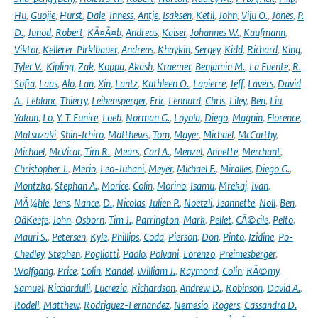
Hu
,
Guojie
,
Hurst
,
Dale
,
Inness
,
Antje
,
Isaksen
,
Ketil
,
John
,
Viju O.
,
Jones
,
P.
D.
,
Junod
,
Robert
,
KÃ¤Ã¤b
,
Andreas
,
Kaiser
,
Johannes W.
,
Kaufmann
,
Viktor
,
Kellerer-Pirklbauer
,
Andreas
,
Khaykin
,
Sergey
,
Kidd
,
Richard
,
King
,
Tyler V.
,
Kipling
,
Zak
,
Koppa
,
Akash
,
Kraemer
,
Benjamin M.
,
La Fuente
,
R.
Sofia
,
Laas
,
Alo
,
Lan
,
Xin
,
Lantz
,
Kathleen O.
,
Lapierre
,
Jeff
,
Lavers
,
David
A.
,
Leblanc
,
Thierry
,
Leibensperger
,
Eric
,
Lennard
,
Chris
,
Liley
,
Ben
,
Liu
,
Yakun
,
Lo
,
Y. T. Eunice
,
Loeb
,
Norman G.
,
Loyola
,
Diego
,
Magnin
,
Florence
,
Matsuzaki
,
Shin-Ichiro
,
Matthews
,
Tom
,
Mayer
,
Michael
,
McCarthy
,
Michael
,
McVicar
,
Tim R.
,
Mears
,
Carl A.
,
Menzel
,
Annette
,
Merchant
,
Christopher J.
,
Merio
,
Leo-Juhani
,
Meyer
,
Michael F.
,
Miralles
,
Diego G.
,
Montzka
,
Stephan A.
,
Morice
,
Colin
,
Morino
,
Isamu
,
Mrekaj
,
Ivan
,
MÃ¼hle
,
Jens
,
Nance
,
D.
,
Nicolas
,
Julien P.
,
Noetzli
,
Jeannette
,
Noll
,
Ben
,
OâKeefe
,
John
,
Osborn
,
Tim J.
,
Parrington
,
Mark
,
Pellet
,
CÃ©cile
,
Pelto
,
Mauri S.
,
Petersen
,
Kyle
,
Phillips
,
Coda
,
Pierson
,
Don
,
Pinto
,
Izidine
,
Po-
Chedley
,
Stephen
,
Pogliotti
,
Paolo
,
Polvani
,
Lorenzo
,
Preimesberger
,
Wolfgang
,
Price
,
Colin
,
Randel
,
William J.
,
Raymond
,
Colin
,
RÃ©my
,
Samuel
,
Ricciardulli
,
Lucrezia
,
Richardson
,
Andrew D.
,
Robinson
,
David A.
,
Rodell
,
Matthew
,
Rodriguez-Fernandez
,
Nemesio
,
Rogers
,
Cassandra D.