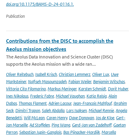
doi.org/10.1175/BAMS-D-24-0116.1.
Publication
Contributions from the DISC to accomplish the
Aeolus mission objectives
The Aeolus Data Innovation and Science Cluster (DISC)
supports the Aeolus mission with a wide ran...
Oliver Reitebuch
,
Isabell Krisch
,
Christian Lemmerz
,
Oliver Lux
,
Uwe
Marksteiner
,
Nafiseh Masoumzadeh
,
Fabian Weiler
,
Benjamin Witschas
,
Vittoria Cito Filomarino
,
Markus Meringer
,
Karsten Schmidt
,
Dorit Huber
,
Ines Nikolaus
,
Frederic Fabre
,
Michael Vaughan
,
Katja Reisig
,
Alain
Dabas
,
Thomas Flament
,
Adrien Lacour
,
Jean-Francois Mahfouf
,
Ibrahim
Seck
,
Dimitri Trapon
,
Saleh Abdalla
,
Lars Isaksen
,
Michael Rennie
,
Angela
Benedetti
,
Will McLean
,
Caren Henry
,
Dave Donovan
,
Jos de Kloe
,
Gert-
Jan Marseille
,
Ad Stoffelen
,
Ping Wang
,
Gerd-Jan van Zadelhoff
,
Gaetan
Perron
,
Sebastian Jupin-Ganglois
,
Bas Pijnacker-Hordijk
,
Marcella