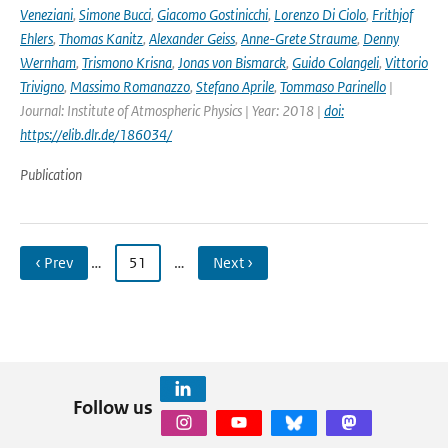
Veneziani
,
Simone Bucci
,
Giacomo Gostinicchi
,
Lorenzo Di Ciolo
,
Frithjof
Ehlers
,
Thomas Kanitz
,
Alexander Geiss
,
Anne-Grete Straume
,
Denny
Wernham
,
Trismono Krisna
,
Jonas von Bismarck
,
Guido Colangeli
,
Vittorio
Trivigno
,
Massimo Romanazzo
,
Stefano Aprile
,
Tommaso Parinello
|
Journal: Institute of Atmospheric Physics | Year: 2018 |
doi:
https://elib.dlr.de/186034/
Publication
‹ Prev
…
51
…
Next ›
Follow us