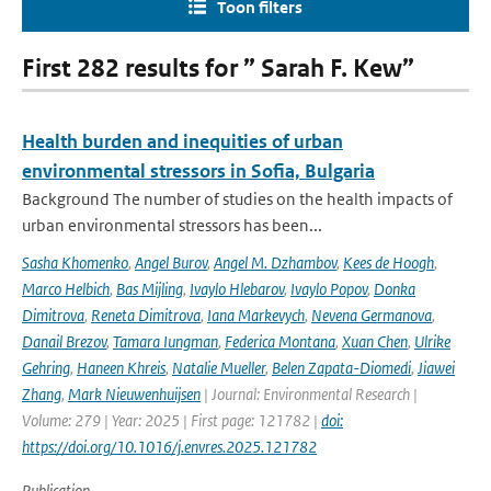
Toon filters
First 282 results for ” Sarah F. Kew”
Health burden and inequities of urban
environmental stressors in Sofia, Bulgaria
Background The number of studies on the health impacts of
urban environmental stressors has been...
Sasha Khomenko
,
Angel Burov
,
Angel M. Dzhambov
,
Kees de Hoogh
,
Marco Helbich
,
Bas Mijling
,
Ivaylo Hlebarov
,
Ivaylo Popov
,
Donka
Dimitrova
,
Reneta Dimitrova
,
Iana Markevych
,
Nevena Germanova
,
Danail Brezov
,
Tamara Iungman
,
Federica Montana
,
Xuan Chen
,
Ulrike
Gehring
,
Haneen Khreis
,
Natalie Mueller
,
Belen Zapata-Diomedi
,
Jiawei
Zhang
,
Mark Nieuwenhuijsen
| Journal: Environmental Research |
Volume: 279 | Year: 2025 | First page: 121782 |
doi:
https://doi.org/10.1016/j.envres.2025.121782
Publication