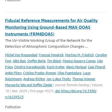
Fiducial Reference Measurements for Air Quality
Monitoring Using Ground-Based MAX-DOAS
Instruments (FRM4DOAS)
The UV–Visible Working Group of the Network for the
Detection of Atmospheric Composition Changes ...
Michel Van Roozendael
,
Francois Hendrick
,
Martina M. Friedrich
,
Caroline
Fayt
,
Alkis Bais
,
Steffen Beirle
,
Tim Bösch
,
Monica Navarro Comas
,
Udo
Friess
,
Dimitris Karagkiozidis
,
Karin Kreher
,
Alexis Merlaud
,
Gaia Pinardi
,
Ankie Piters
,
Cristina Prados-Roman
,
Olga Puentedura
,
Lucas
Reischmann
,
Andreas Richter
,
Jan-Lukas Tirpitz
,
Thomas Wagner
,
Margarita Yela and Steffen Ziegler
| Journal: Remote Sensing | Volume:
16 | Year: 2024 | First page: 4523 |
doi: https://doi.org/10.3390/
rs16234523
Publication