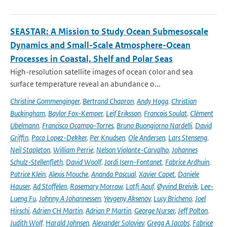
SEASTAR: A Mission to Study Ocean Submesoscale
Dynamics and Small-Scale Atmosphere-Ocean
Processes in Coastal, Shelf and Polar Seas
High-resolution satellite images of ocean color and sea
surface temperature reveal an abundance o...
Christine Gommenginger
,
Bertrand Chapron
,
Andy Hogg
,
Christian
Buckingham
,
Baylor Fox-Kemper
,
Leif Eriksson
,
Francois Soulat
,
Clément
Ubelmann
,
Francisco Ocampo-Torres
,
Bruno Buongiorno Nardelli
,
David
Griffin
,
Paco Lopez-Dekker
,
Per Knudsen
,
Ole Andersen
,
Lars Stenseng
,
Neil Stapleton
,
William Perrie
,
Nelson Violante-Carvalho
,
Johannes
Schulz-Stellenfleth
,
David Woolf
,
Jordi Isern-Fontanet
,
Fabrice Ardhuin
,
Patrice Klein
,
Alexis Mouche
,
Ananda Pascual
,
Xavier Capet
,
Daniele
Hauser
,
Ad Stoffelen
,
Rosemary Morrow
,
Lotfi Aouf
,
Øyvind Breivik
,
Lee-
Lueng Fu
,
Johnny A Johannessen
,
Yevgeny Aksenov
,
Lucy Bricheno
,
Joel
Hirschi
,
Adrien CH Martin
,
Adrian P Martin
,
George Nurser
,
Jeff Polton
,
Judith Wolf
,
Harald Johnsen
,
Alexander Soloviev
,
Gregg A Jacobs
,
Fabrice