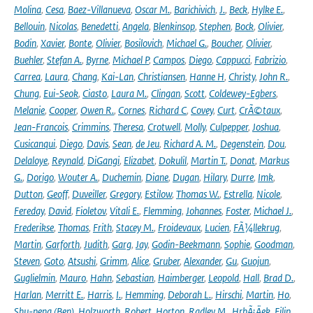
Molina
,
Cesa
,
Baez-Villanueva
,
Oscar M.
,
Barichivich
,
J.
,
Beck
,
Hylke E.
,
Bellouin
,
Nicolas
,
Benedetti
,
Angela
,
Blenkinsop
,
Stephen
,
Bock
,
Olivier
,
Bodin
,
Xavier
,
Bonte
,
Olivier
,
Bosilovich
,
Michael G.
,
Boucher
,
Olivier
,
Buehler
,
Stefan A.
,
Byrne
,
Michael P
,
Campos
,
Diego
,
Cappucci
,
Fabrizio
,
Carrea
,
Laura
,
Chang
,
Kai-Lan
,
Christiansen
,
Hanne H
,
Christy
,
John R.
,
Chung
,
Eui-Seok
,
Ciasto
,
Laura M.
,
Clingan
,
Scott
,
Coldewey-Egbers
,
Melanie
,
Cooper
,
Owen R.
,
Cornes
,
Richard C
,
Covey
,
Curt
,
CrÃ©taux
,
Jean-Francois
,
Crimmins
,
Theresa
,
Crotwell
,
Molly
,
Culpepper
,
Joshua
,
Cusicanqui
,
Diego
,
Davis
,
Sean
,
de Jeu
,
Richard A. M.
,
Degenstein
,
Dou
,
Delaloye
,
Reynald
,
DiGangi
,
Elizabet
,
Dokulil
,
Martin T.
,
Donat
,
Markus
G.
,
Dorigo
,
Wouter A.
,
Duchemin
,
Diane
,
Dugan
,
Hilary
,
Durre
,
Imk
,
Dutton
,
Geoff
,
Duveiller
,
Gregory
,
Estilow
,
Thomas W.
,
Estrella
,
Nicole
,
Fereday
,
David
,
Fioletov
,
Vitali E.
,
Flemming
,
Johannes
,
Foster
,
Michael J.
,
Frederikse
,
Thomas
,
Frith
,
Stacey M.
,
Froidevaux
,
Lucien
,
FÃ¼llekrug
,
Martin
,
Garforth
,
Judith
,
Garg
,
Jay
,
Godin-Beekmann
,
Sophie
,
Goodman
,
Steven
,
Goto
,
Atsushi
,
Grimm
,
Alice
,
Gruber
,
Alexander
,
Gu
,
Guojun
,
Guglielmin
,
Mauro
,
Hahn
,
Sebastian
,
Haimberger
,
Leopold
,
Hall
,
Brad D.
,
Harlan
,
Merritt E.
,
Harris
,
I.
,
Hemming
,
Deborah L.
,
Hirschi
,
Martin
,
Ho
,
Shu-peng (Ben)
,
Holzworth
,
Robert
,
Horton
,
Radley M.
,
HrbÃ¡Äek
,
Filip
,