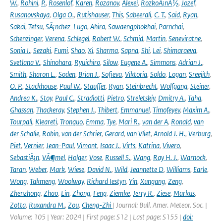
W.
,
Rohini
,
P.
,
Rosenlof
,
Karen
,
Rozanov
,
Alexei
,
RozkoÅ¡nÃ½
,
Jozef
,
Rusanovskaya
,
Olga O.
,
Rutishauser
,
This
,
Sabeerali
,
C. T.
,
Said
,
Ryan
,
Sakai
,
Tetsu
,
SÃ¡nchez-Lugo
,
Ahira
,
Sawaengphokhai
,
Parnchai
,
Schenzinger
,
Verena
,
Schlegel
,
Robert W.
,
Schmid
,
Martin
,
Seneviratne
,
Sonia I.
,
Sezaki
,
Fumi
,
Shao
,
Xi
,
Sharma
,
Sapna
,
Shi
,
Lei
,
Shimaraeva
,
Svetlana V.
,
Shinohara
,
Ryuichiro
,
Silow
,
Eugene A.
,
Simmons
,
Adrian J.
,
Smith
,
Sharon L.
,
Soden
,
Brian J.
,
Sofieva
,
Viktoria
,
Soldo
,
Logan
,
Sreejith
,
O. P.
,
Stackhouse
,
Paul W.
,
Stauffer
,
Ryan
,
Steinbrecht
,
Wolfgang
,
Steiner
,
Andrea K.
,
Stoy
,
Paul C.
,
Stradiotti
,
Pietro
,
Streletskiy
,
Dmitry A.
,
Taha
,
Ghassan
,
Thackeray
,
Stephen J.
,
Thibert
,
Emmanuel
,
Timofeyev
,
Maxim A.
,
Tourpali
,
Kleareti
,
Tronquo
,
Emma
,
Tye
,
Mari R.
,
van der A
,
Ronald
,
van
der Schalie
,
Robin
,
van der Schrier
,
Gerard
,
van Vliet
,
Arnold J. H.
,
Verburg
,
Piet
,
Vernier
,
Jean-Paul
,
Vimont
,
Isaac J.
,
Virts
,
Katrina
,
Vivero
,
SebastiÃ¡n
,
VÃ¶mel
,
Holger
,
Vose
,
Russell S.
,
Wang
,
Ray H. J.
,
Warnock
,
Taran
,
Weber
,
Mark
,
Wiese
,
David N.
,
Wild
,
Jeannette D
,
Williams
,
Earle
,
Wong
,
Takmeng
,
Woolway
,
Richard Iestyn
,
Yin
,
Xungang
,
Zeng
,
Zhenzhong
,
Zhao
,
Lin
,
Zhong
,
Feng
,
Ziemke
,
Jerry R.
,
Ziese
,
Markus
,
Zotta
,
Ruxandra M.
,
Zou
,
Cheng-Zhi
| Journal: Bull. Amer. Meteor. Soc. |
Volume: 105 | Year: 2024 | First page: S12 | Last page: S155 |
doi: