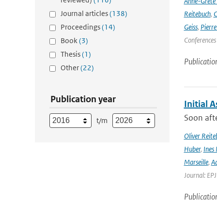
Anne-Grete
Journal articles
(138)
Reitebuch
,
C
Proceedings
(14)
Geiss
,
Pierr
Conferences
Book
(3)
Thesis
(1)
Publicatio
Other
(22)
Publication year
Initial 
Soon afte
t/m
Oliver Reite
Huber
,
Ines 
Marseille
,
Ad
Journal: EP
Publicatio