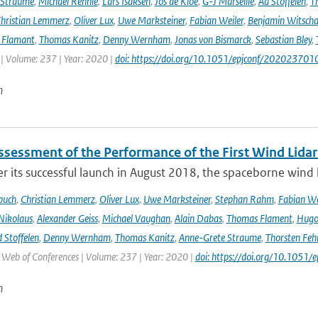
 Straume
,
Michael Rennie
,
Lars Isaksen
,
Jos de Kloe
,
G-J Marseille
,
Ad Stoffelen
,
T
hristian Lemmerz
,
Oliver Lux
,
Uwe Marksteiner
,
Fabian Weiler
,
Benjamin Witscha
e Flamant
,
Thomas Kanitz
,
Denny Wernham
,
Jonas von Bismarck
,
Sebastian Bley
,
 | Volume: 237 | Year: 2020 |
doi: https://doi.org/10.1051/epjconf/202023701
n
Assessment of the Performance of the First Wind Lidar
r its successful launch in August 2018, the spaceborne wind 
buch
,
Christian Lemmerz
,
Oliver Lux
,
Uwe Marksteiner
,
Stephan Rahm
,
Fabian We
Nikolaus
,
Alexander Geiss
,
Michael Vaughan
,
Alain Dabas
,
Thomas Flament
,
Hugo 
 Stoffelen
,
Denny Wernham
,
Thomas Kanitz
,
Anne-Grete Straume
,
Thorsten Feh
J Web of Conferences | Volume: 237 | Year: 2020 |
doi: https://doi.org/10.105
n