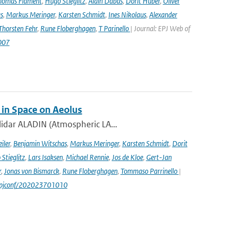
homas Flament
,
Hugo Stieglitz
,
Alain Dabas
,
Dorit Huber
,
Oliver
s
,
Markus Meringer
,
Karsten Schmidt
,
Ines Nikolaus
,
Alexander
Thorsten Fehr
,
Rune Floberghagen
,
T Parinello
| Journal: EPJ Web of
007
 in Space on Aeolus
lidar ALADIN (Atmospheric LA...
iler
,
Benjamin Witschas
,
Markus Meringer
,
Karsten Schmidt
,
Dorit
Stieglitz
,
Lars Isaksen
,
Michael Rennie
,
Jos de Kloe
,
Gert-Jan
r
,
Jonas von Bismarck
,
Rune Floberghagen
,
Tommaso Parrinello
|
1/epjconf/202023701010