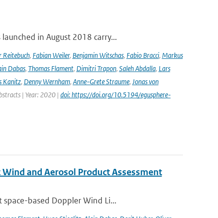
launched in August 2018 carry...
r Reitebuch
,
Fabian Weiler
,
Benjamin Witschas
,
Fabio Bracci
,
Markus
ain Dabas
,
Thomas Flament
,
Dimitri Trapon
,
Saleh Abdalla
,
Lars
 Kanitz
,
Denny Wernham
,
Anne-Grete Straume
,
Jonas von
bstracts | Year: 2020 |
doi: https://doi.org/10.5194/egusphere-
st Wind and Aerosol Product Assessment
t space-based Doppler Wind Li...