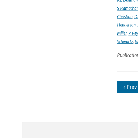
S Ramacha
Christian
,
D
Henderson-S
Miller
,
P Pey
Schwartz
,
W
Publicatio
‹ Prev