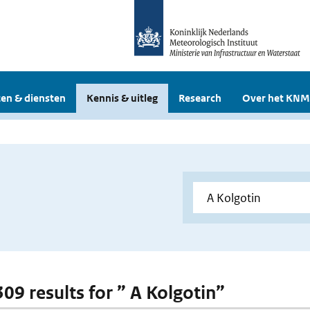
en & diensten
Kennis & uitleg
Research
Over het KNM
309 results for ” A Kolgotin”