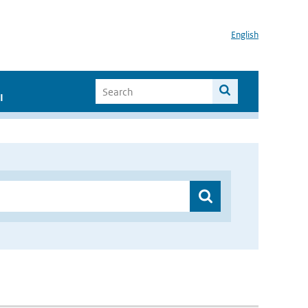
English
I