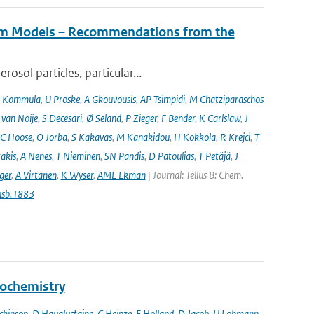
tem Models – Recommendations from the
osol particles, particular...
 Kommula
,
U Proske
,
A Gkouvousis
,
AP Tsimpidi
,
M Chatziparaschos
 van Noije
,
S Decesari
,
Ø Seland
,
P Zieger
,
F Bender
,
K Carlslaw
,
J
C Hoose
,
O Jorba
,
S Kakavas
,
M Kanakidou
,
H Kokkola
,
R Krejci
,
T
takis
,
A Nenes
,
T Nieminen
,
SN Pandis
,
D Patoulias
,
T Petäjä
,
J
nger
,
A Virtanen
,
K Wyser
,
AML Ekman
| Journal: Tellus B: Chem.
usb.1883
eochemistry
ckinson
,
D Hauglustaine
,
C Heinze
,
E Holland
,
D Jacob
,
U Lohmann
,