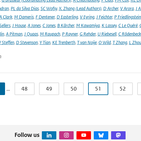
ndran
,
PL da Silva Dias
,
SC Wofsy
,
X. Zhang (Lead Authors)
,
D Archer
,
V Arora
,
J A
A Clark
,
M Dameris
,
F Dentener
,
D Easterling
,
V Eyring
,
J Feichter
,
P Friedlingstein
ellers
,
J House
,
A Jones
,
C Jones
,
B Kärcher
,
M Kawamiya
,
K Lassey
,
C Le Quéré
,
lin
,
A Pitman
,
J Quaas
,
M Raupach
,
P Rayner
,
G Rehder
,
U Riebesell
,
C Rödenbeck
 Steffen
,
D Stevenson
,
Y Tian
,
KE Trenberth
,
T van Noije
,
O Wild
,
T Zhang
,
L Zhou
n
…
48
49
50
51
52
Follow us