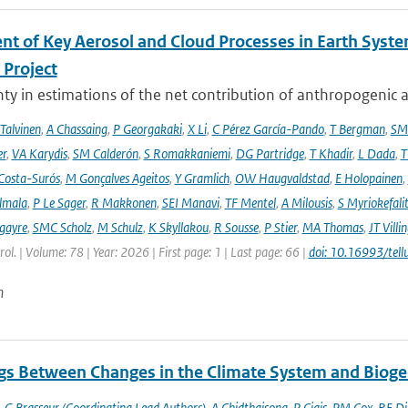
nt of Key Aerosol and Cloud Processes in Earth Sys
Project
ty in estimations of the net contribution of anthropogenic aer
 Talvinen
,
A Chassaing
,
P Georgakaki
,
X Li
,
C Pérez García-Pando
,
T Bergman
,
SM
er
,
VA Karydis
,
SM Calderón
,
S Romakkaniemi
,
DG Partridge
,
T Khadir
,
L Dada
,
T
Costa-Surós
,
M Gonçalves Ageitos
,
Y Gramlich
,
OW Haugvaldstad
,
E Holopainen
,
lmala
,
P Le Sager
,
R Makkonen
,
SEI Manavi
,
TF Mentel
,
A Milousis
,
S Myriokefali
gayre
,
SMC Scholz
,
M Schulz
,
K Skyllakou
,
R Sousse
,
P Stier
,
MA Thomas
,
JT Villi
ol. | Volume: 78 | Year: 2026 | First page: 1 | Last page: 66 |
doi: 10.16993/tell
n
gs Between Changes in the Climate System and Biog
,
G Brasseur (Coordinating Lead Authors)
,
A Chidthaisong
,
P Ciais
,
PM Cox
,
RE Di