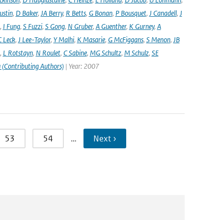
ustin
,
D Baker
,
JA Berry
,
R Betts
,
G Bonan
,
P Bousquet
,
J Canadell
,
J
,
I Fung
,
S Fuzzi
,
S Gong
,
N Gruber
,
A Guenther
,
K Gurney
,
A
C Leck
,
J Lee-Taylor
,
Y Malhi
,
K Masarie
,
G McFiggans
,
S Menon
,
JB
,
L Rotstayn
,
N Roulet
,
C Sabine
,
MG Schultz
,
M Schulz
,
SE
 (Contributing Authors)
| Year: 2007
53
54
…
Next ›