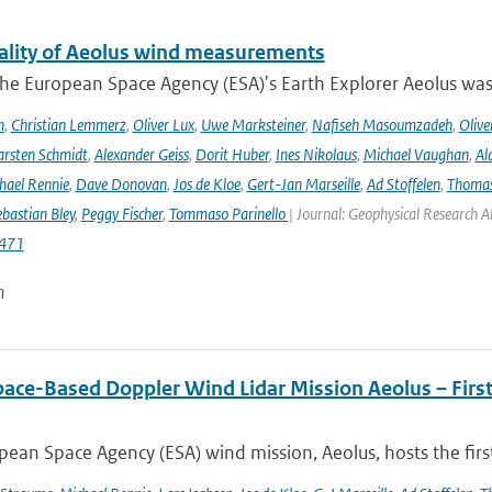
ality of Aeolus wind measurements
he European Space Agency (ESA)'s Earth Explorer Aeolus was 
h
,
Christian Lemmerz
,
Oliver Lux
,
Uwe Marksteiner
,
Nafiseh Masoumzadeh
,
Olive
rsten Schmidt
,
Alexander Geiss
,
Dorit Huber
,
Ines Nikolaus
,
Michael Vaughan
,
Al
hael Rennie
,
Dave Donovan
,
Jos de Kloe
,
Gert-Jan Marseille
,
Ad Stoffelen
,
Thomas
bastian Bley
,
Peggy Fischer
,
Tommaso Parinello
| Journal: Geophysical Research A
471
n
pace-Based Doppler Wind Lidar Mission Aeolus – Fir
ean Space Agency (ESA) wind mission, Aeolus, hosts the firs