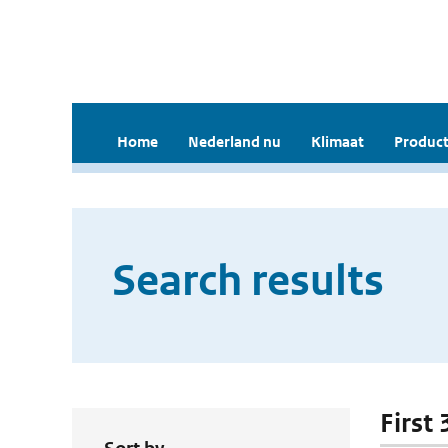
Home
Nederland nu
Klimaat
Product
Search results
First 