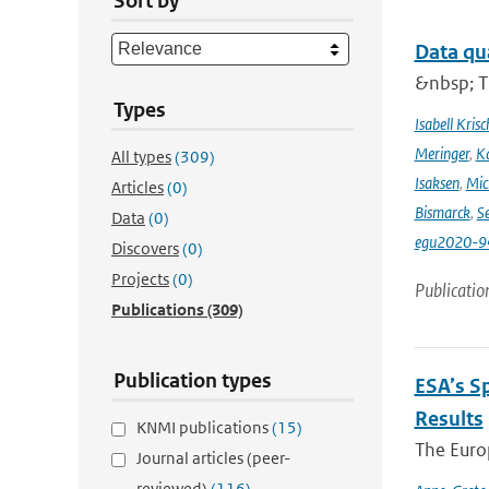
Sort by
Data qu
&nbsp; T
Types
Isabell Krisc
Meringer
,
Ka
All types
(309)
Isaksen
,
Mic
Articles
(0)
Bismarck
,
Se
Data
(0)
egu2020-9
Discovers
(0)
Projects
(0)
Publicatio
Publications
(309)
Publication types
ESA’s S
Results
KNMI publications
(15)
The Europ
Journal articles (peer-
reviewed)
(116)