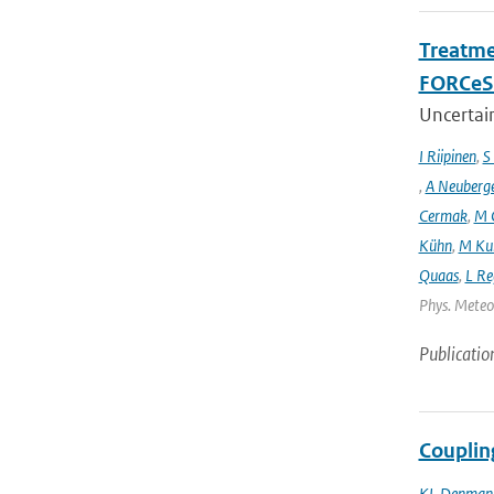
Treatme
FORCeS 
Uncertain
I Riipinen
,
S
,
A Neuberg
Cermak
,
M 
Kühn
,
M Ku
Quaas
,
L Re
Phys. Meteor
Publicatio
Couplin
KL Denman