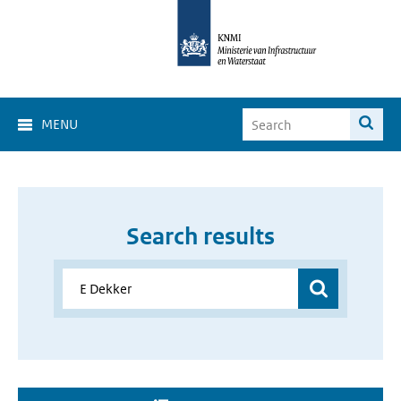
MENU
Search results