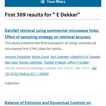
Toon filters
First 309 results for ” E Dekker”
Rainfall retrieval using commercial microwave links:
Effect of sampling strategy on retrieval accuracy
This study presents the first evaluation of using commercial
microwave link (CML) data for rainfa...
Jayaram Pudashine
,
Adrien Guyot
,
Aart Overeem
,
Valentijn R.N. Pauwels
,
Alan Seed
,
Remko Uijlenhoet
,
Mahesh Prakash
,
Jeffrey P. Walker
|
Journal: Journal of Hydrology | Volume: 603, Part B | Year: 2021 |
doi:
10.1016/j.jhydrol.2021.126909
Publication
Balance of Emission and Dynamical Controls on