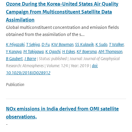
Ozone During the Korea-United States Air Quality
Campaign From Multiconstituent Satellite Data
Assimilation
Global multiconstituent concentration and emission fields
obtained from the assimilation of the s...
K Miyazaki
,
T Sekiya
,
D Fu
,
KW Bowman
,
SS Kulawik
,
K Sudo
,
T Walker
,
Y Kanaya
,
M Takigawa
,
K Ogochi
,
H Eskes
,
KF Boersma
,
AM Thompson
,
B Gaubert
,
J Barre
| Status: published | Journal: Journal of Geophysical
Research: Atmospheres | Volume: 124 | Year: 2019 |
doi:
10.1029/2018JD028912
Publication
NOx emissions in India derived from OMI satellite
observations,
-