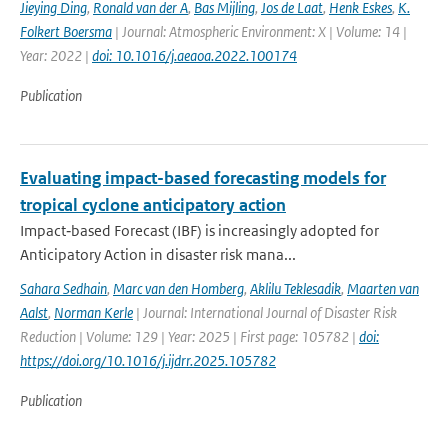
Jieying Ding
,
Ronald van der A
,
Bas Mijling
,
Jos de Laat
,
Henk Eskes
,
K.
Folkert Boersma
| Journal: Atmospheric Environment: X | Volume: 14 |
Year: 2022 |
doi: 10.1016/j.aeaoa.2022.100174
Publication
Evaluating impact-based forecasting models for
tropical cyclone anticipatory action
Impact‐based Forecast (IBF) is increasingly adopted for
Anticipatory Action in disaster risk mana...
Sahara Sedhain
,
Marc van den Homberg
,
Aklilu Teklesadik
,
Maarten van
Aalst
,
Norman Kerle
| Journal: International Journal of Disaster Risk
Reduction | Volume: 129 | Year: 2025 | First page: 105782 |
doi:
https://doi.org/10.1016/j.ijdrr.2025.105782
Publication