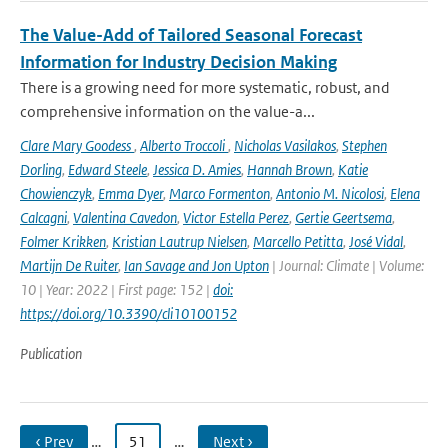
The Value-Add of Tailored Seasonal Forecast
Information for Industry Decision Making
There is a growing need for more systematic, robust, and
comprehensive information on the value-a...
Clare Mary Goodess
,
Alberto Troccoli
,
Nicholas Vasilakos
,
Stephen
Dorling
,
Edward Steele
,
Jessica D. Amies
,
Hannah Brown
,
Katie
Chowienczyk
,
Emma Dyer
,
Marco Formenton
,
Antonio M. Nicolosi
,
Elena
Calcagni
,
Valentina Cavedon
,
Victor Estella Perez
,
Gertie Geertsema
,
Folmer Krikken
,
Kristian Lautrup Nielsen
,
Marcello Petitta
,
José Vidal
,
Martijn De Ruiter
,
Ian Savage and Jon Upton
| Journal: Climate | Volume:
10 | Year: 2022 | First page: 152 |
doi:
https://doi.org/10.3390/cli10100152
Publication
‹ Prev
…
51
…
Next ›