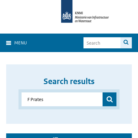
MENU
Search results