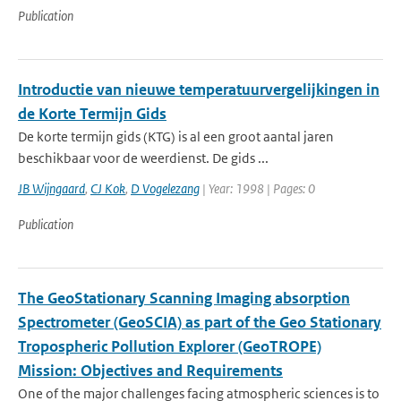
Publication
Introductie van nieuwe temperatuurvergelijkingen in
de Korte Termijn Gids
De korte termijn gids (KTG) is al een groot aantal jaren
beschikbaar voor de weerdienst. De gids ...
JB Wijngaard
,
CJ Kok
,
D Vogelezang
| Year: 1998 | Pages: 0
Publication
The GeoStationary Scanning Imaging absorption
Spectrometer (GeoSCIA) as part of the Geo Stationary
Tropospheric Pollution Explorer (GeoTROPE)
Mission: Objectives and Requirements
One of the major challenges facing atmospheric sciences is to