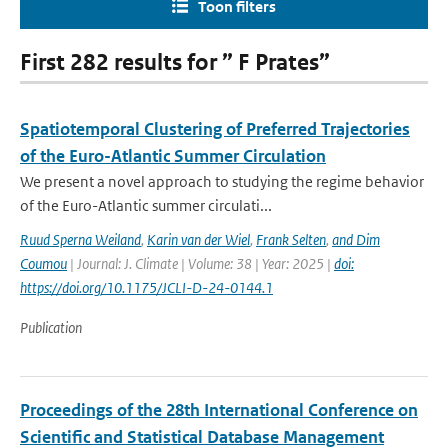
Toon filters
First 282 results for ” F Prates”
Spatiotemporal Clustering of Preferred Trajectories
of the Euro-Atlantic Summer Circulation
We present a novel approach to studying the regime behavior
of the Euro-Atlantic summer circulati...
Ruud Sperna Weiland
,
Karin van der Wiel
,
Frank Selten
,
and Dim
Coumou
| Journal: J. Climate | Volume: 38 | Year: 2025 |
doi:
https://doi.org/10.1175/JCLI-D-24-0144.1
Publication
Proceedings of the 28th International Conference on
Scientific and Statistical Database Management