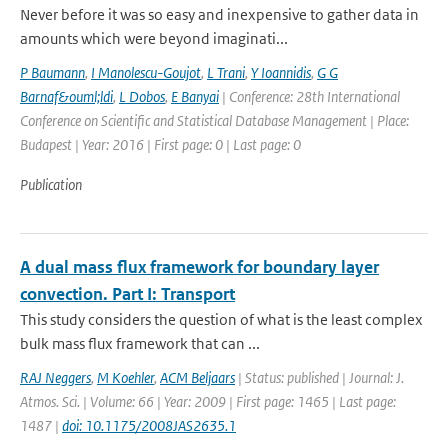
Never before it was so easy and inexpensive to gather data in
amounts which were beyond imaginati...
P Baumann
,
I Manolescu-Goujot
,
L Trani
,
Y Ioannidis
,
G G
Barnaf&ouml;ldi
,
L Dobos
,
E Banyai
| Conference: 28th International
Conference on Scientific and Statistical Database Management | Place:
Budapest | Year: 2016 | First page: 0 | Last page: 0
Publication
A dual mass flux framework for boundary layer
convection. Part I: Transport
This study considers the question of what is the least complex
bulk mass flux framework that can ...
RAJ Neggers
,
M Koehler
,
ACM Beljaars
| Status: published | Journal: J.
Atmos. Sci. | Volume: 66 | Year: 2009 | First page: 1465 | Last page:
1487 |
doi: 10.1175/2008JAS2635.1