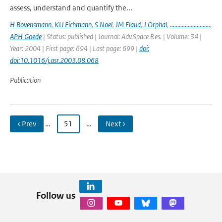
assess, understand and quantify the...
H Bovensmann
,
KU Eichmann
,
S Noel
,
JM Flaud
,
J Orphal
,
...........................
,
APH Goede
| Status: published | Journal: Adv.Space Res. | Volume: 34 |
Year: 2004 | First page: 694 | Last page: 699 |
doi:
doi:10.1016/j.asr.2003.08.068
Publication
‹ Prev
…
51
…
Next ›
Follow us