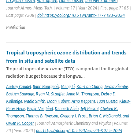
L. Gijsbert Tilstra
,
Ad Stoffelen
,
Damien Josset
,
and Piet Stammes
|
Journal: Atmos. Meas. Tech. | Volume: 17 | Year: 2024 | First page: 7183 |
Last page: 7208 |
doi: https://doi.org/10.5194/amt-17-7183-2024
Publication
Tropical tropospheric ozone distribution and trends
from in situ and satellite data
Tropical tropospheric ozone (TTO) is important for the global
radiation budget because the longwa...
Audrey Gaudel
,
Ilann Bourgeois
,
Meng Li
,
Kai-Lan Chang
,
Jerald Ziemke
,
Bastien Sauvage
,
Ryan M. Stauffer
,
Anne M. Thompson
,
Debra E.
Kollonige
,
Nadia Smith
,
Daan Hubert
,
Arno Keppens
,
Juan Cuesta
,
Klaus-
Peter Heue
,
Pepijn Veefkind
,
Kenneth Aikin
,
Jeff Peischl
,
Chelsea R.
Thompson
,
Thomas B. Ryerson
,
Gregory J. Frost
,
Brian C. McDonald
,
and
Owen R. Cooper
| Journal: Atmospheric Chemistry and Physics | Volume:
24 | Year: 2024 |
doi: https://doi.org/10.5194/acp-24-9975-2024