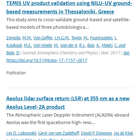
TEMIS UV product validation using NILU-UV ground-
based measurements in Thessaloniki, Greece
This study aims to cross-validate ground-based and satellite-
based models of three photobiologica...
Zempila
,
M.M.
,
Van Geffen
,
J.H.G.M.
,
Taylor
,
M.
,
Fountoulakis
,
I.
,
Koukouli
,
M.E.
,
Van Weele
,
M.
,
Van der A
,
R.J.
,
Bais
,
A.
,
Meleti
,
C. and
Balis
,
D
| Journal: Atmospheric Chemistry and Physics | Year: 2017 |
doi:
https://doi.org/10.5194/acp-17-7157-2017
Publication
Aeolus lidar surface return (LSR) at 355 nm as a new
Aeolus Level-2A product
The Atmospheric Laser Doppler Instrument (ALADIN) aboard
Aeolus was the ﬁrst spaceborne high-reso...
Lev D. Labzovskii
,
Gerd-Jan van Zadelhoff
,
David P. Donovan
,
Jos de Kloe
,