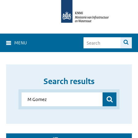
MENU
Search results