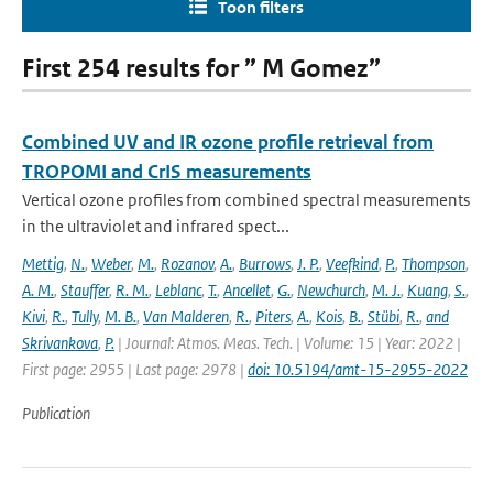
Toon filters
First 254 results for ” M Gomez”
Combined UV and IR ozone profile retrieval from
TROPOMI and CrIS measurements
Vertical ozone profiles from combined spectral measurements
in the ultraviolet and infrared spect...
Mettig
,
N.
,
Weber
,
M.
,
Rozanov
,
A.
,
Burrows
,
J. P.
,
Veefkind
,
P.
,
Thompson
,
A. M.
,
Stauffer
,
R. M.
,
Leblanc
,
T.
,
Ancellet
,
G.
,
Newchurch
,
M. J.
,
Kuang
,
S.
,
Kivi
,
R.
,
Tully
,
M. B.
,
Van Malderen
,
R.
,
Piters
,
A.
,
Kois
,
B.
,
Stübi
,
R.
,
and
Skrivankova
,
P.
| Journal: Atmos. Meas. Tech. | Volume: 15 | Year: 2022 |
First page: 2955 | Last page: 2978 |
doi: 10.5194/amt-15-2955-2022
Publication