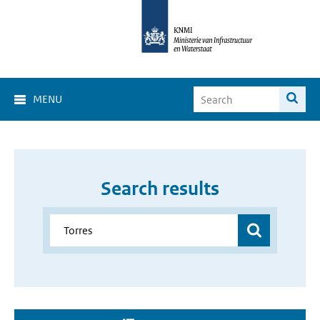
MENU
Search results