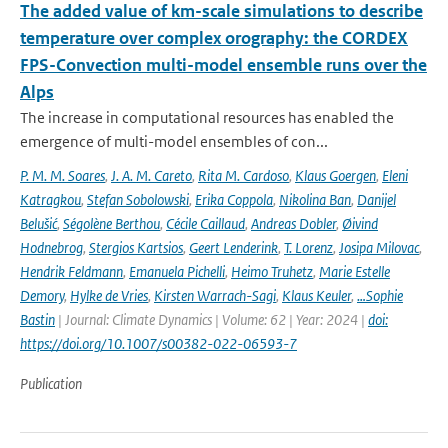
The added value of km-scale simulations to describe
temperature over complex orography: the CORDEX
FPS-Convection multi-model ensemble runs over the
Alps
The increase in computational resources has enabled the
emergence of multi-model ensembles of con...
P. M. M. Soares
,
J. A. M. Careto
,
Rita M. Cardoso
,
Klaus Goergen
,
Eleni
Katragkou
,
Stefan Sobolowski
,
Erika Coppola
,
Nikolina Ban
,
Danijel
Belušić
,
Ségolène Berthou
,
Cécile Caillaud
,
Andreas Dobler
,
Øivind
Hodnebrog
,
Stergios Kartsios
,
Geert Lenderink
,
T. Lorenz
,
Josipa Milovac
,
Hendrik Feldmann
,
Emanuela Pichelli
,
Heimo Truhetz
,
Marie Estelle
Demory
,
Hylke de Vries
,
Kirsten Warrach-Sagi
,
Klaus Keuler
,
…Sophie
Bastin
| Journal: Climate Dynamics | Volume: 62 | Year: 2024 |
doi:
https://doi.org/10.1007/s00382-022-06593-7
Publication