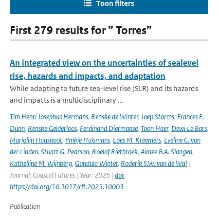
Toon filters
First 279 results for ” Torres”
An integrated view on the uncertainties of sealevel
rise, hazards and impacts, and adaptation
While adapting to future sea-level rise (SLR) and its hazards
and impacts is a multidisciplinary ...
Tim Henri Josephus Hermans
,
Renske de Winter
,
Joep Storms
,
Frances E.
Dunn
,
Renske Gelderloos
,
Ferdinand Diermanse
,
Toon Haer
,
Dewi Le Bars
,
Marjolijn Haasnoot
,
Ymkje Huismans
,
Loes M. Kreemers
,
Eveline C. van
der Linden
,
Stuart G. Pearson
,
Roelof Rietbroek
,
Aimee B.A. Slangen
,
Kathelijne M. Wijnberg
,
Gundula Winter
,
Roderik S.W. van de Wal
|
Journal: Coastal Futures | Year: 2025 |
doi:
https://doi.org/10.1017/cft.2025.10003
Publication