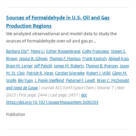
Sources of Formaldehyde in U.S. Oil and Gas
Production Regions
We analyzed observational and model data to study the
sources of formaldehyde over oil and gas pr...
Barbara Dix*
,
Meng Li
,
Esther Roosenbrand
,
Colby Francoeur
,
Steven S.
Brown
,
Jessica B. Gilman
,
Thomas F. Hanisco
,
Frank Keutsch
,
Abigail Koss
,
Brian M. Lerner
,
Jeff Peischl
,
James M. Roberts
,
Thomas B. Ryerson
,
Jason
M. St. Clair
,
Patrick R. Veres
,
Carsten Warneke
,
Robert J. Wild
,
Glenn M.
Wolfe
,
Bin Yuan
,
J. Pepijn Veefkind
,
Pieternel F. Levelt
,
Brian C. McDonald
,
and Joost de Gouw
| Journal: ACS Earth Space Chem | Volume: 7 | Year:
2023 | First page: 2444 | Last page: 2457 |
doi:
https://doi.org/10.1021/acsearthspacechem.3c00203
Publication