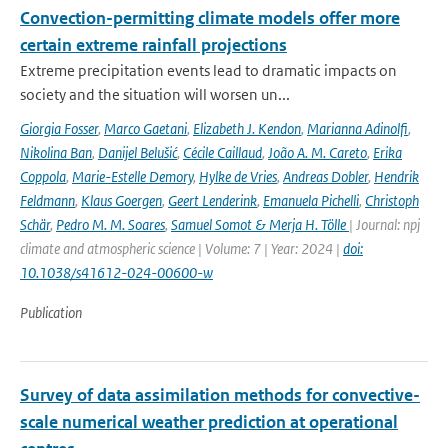
Convection-permitting climate models offer more
certain extreme rainfall projections
Extreme precipitation events lead to dramatic impacts on
society and the situation will worsen un...
Giorgia Fosser
,
Marco Gaetani
,
Elizabeth J. Kendon
,
Marianna Adinolfi
,
Nikolina Ban
,
Danijel Belušić
,
Cécile Caillaud
,
João A. M. Careto
,
Erika
Coppola
,
Marie-Estelle Demory
,
Hylke de Vries
,
Andreas Dobler
,
Hendrik
Feldmann
,
Klaus Goergen
,
Geert Lenderink
,
Emanuela Pichelli
,
Christoph
Schär
,
Pedro M. M. Soares
,
Samuel Somot & Merja H. Tölle
| Journal: npj
climate and atmospheric science | Volume: 7 | Year: 2024 |
doi:
10.1038/s41612-024-00600-w
Publication
Survey of data assimilation methods for convective-
scale numerical weather prediction at operational