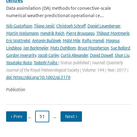
centres
Data assimilation (DA) methods for convective-scale
numerical weather predictionat operational ce...
Nils Gustafsson
,
Tijana Janjić
,
Christoph Schraff
,
Daniel Leuenberger
,
Martin Weissmann
,
Hendrik Reich
,
Pierre Brousseau
,
Thibaut Montmerle
,
Eric Wattrelot
,
Antonín Bučánek
,
Máté Mile
,
Rafiq Hamdi
,
Magnus
Lindskog
,
Jan Barkmeijer
,
Mats Dahlbom
,
Bruce Macpherson
,
Sue Ballard
,
Gordon Inverarity
,
Jacob Carley
,
Curtis Alexander
,
David Dowell
,
Shun Liu
,
Yasutaka Ikuta
,
Tadashi Fujita
| Status: published | Journal: Quarterly
Journal of the Royal Meteorological Society | Volume: 144 | Year: 2017 |
doi: https://doi.org/10.1002/qj.3179
Publication
‹ Prev
…
51
…
Next ›