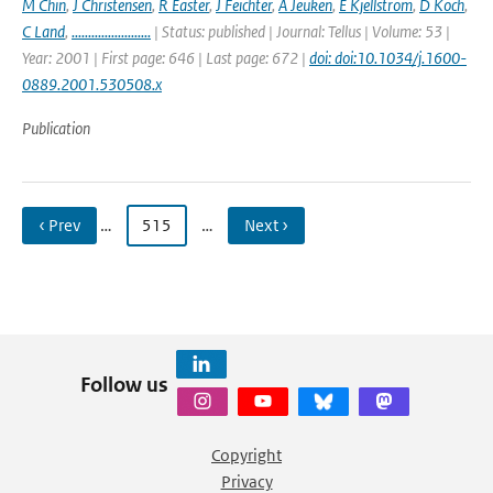
M Chin
,
J Christensen
,
R Easter
,
J Feichter
,
A Jeuken
,
E Kjellstrom
,
D Koch
,
C Land
,
........................
| Status: published | Journal: Tellus | Volume: 53 |
Year: 2001 | First page: 646 | Last page: 672 |
doi: doi:10.1034/j.1600-
0889.2001.530508.x
Publication
‹ Prev
…
515
…
Next ›
Follow us
Copyright
Privacy