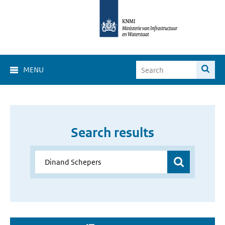
MENU
Search results