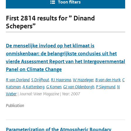
Toon filters
First 2814 results for ” Dinand
Schepers”
De menselijke invloed op het klimaat is
onmiskenbaar: de belangrijkste conclusies uit het
vierde Assessment Report van het Intergovernmental
Panel on Climate Change
R van Dorland
,
S Drijfhout
,
RJ Haarsma
,
W Hazeleger
,
B van den Hurk
,
C
Katsman
,
A Kattenberg
,
G Komen
,
GJ van Oldenborgh
,
P Siegmund
,
N
Weber
| Journal: Weer Magazine | Year: 2007
Publication
Parameterization of the Atmospheric Boundary