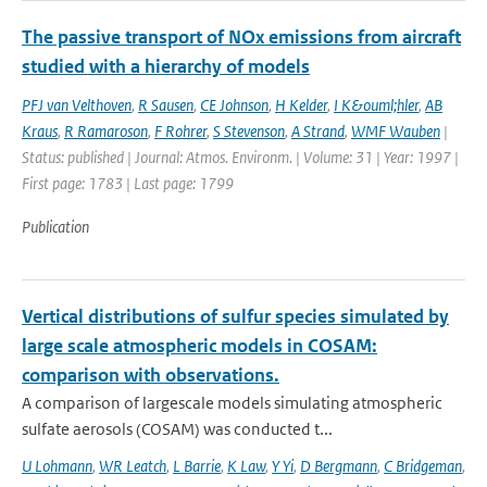
The passive transport of NOx emissions from aircraft
studied with a hierarchy of models
PFJ van Velthoven
,
R Sausen
,
CE Johnson
,
H Kelder
,
I K&ouml;hler
,
AB
Kraus
,
R Ramaroson
,
F Rohrer
,
S Stevenson
,
A Strand
,
WMF Wauben
|
Status: published | Journal: Atmos. Environm. | Volume: 31 | Year: 1997 |
First page: 1783 | Last page: 1799
Publication
Vertical distributions of sulfur species simulated by
large scale atmospheric models in COSAM:
comparison with observations.
A comparison of largescale models simulating atmospheric
sulfate aerosols (COSAM) was conducted t...
U Lohmann
,
WR Leatch
,
L Barrie
,
K Law
,
Y Yi
,
D Bergmann
,
C Bridgeman
,