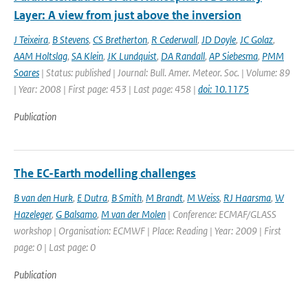
Layer: A view from just above the inversion
J Teixeira
,
B Stevens
,
CS Bretherton
,
R Cederwall
,
JD Doyle
,
JC Golaz
,
AAM Holtslag
,
SA Klein
,
JK Lundquist
,
DA Randall
,
AP Siebesma
,
PMM
Soares
| Status: published | Journal: Bull. Amer. Meteor. Soc. | Volume: 89
| Year: 2008 | First page: 453 | Last page: 458 |
doi: 10.1175
Publication
The EC-Earth modelling challenges
B van den Hurk
,
E Dutra
,
B Smith
,
M Brandt
,
M Weiss
,
RJ Haarsma
,
W
Hazeleger
,
G Balsamo
,
M van der Molen
| Conference: ECMAF/GLASS
workshop | Organisation: ECMWF | Place: Reading | Year: 2009 | First
page: 0 | Last page: 0
Publication