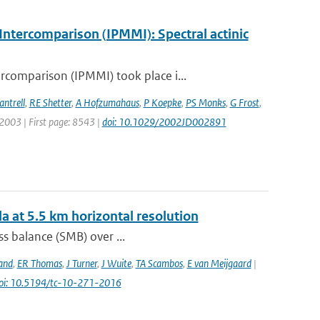
ntercomparison (IPMMI): Spectral actinic
comparison (IPMMI) took place i...
antrell
,
RE Shetter
,
A Hofzumahaus
,
P Koepke
,
PS Monks
,
G Frost
,
: 2003 | First page: 8543 |
doi: 10.1029/2002JD002891
a at 5.5 km horizontal resolution
s balance (SMB) over ...
and
,
ER Thomas
,
J Turner
,
J Wuite
,
TA Scambos
,
E van Meijgaard
|
oi: 10.5194/tc-10-271-2016