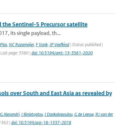
 the Sentinel-5 Precursor satellite
7, its single payload, th...
Plas
,
NC Rozemeijer
,
F Vonk
,
JP Veefkind
| Status: published |
 Last page: 3580 |
doi: 10.5194/amt-13-3561-2020
sols over South and East Asia as revealed by
G Alexandri
,
I Binietoglou
,
I Daskalopoulou
,
G de Leeuw
,
RJ van der
 1362 |
doi: 10.5194/acp-18-1337-2018