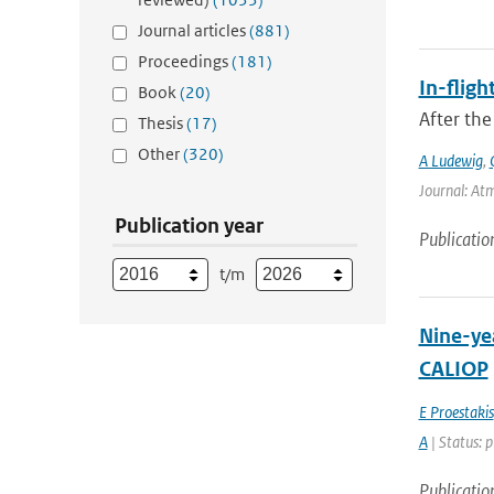
Journal articles
(881)
Proceedings
(181)
In-fligh
Book
(20)
After the
Thesis
(17)
Other
(320)
A Ludewig
,
Journal: At
Publication year
Publicatio
t/m
Nine-yea
CALIOP
E Proestakis
A
| Status: 
Publicatio