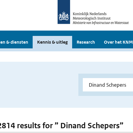
en & diensten
Kennis & uitleg
Research
Over het KNM
 2814 results for ” Dinand Schepers”