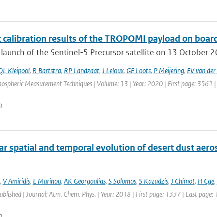
t calibration results of the TROPOMI payload on board
 launch of the Sentinel-5 Precursor satellite on 13 October 201
QL Kleipool
,
R Bartstra
,
RP Landzaat
,
J Leloux
,
GE Loots
,
P Meijering
,
EV van der 
mospheric Measurement Techniques | Volume: 13 | Year: 2020 | First page: 3561 |
n
r spatial and temporal evolution of desert dust aero
,
V Amiridis
,
E Marinou
,
AK Georgoulias
,
S Solomos
,
S Kazadzis
,
J Chimot
,
H Cge
,
published | Journal: Atm. Chem. Phys. | Year: 2018 | First page: 1337 | Last page:
n