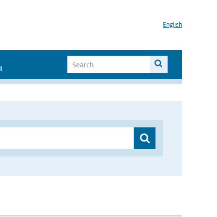
English
I