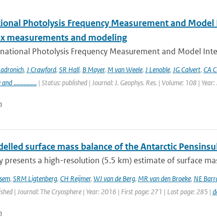
tional Photolysis Frequency Measurement and Model I
lux measurements and modeling
rnational Photolysis Frequency Measurement and Model Inter
adronich
,
J Crawford
,
SR Hall
,
B Mayer
,
M van Weele
,
J Lenoble
,
JG Calvert
,
CA C
 ................
| Status: published | Journal: J. Geophys. Res. | Volume: 108 | Year
n
lled surface mass balance of the Antarctic Pensinsul
y presents a high-resolution (5.5 km) estimate of surface mas
sem
,
SRM Ligtenberg
,
CH Reijmer
,
WJ van de Berg
,
MR van den Broeke
,
NE Barr
ished | Journal: The Cryosphere | Year: 2016 | First page: 271 | Last page: 285 |
d
n