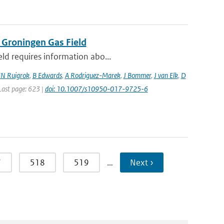
 Groningen Gas Field
eld requires information abo...
N Ruigrok
,
B Edwards
,
A Rodriguez-Marek
,
J Bommer
,
J van Elk
,
D
 Last page: 623 |
doi: 10.1007/s10950-017-9725-6
7
518
519
…
Next ›