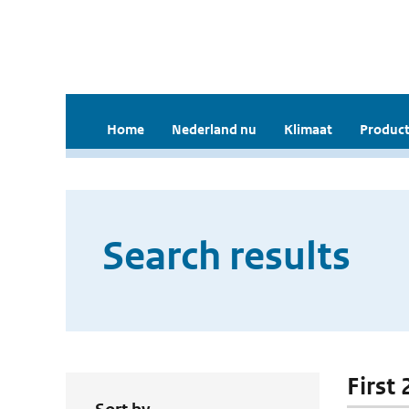
Home
Nederland nu
Klimaat
Product
Search results
First