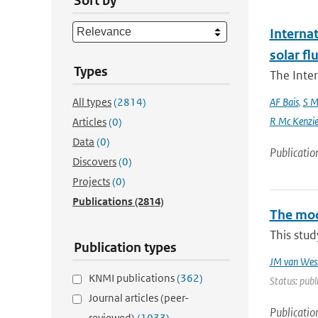
Sort by
Interna
solar f
Types
The Inte
All types
(2814)
AF Bais
,
S M
R Mc Kenzie and
Articles
(0)
Data
(0)
Publicatio
Discovers
(0)
Projects
(0)
Publications
(2814)
The mode
This stud
Publication types
JM van Wes
KNMI publications
(362)
Status: publ
Journal articles (peer-
Publicatio
reviewed)
(1033)