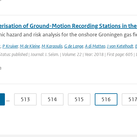
erisation of Ground-Motion Recording Stations in the
ic hazard and risk analysis for the onshore Groningen gas fi
t
,
P Kruiver
,
M de Kleine
,
M Karaoulis
,
G de Lange
,
A di Matteo
,
J von Ketelhodt
,
E
Status: published | Journal: J. Seism. | Volume: 22 | Year: 2018 | First page: 605 |
n
…
513
514
515
516
51