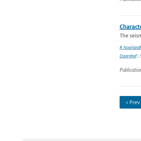
Charact
The seism
R Noorland
Doornhof
| 
Publicatio
‹ Prev