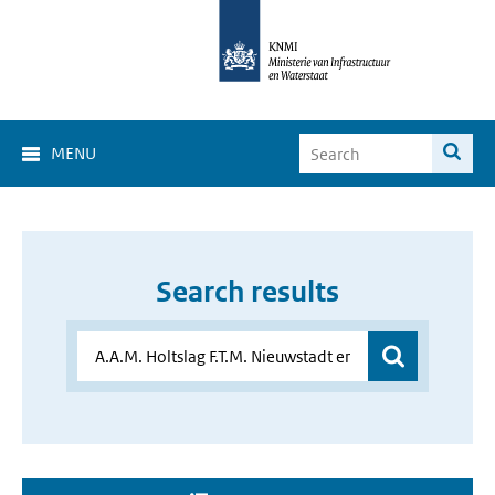
MENU
Search results