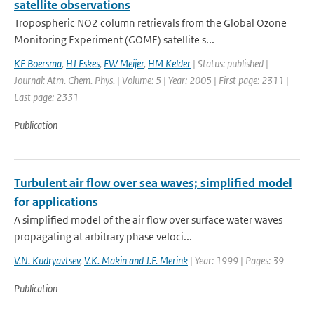
satellite observations
Tropospheric NO2 column retrievals from the Global Ozone
Monitoring Experiment (GOME) satellite s...
KF Boersma
,
HJ Eskes
,
EW Meijer
,
HM Kelder
| Status: published |
Journal: Atm. Chem. Phys. | Volume: 5 | Year: 2005 | First page: 2311 |
Last page: 2331
Publication
Turbulent air flow over sea waves; simplified model
for applications
A simplified model of the air flow over surface water waves
propagating at arbitrary phase veloci...
V.N. Kudryavtsev
,
V.K. Makin and J.F. Merink
| Year: 1999 | Pages: 39
Publication