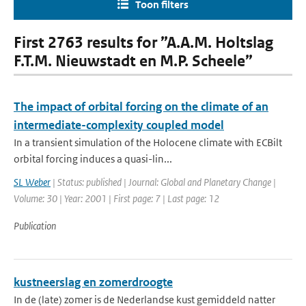
Toon filters
First 2763 results for ”A.A.M. Holtslag
F.T.M. Nieuwstadt en M.P. Scheele”
The impact of orbital forcing on the climate of an
intermediate-complexity coupled model
In a transient simulation of the Holocene climate with ECBilt
orbital forcing induces a quasi-lin...
SL Weber
| Status: published | Journal: Global and Planetary Change |
Volume: 30 | Year: 2001 | First page: 7 | Last page: 12
Publication
kustneerslag en zomerdroogte
In de (late) zomer is de Nederlandse kust gemiddeld natter