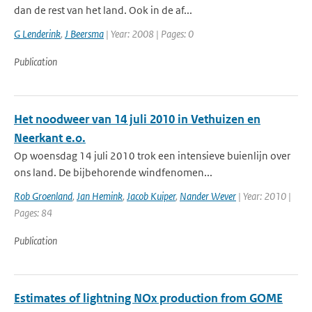
dan de rest van het land. Ook in de af...
G Lenderink
,
J Beersma
| Year: 2008 | Pages: 0
Publication
Het noodweer van 14 juli 2010 in Vethuizen en
Neerkant e.o.
Op woensdag 14 juli 2010 trok een intensieve buienlijn over
ons land. De bijbehorende windfenomen...
Rob Groenland
,
Jan Hemink
,
Jacob Kuiper
,
Nander Wever
| Year: 2010 |
Pages: 84
Publication
Estimates of lightning NOx production from GOME