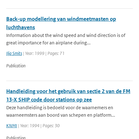
Back-up modellering van windmeetmasten op
luchthavens
Information about the wind speed and wind direction is of
great importance for an airplane during...
Ilja Smits
| Year: 1999 | Pages: 71
Publication
Handleiding voor het gebruik van sectie 2 van de FM
13-X SHIP code door stations op zee
Deze handleiding is bedoeld voor de waarnemers en
waarneemsters aan boord van schepen en platform...
KNMI
| Year: 1994 | Pages: 30
Publication