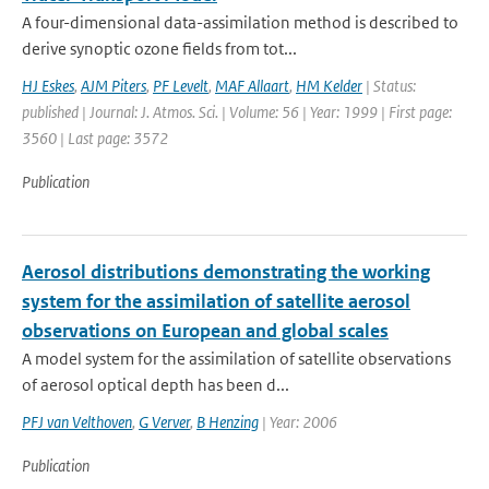
A four-dimensional data-assimilation method is described to
derive synoptic ozone fields from tot...
HJ Eskes
,
AJM Piters
,
PF Levelt
,
MAF Allaart
,
HM Kelder
| Status:
published | Journal: J. Atmos. Sci. | Volume: 56 | Year: 1999 | First page:
3560 | Last page: 3572
Publication
Aerosol distributions demonstrating the working
system for the assimilation of satellite aerosol
observations on European and global scales
A model system for the assimilation of satellite observations
of aerosol optical depth has been d...
PFJ van Velthoven
,
G Verver
,
B Henzing
| Year: 2006
Publication