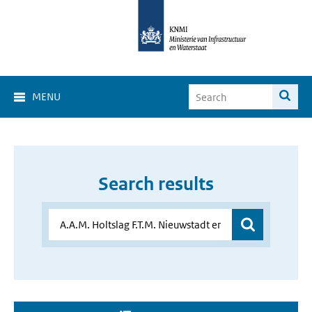
MENU
Search results