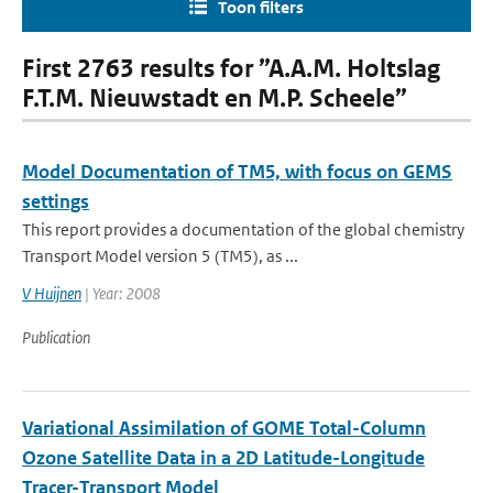
Toon filters
First 2763 results for ”A.A.M. Holtslag
F.T.M. Nieuwstadt en M.P. Scheele”
Model Documentation of TM5, with focus on GEMS
settings
This report provides a documentation of the global chemistry
Transport Model version 5 (TM5), as ...
V Huijnen
| Year: 2008
Publication
Variational Assimilation of GOME Total-Column
Ozone Satellite Data in a 2D Latitude-Longitude
Tracer-Transport Model