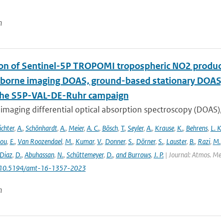
n
ion of Sentinel-5P TROPOMI tropospheric NO2 prod
rborne imaging DOAS, ground-based stationary DOA
the S5P-VAL-DE-Ruhr campaign
imaging differential optical absorption spectroscopy (DOAS)
ichter
,
A.
,
Schönhardt
,
A.
,
Meier
,
A. C.
,
Bösch
,
T.
,
Seyler
,
A.
,
Krause
,
K.
,
Behrens
,
L. K
lou
,
E.
,
Van Roozendael
,
M.
,
Kumar
,
V.
,
Donner
,
S.
,
Dörner
,
S.
,
Lauster
,
B.
,
Razi
,
M.
Diaz
,
D.
,
Abuhassan
,
N.
,
Schüttemeyer
,
D.
,
and Burrows
,
J. P.
| Journal: Atmos. Mea
: 10.5194/amt-16-1357-2023
n