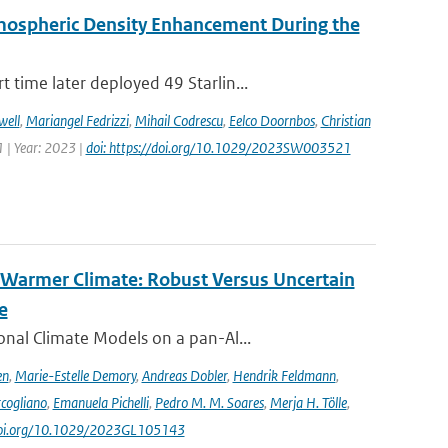
rmospheric Density Enhancement During the
time later deployed 49 Starlin...
well
,
Mariangel Fedrizzi
,
Mihail Codrescu
,
Eelco Doornbos
,
Christian
 | Year: 2023 |
doi: https://doi.org/10.1029/2023SW003521
 Warmer Climate: Robust Versus Uncertain
e
nal Climate Models on a pan-Al...
en
,
Marie-Estelle Demory
,
Andreas Dobler
,
Hendrik Feldmann
,
cogliano
,
Emanuela Pichelli
,
Pedro M. M. Soares
,
Merja H. Tölle
,
/doi.org/10.1029/2023GL105143