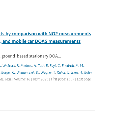
ucts by comparison with NO2 measurements
S, and mobile car DOAS measurements
, ground-based stationary DOA...
.
,
Wittrock
,
F.
,
Merlaud
,
A.
,
Tack
,
F.
,
Fayt
,
C.
,
Friedrich
,
M. M.
,
,
Borger
,
C.
,
Uhlmannsiek
,
K.
,
Wagner
,
T.
,
Ruhtz
,
T.
,
Eskes
,
H.
,
Bohn
,
s. Tech. | Volume: 16 | Year: 2023 | First page: 1357 | Last page: