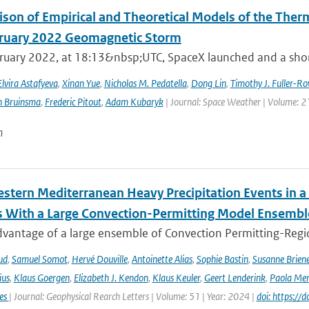
son of Empirical and Theoretical Models of the The
ruary 2022 Geomagnetic Storm
ruary 2022, at 18:13&nbsp;UTC, SpaceX launched and a short 
Elvira Astafyeva
,
Xinan Yue
,
Nicholas M. Pedatella
,
Dong Lin
,
Timothy J. Fuller-Ro
n Bruinsma
,
Frederic Pitout
,
Adam Kubaryk
| Journal: Space Weather | Volume: 21
n
stern Mediterranean Heavy Precipitation Events in a
 With a Large Convection-Permitting Model Ensembl
dvantage of a large ensemble of Convection Permitting-Regio
ud
,
Samuel Somot
,
Hervé Douville
,
Antoinette Alias
,
Sophie Bastin
,
Susanne Brien
ius
,
Klaus Goergen
,
Elizabeth J. Kendon
,
Klaus Keuler
,
Geert Lenderink
,
Paola Mer
ies
| Journal: Geophysical Rearch Letters | Volume: 51 | Year: 2024 |
doi: https:/