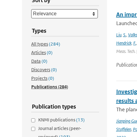
Sort by
An impr
Launched
Types
Liu
,
S.
,
Valk
Hendrick
,
F.
All types
(284)
Meas. Tech. 
Articles
(0)
Data
(0)
Publicatio
Discovers
(0)
Projects
(0)
Publications
(284)
Investig
results
Publication types
The plan
KNMI publications
(13)
Jianping Gu
Journal articles (peer-
Stoffelen
,
P
reviewed)
(103)