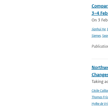
Compari
3–4 Feb
On 3 Feb
Jianhui He
,
Siemes
,
Sea
Publicatio
Northwe
Changes
Taking a
Cécile Cailla
Thomas Fris
Hylke de Vr