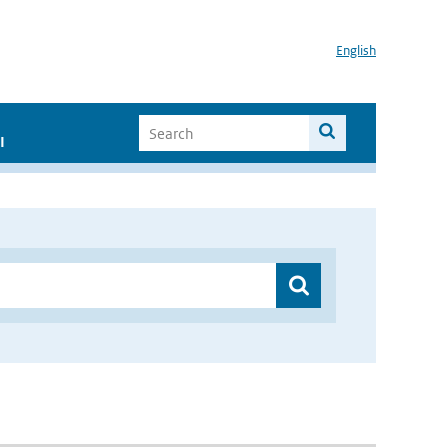
English
I