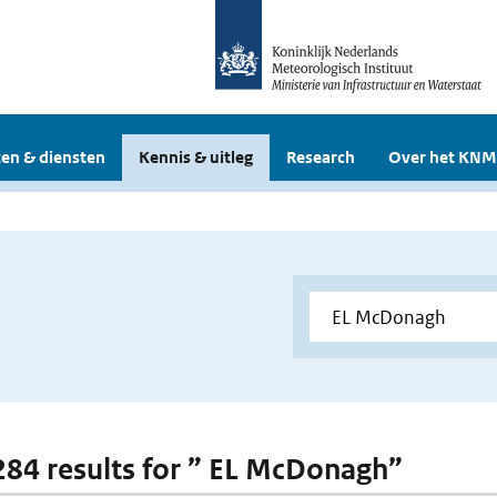
en & diensten
Kennis & uitleg
Research
Over het KNM
 284 results for ” EL McDonagh”