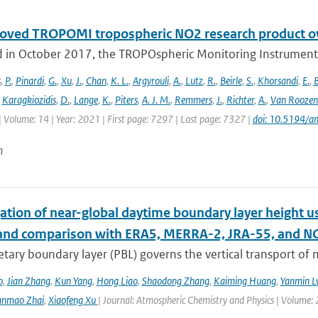
oved TROPOMI tropospheric NO2 research product o
 in October 2017, the TROPOspheric Monitoring Instrument 
s
,
P.
,
Pinardi
,
G.
,
Xu
,
J.
,
Chan
,
K. L.
,
Argyrouli
,
A.
,
Lutz
,
R.
,
Beirle
,
S.
,
Khorsandi
,
E.
,
B
,
Karagkiozidis
,
D.
,
Lange
,
K.
,
Piters
,
A. J. M.
,
Remmers
,
J.
,
Richter
,
A.
,
Van Roozen
| Volume: 14 | Year: 2021 | First page: 7297 | Last page: 7327 |
doi: 10.5194/
n
ation of near-global daytime boundary layer height us
 and comparison with ERA5, MERRA-2, JRA-55, and N
etary boundary layer (PBL) governs the vertical transport o
o
,
Jian Zhang
,
Kun Yang
,
Hong Liao
,
Shaodong Zhang
,
Kaiming Huang
,
Yanmin L
anmao Zhai
,
Xiaofeng Xu
| Journal: Atmospheric Chemistry and Physics | Volume: 