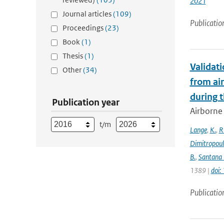
2021
Journal articles
(109)
Publicatio
Proceedings
(23)
Book
(1)
Thesis
(1)
Validat
Other
(34)
from ai
during 
Publication year
Airborne 
t/m
Lange
,
K.
,
R
Dimitropou
B.
,
Santana 
1389 |
doi
Publicatio