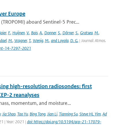
ver Europe
(TROPOMI) aboard Sentinel-5 Prec...
aier
,
F.
,
Huijnen
,
V.
,
Bais
,
A.
,
Donner
,
S.
,
Dörner
,
S.
,
Gratsea
,
M.
,
dael
,
M.
,
Wagner
,
T.
,
Wenig
,
M.
,
and Loyola
,
D. G.
| Journal: Atmos.
amt-14-7297-2021
ing high-resolution radiosondes: first
CEP-2 reanalyses
f mass, momentum, and moisture...
v
,
Jia Shao
,
Tao Yu
,
Bing Tong
,
Jian Li
,
Tianning Su
,
Steve HL Yim
,
Ad
21 | Year: 2021 |
doi: https://doi.org/10.5194/acp-21-17079-