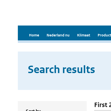
Home
Nederland nu
Klimaat
Product
Search results
First