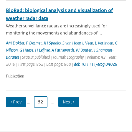
BioRad: biological analysis and visualization of
weather radar data
Weather surveillance radars are increasingly used for
monitoring the movements and abundances of ...
AM Dokter
,
P Desmet
,
JH Spaaks
,
S van Hoey
,
L Veen
,
L Verlinden
,
C
Nilsson
,
G Haase
,
H Leijnse
,
A Farnsworth
,
W Bouten
,
J Shamoun-
Baranes
| Status: published | Journal: Ecography | Volume: 42 | Year:
2019 | First page: 852 | Last page: 860 |
doi: 10.1111/ecog.04028
Publication
‹ Prev
…
52
…
Next ›