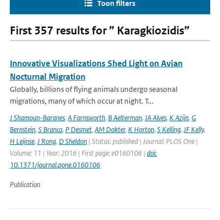
Toon filters
First 357 results for ” Karagkiozidis”
Innovative Visualizations Shed Light on Avian
Nocturnal Migration
Globally, billions of flying animals undergo seasonal
migrations, many of which occur at night. T...
J Shamoun-Baranes
,
A Farnsworth
,
B Aelterman
,
JA Alves
,
K Azijn
,
G
Bernstein
,
S Branco
,
P Desmet
,
AM Dokter
,
K Horton
,
S Kelling
,
JF Kelly
,
H Leijnse
,
J Rong
,
D Sheldon
| Status: published | Journal: PLOS One |
Volume: 11 | Year: 2016 | First page: e0160106 |
doi:
10.1371/journal.pone.0160106
Publication