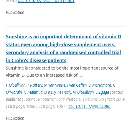
2020 |
doi: 10.1002/essoar.10505226.1
Publication
Sunshine is an important determinant of vitamin D
status even among high-dose supplement users:
secondary analysis of a randomised controlled trial
in Crohn's disease patients
Sunshine is considered to be the most important source of
vitamin D. Due to an increased risk of ...
F O'Sullivan
,
T Raftery
,
M van Weele
,
J van Geffen
,
D McNamara
,
C
O'Morain
,
N Mahmud
,
D Kelly
,
M Healy
,
M O'Sullivan
,
L Zgaga
| Status:
published | Journal: Photochem. and Photobiol. | Volume: 95 | Year: 2019
| First page: 1060 | Last page: 1067 |
doi: 10.1111/php.13086
Publication