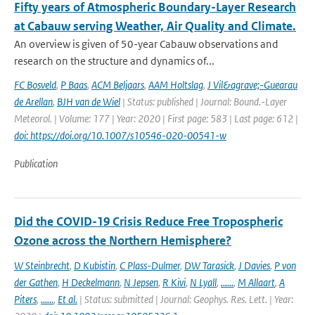
Fifty years of Atmospheric Boundary-Layer Research
at Cabauw serving Weather, Air Quality and Climate.
An overview is given of 50-year Cabauw observations and
research on the structure and dynamics of...
FC Bosveld
,
P Baas
,
ACM Beljaars
,
AAM Holtslag
,
J Vil&agrave;-Guearau
de Arellan
,
BJH van de Wiel
| Status: published | Journal: Bound.-Layer
Meteorol. | Volume: 177 | Year: 2020 | First page: 583 | Last page: 612 |
doi: https://doi.org/10.1007/s10546-020-00541-w
Publication
Did the COVID-19 Crisis Reduce Free Tropospheric
Ozone across the Northern Hemisphere?
W Steinbrecht
,
D Kubistin
,
C Plass-Dulmer
,
DW Tarasick
,
J Davies
,
P von
der Gathen
,
H Deckelmann
,
N Jepsen
,
R Kivi
,
N Lyall
,
......
,
M Allaart
,
A
Piters
,
......
,
Et al.
| Status: submitted | Journal: Geophys. Res. Lett. | Year: