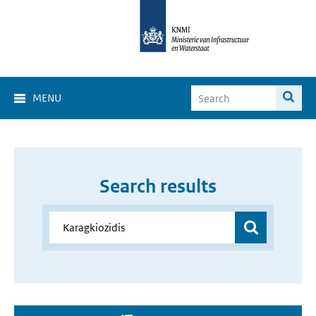
MENU
Search results