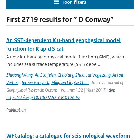
Toon filters
First 2719 results for ” D Conway”
An SST‐dependent K u‐band geophysical model
function for R apid S cat
A new Ku-band geophysical model function (GMF), which
includes sea surface temperature (SST) depe...
Zhixiong Wang
,
Ad Stoffelen
,
Chaofang Zhao
,
Jur Vogelzang
,
Anton
Verhoef
,
Jeroen Verspeek
,
Mingsen Lin
,
Ge Chen
| Journal: Journal of
Geophysical Research: Oceans | Volume: 122 | Year: 2017 |
doi:
https://doi.org/10.1002/2016JC012619
Publication
WFCatalog: a catalogue for seismological waveform