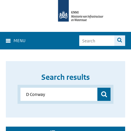
MENU
Search results