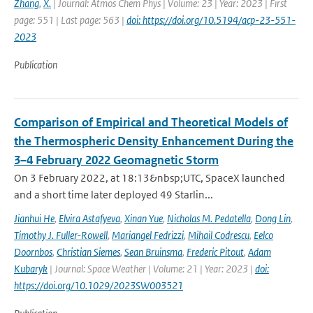
Zhang
,
X.
| Journal: Atmos Chem Phys | Volume: 23 | Year: 2023 | First
page: 551 | Last page: 563 |
doi: https://doi.org/10.5194/acp-23-551-
2023
Publication
Comparison of Empirical and Theoretical Models of
the Thermospheric Density Enhancement During the
3–4 February 2022 Geomagnetic Storm
On 3 February 2022, at 18:13&nbsp;UTC, SpaceX launched
and a short time later deployed 49 Starlin...
Jianhui He
,
Elvira Astafyeva
,
Xinan Yue
,
Nicholas M. Pedatella
,
Dong Lin
,
Timothy J. Fuller-Rowell
,
Mariangel Fedrizzi
,
Mihail Codrescu
,
Eelco
Doornbos
,
Christian Siemes
,
Sean Bruinsma
,
Frederic Pitout
,
Adam
Kubaryk
| Journal: Space Weather | Volume: 21 | Year: 2023 |
doi:
https://doi.org/10.1029/2023SW003521