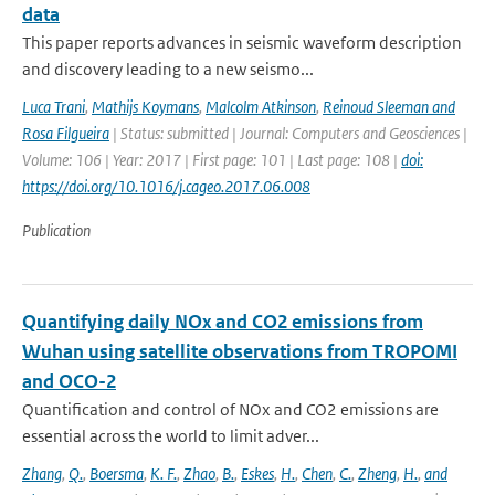
data
This paper reports advances in seismic waveform description
and discovery leading to a new seismo...
Luca Trani
,
Mathijs Koymans
,
Malcolm Atkinson
,
Reinoud Sleeman and
Rosa Filgueira
| Status: submitted | Journal: Computers and Geosciences |
Volume: 106 | Year: 2017 | First page: 101 | Last page: 108 |
doi:
https://doi.org/10.1016/j.cageo.2017.06.008
Publication
Quantifying daily NOx and CO2 emissions from
Wuhan using satellite observations from TROPOMI
and OCO-2
Quantification and control of NOx and CO2 emissions are
essential across the world to limit adver...
Zhang
,
Q.
,
Boersma
,
K. F.
,
Zhao
,
B.
,
Eskes
,
H.
,
Chen
,
C.
,
Zheng
,
H.
,
and