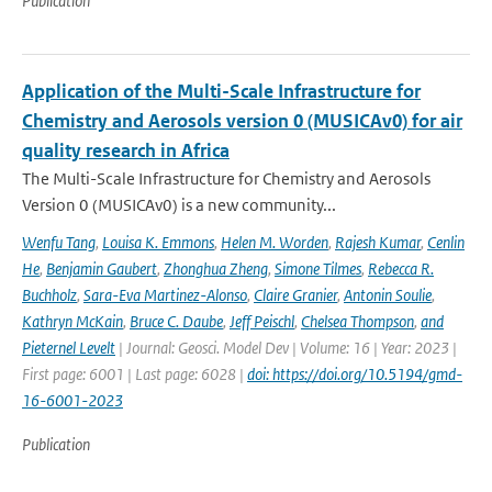
Publication
Application of the Multi-Scale Infrastructure for
Chemistry and Aerosols version 0 (MUSICAv0) for air
quality research in Africa
The Multi-Scale Infrastructure for Chemistry and Aerosols
Version 0 (MUSICAv0) is a new community...
Wenfu Tang
,
Louisa K. Emmons
,
Helen M. Worden
,
Rajesh Kumar
,
Cenlin
He
,
Benjamin Gaubert
,
Zhonghua Zheng
,
Simone Tilmes
,
Rebecca R.
Buchholz
,
Sara-Eva Martinez-Alonso
,
Claire Granier
,
Antonin Soulie
,
Kathryn McKain
,
Bruce C. Daube
,
Jeff Peischl
,
Chelsea Thompson
,
and
Pieternel Levelt
| Journal: Geosci. Model Dev | Volume: 16 | Year: 2023 |
First page: 6001 | Last page: 6028 |
doi: https://doi.org/10.5194/gmd-
16-6001-2023
Publication