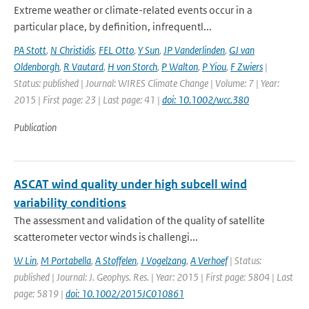
Extreme weather or climate-related events occur in a
particular place, by definition, infrequentl...
PA Stott
,
N Christidis
,
FEL Otto
,
Y Sun
,
JP Vanderlinden
,
GJ van
Oldenborgh
,
R Vautard
,
H von Storch
,
P Walton
,
P Yiou
,
F Zwiers
|
Status: published | Journal: WIRES Climate Change | Volume: 7 | Year:
2015 | First page: 23 | Last page: 41 |
doi: 10.1002/wcc.380
Publication
ASCAT wind quality under high subcell wind
variability conditions
The assessment and validation of the quality of satellite
scatterometer vector winds is challengi...
W Lin
,
M Portabella
,
A Stoffelen
,
J Vogelzang
,
A Verhoef
| Status:
published | Journal: J. Geophys. Res. | Year: 2015 | First page: 5804 | Last
page: 5819 |
doi: 10.1002/2015JC010861