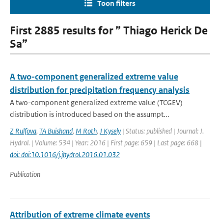
Toon filters
First 2885 results for ” Thiago Herick De
Sa”
A two-component generalized extreme value
distribution for precipitation frequency analysis
A two-component generalized extreme value (TCGEV)
distribution is introduced based on the assumpt...
Z Rulfova
,
TA Buishand
,
M Roth
,
J Kysely
| Status: published | Journal: J.
Hydrol. | Volume: 534 | Year: 2016 | First page: 659 | Last page: 668 |
doi: doi:10.1016/j.jhydrol.2016.01.032
Publication
Attribution of extreme climate events