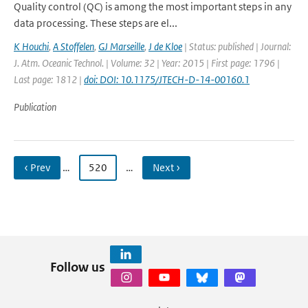
Quality control (QC) is among the most important steps in any
data processing. These steps are el...
K Houchi
,
A Stoffelen
,
GJ Marseille
,
J de Kloe
| Status: published | Journal:
J. Atm. Oceanic Technol. | Volume: 32 | Year: 2015 | First page: 1796 |
Last page: 1812 |
doi: DOI: 10.1175/JTECH-D-14-00160.1
Publication
‹ Prev
…
520
…
Next ›
Follow us