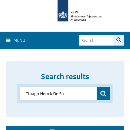
MENU
Search results