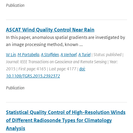
Publication
ASCAT Wind Quality Control Near Rain
In this paper, anomalous spatial gradients are investigated by
an image processing method, known ...
W Lin
,
M Portabella
,
A Stoffelen
,
A Verhoef
,
A Turiel
| Status: published |
Journal: IEEE Transactions on Geoscience and Remote Sensing | Year:
2015 | First page: 4165 | Last page: 4177 |
doi:
10.1109/TGRS.2015.2392372
Publication
Statistical Quality Control of High-Resolution Winds
of Different Radiosonde Types for Climatology
Analysis