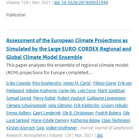
Volume: 126 | Year: 2021 |
doi: 10.1029/2019JD032344
Publication
Assessment of the European Climate Projections as
Simulated by the Large EURO-CORDEX Regional and
Global Climate Model Ensemble
This paper analyzes the ensemble of regional climate model
(RCM) projections for Europe completed...
Erika Coppola
,
Rita Nogherotto
,
James M. Ciarlo'
,
Filippo Giorgi
,
Erik van
Meijgaard
,
Nikolay Kadygrov
,
Carley Iles
,
Lola Corre
,
Marit Sandstad
,
Samuel Somot
,
Pierre Nabat
,
Robert Vautard
,
Guillaume Levavasseur
,
Clemens Schwingshackl
,
Jana Sillmann
,
Erik Kjellström
,
Grigory Nikulin
,
Emma Aalbers
,
Geert Lenderink
,
Ole B. Christensen
,
Fredrik Boberg
,
Silje
Lund Sørland
,
Marie-Estelle Demory
,
Katharina Bülow
,
Claas Teichmann
,
Kirsten Warrach-Sagi
,
Volker Wulfmeyer
| Journal: Journal of Geophysical
Research: Atmospheres | Volume: 126 | Year: 2021 |
doi: