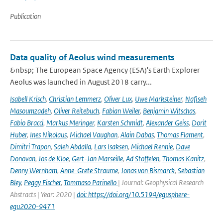
Publication
Data quality of Aeolus wind measurements
&nbsp; The European Space Agency (ESA)'s Earth Explorer
Aeolus was launched in August 2018 carry...
Isabell Krisch
,
Christian Lemmerz
,
Oliver Lux
,
Uwe Marksteiner
,
Nafiseh
Masoumzadeh
,
Oliver Reitebuch
,
Fabian Weiler
,
Benjamin Witschas
,
Fabio Bracci
,
Markus Meringer
,
Karsten Schmidt
,
Alexander Geiss
,
Dorit
Huber
,
Ines Nikolaus
,
Michael Vaughan
,
Alain Dabas
,
Thomas Flament
,
Dimitri Trapon
,
Saleh Abdalla
,
Lars Isaksen
,
Michael Rennie
,
Dave
Donovan
,
Jos de Kloe
,
Gert-Jan Marseille
,
Ad Stoffelen
,
Thomas Kanitz
,
Denny Wernham
,
Anne-Grete Straume
,
Jonas von Bismarck
,
Sebastian
Bley
,
Peggy Fischer
,
Tommaso Parinello
| Journal: Geophysical Research
Abstracts | Year: 2020 |
doi: https://doi.org/10.5194/egusphere-
egu2020-9471