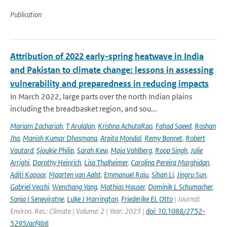
Publication
Attribution of 2022 early-spring heatwave in India
and Pakistan to climate change: lessons in assessing
vulnerability and preparedness in reducing impacts
In March 2022, large parts over the north Indian plains
including the breadbasket region, and sou...
Mariam Zachariah
,
T Arulalan
,
Krishna AchutaRao
,
Fahad Saeed
,
Roshan
Jha
,
Manish Kumar Dhasmana
,
Arpita Mondal
,
Remy Bonnet
,
Robert
Vautard
,
Sjoukje Philip
,
Sarah Kew
,
Maja Vahlberg
,
Roop Singh
,
Julie
Arrighi
,
Dorothy Heinrich
,
Lisa Thalheimer
,
Carolina Pereira Marghidan
,
Aditi Kapoor
,
Maarten van Aalst
,
Emmanuel Raju
,
Sihan Li
,
Jingru Sun
,
Gabriel Vecchi
,
Wenchang Yang
,
Mathias Hauser
,
Dominik L Schumacher
,
Sonia I Seneviratne
,
Luke J Harrington
,
Friederike EL Otto
| Journal:
Environ. Res.: Climate | Volume: 2 | Year: 2023 |
doi: 10.1088/2752-
5295/acf4b6