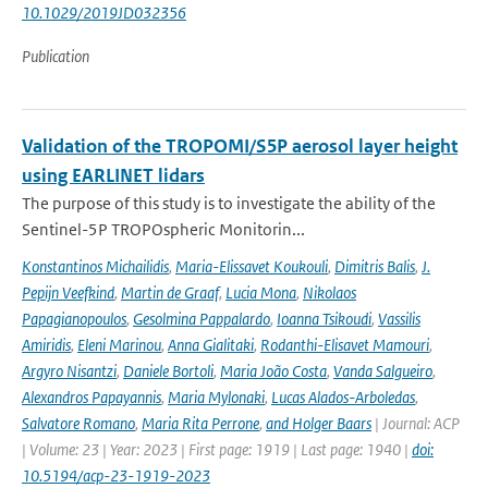
10.1029/2019JD032356
Publication
Validation of the TROPOMI/S5P aerosol layer height
using EARLINET lidars
The purpose of this study is to investigate the ability of the
Sentinel-5P TROPOspheric Monitorin...
Konstantinos Michailidis
,
Maria-Elissavet Koukouli
,
Dimitris Balis
,
J.
Pepijn Veefkind
,
Martin de Graaf
,
Lucia Mona
,
Nikolaos
Papagianopoulos
,
Gesolmina Pappalardo
,
Ioanna Tsikoudi
,
Vassilis
Amiridis
,
Eleni Marinou
,
Anna Gialitaki
,
Rodanthi-Elisavet Mamouri
,
Argyro Nisantzi
,
Daniele Bortoli
,
Maria João Costa
,
Vanda Salgueiro
,
Alexandros Papayannis
,
Maria Mylonaki
,
Lucas Alados-Arboledas
,
Salvatore Romano
,
Maria Rita Perrone
,
and Holger Baars
| Journal: ACP
| Volume: 23 | Year: 2023 | First page: 1919 | Last page: 1940 |
doi:
10.5194/acp-23-1919-2023