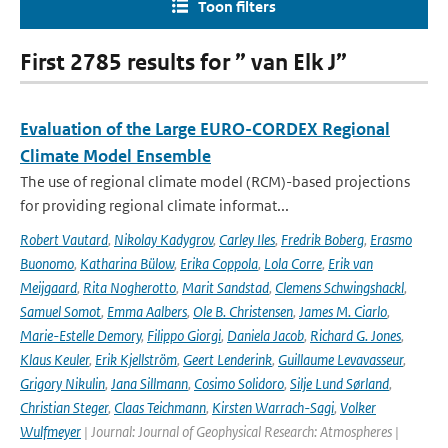
Toon filters
First 2785 results for ” van Elk J”
Evaluation of the Large EURO-CORDEX Regional
Climate Model Ensemble
The use of regional climate model (RCM)-based projections
for providing regional climate informat...
Robert Vautard
,
Nikolay Kadygrov
,
Carley Iles
,
Fredrik Boberg
,
Erasmo
Buonomo
,
Katharina Bülow
,
Erika Coppola
,
Lola Corre
,
Erik van
Meijgaard
,
Rita Nogherotto
,
Marit Sandstad
,
Clemens Schwingshackl
,
Samuel Somot
,
Emma Aalbers
,
Ole B. Christensen
,
James M. Ciarlo
,
Marie-Estelle Demory
,
Filippo Giorgi
,
Daniela Jacob
,
Richard G. Jones
,
Klaus Keuler
,
Erik Kjellström
,
Geert Lenderink
,
Guillaume Levavasseur
,
Grigory Nikulin
,
Jana Sillmann
,
Cosimo Solidoro
,
Silje Lund Sørland
,
Christian Steger
,
Claas Teichmann
,
Kirsten Warrach-Sagi
,
Volker
Wulfmeyer
| Journal: Journal of Geophysical Research: Atmospheres |