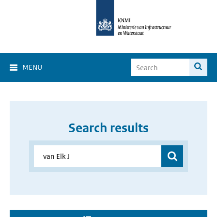
MENU
Search results