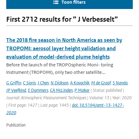
Toon filters
First 2712 results for ” J Verbesselt”
The 2018 fire season in North America as seen by
TROPOMI: aerosol layer height validation and
evaluation of model-derived plume heights
Before the launch of the TROPOspheric Moni- toring
Instrument (TROPOMI), only two other satellite...
G Griffin
,
C Sioris
,
J Chen
,
N Dickson
,
A Kovachik
,
M de Graaf
,
S Nanda
,
JP Veefkind
,
E Dammers
,
CA McLinden
,
P Makar
| Status: published |
Journal: Atmospheric Measurement Techniques | Volume: 13 | Year: 2020
| First page: 1427 | Last page: 1445 |
doi: 10.5194/amt-13-1427-
2020
Publication