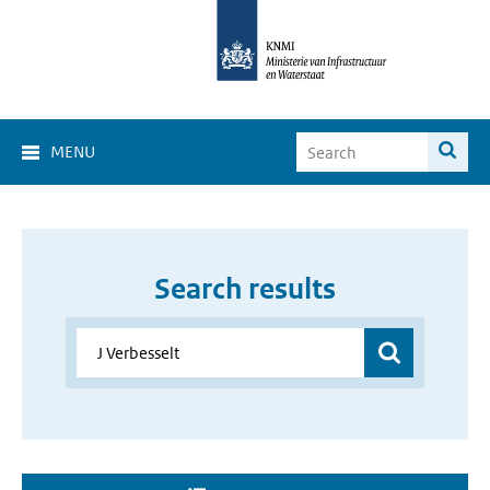
MENU
Search results