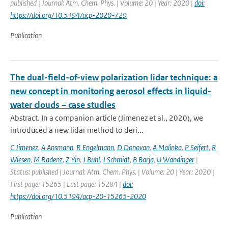
published | Journal: Atm. Chem. Phys. | Volume: 20 | Year: 2020 |
doi:
https://doi.org/10.5194/acp-2020-729
Publication
The dual-field-of-view polarization lidar technique: a
new concept in monitoring aerosol effects in liquid-
water clouds – case studies
Abstract. In a companion article (Jimenez et al., 2020), we
introduced a new lidar method to deri...
C Jimenez
,
A Ansmann
,
R Engelmann
,
D Donovan
,
A Malinka
,
P Seifert
,
R
Wiesen
,
M Radenz
,
Z Yin
,
J Buhl
,
J Schmidt
,
B Barja
,
U Wandinger
|
Status: published | Journal: Atm. Chem. Phys. | Volume: 20 | Year: 2020 |
First page: 15265 | Last page: 15284 |
doi:
https://doi.org/10.5194/acp-20-15265-2020
Publication