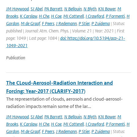
JM Haywood
,
SJ Abel
,
PA Barrett
,
N Bellouin
,
N Blyth
,
KN Bower
,
M
Brooks
,
K Carslaw
,
H Che
,
H Coe
,
MI Cotterell
,
I Crawford
,
P Formenti
,
H
Gordon
,
M de Graaf
,
F Peers
,
J Redemann
,
P Stier
,
P Zuidema
| Status:
published | Journal: Atm. Chem. Phys. | Volume: 21 | Year: 2021 | First
page: 1049 | Last page: 1084 |
doi: https://doi.org/10.5194/acp-21-
1049-2021
Publication
The CLoud-Aerosol-Radiation Interaction and
Forcing: Year-2017 (CLARIFY-2017)
The representation of clouds, aerosols and cloud-aerosol-
radiation impacts remain some of the lar...
JM Haywood
,
SJ Abel
,
PA Barrett
,
N Bellouin
,
N Blyth
,
KN Bower
,
M
Brooks
,
K Carslaw
,
H Che
,
H Coe
,
MI Cotterell
,
I Crawford
,
P Formenti
,
H
Gordon
,
M de Graaf
,
F Peers
,
J Redemann
,
P Stier
,
P Zuidema
| Status: