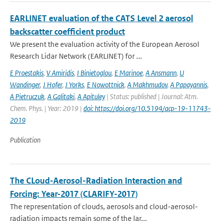
EARLINET evaluation of the CATS Level 2 aerosol
backscatter coefficient product
We present the evaluation activity of the European Aerosol
Research Lidar Network (EARLINET) for ...
E Proestakis
,
V Amiridis
,
I Binietoglou
,
E Marinoe
,
A Ansmann
,
U
Wandinger
,
J Hofer
,
J Yorks
,
E Nowottnick
,
A Makhmudov
,
A Papayannis
,
A Pietruczuk
,
A Galitaki
,
A Apituley
| Status: published | Journal: Atm.
Chem. Phys. | Year: 2019 |
doi: https://doi.org/10.5194/acp-19-11743-
2019
Publication
The CLoud-Aerosol-Radiation Interaction and
Forcing: Year-2017 (CLARIFY-2017)
The representation of clouds, aerosols and cloud-aerosol-
radiation impacts remain some of the lar...