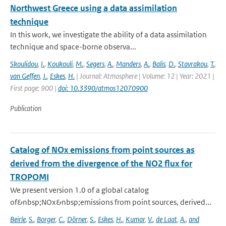
Northwest Greece using a data assimilation
technique
In this work, we investigate the ability of a data assimilation
technique and space-borne observa...
Skoulidou
,
I.
,
Koukouli
,
M.
,
Segers
,
A.
,
Manders
,
A.
,
Balis
,
D.
,
Stavrakou
,
T.
,
van Geffen
,
J.
,
Eskes
,
H.
| Journal: Atmosphere | Volume: 12 | Year: 2021 |
First page: 900 |
doi: 10.3390/atmos12070900
Publication
Catalog of NOx emissions from point sources as
derived from the divergence of the NO2 flux for
TROPOMI
We present version 1.0 of a global catalog
of&nbsp;NOx&nbsp;emissions from point sources, derived...
Beirle
,
S.
,
Borger
,
C.
,
Dörner
,
S.
,
Eskes
,
H.
,
Kumar
,
V.
,
de Laat
,
A.
,
and