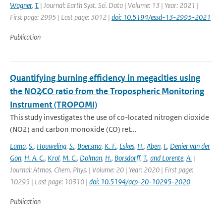
Wagner
,
T.
| Journal: Earth Syst. Sci. Data | Volume: 13 | Year: 2021 |
First page: 2995 | Last page: 3012 |
doi: 10.5194/essd-13-2995-2021
Publication
Quantifying burning efficiency in megacities using
the NO2∕CO ratio from the Tropospheric Monitoring
Instrument (TROPOMI)
This study investigates the use of co-located nitrogen dioxide
(NO2) and carbon monoxide (CO) ret...
Lama
,
S.
,
Houweling
,
S.
,
Boersma
,
K. F.
,
Eskes
,
H.
,
Aben
,
I.
,
Denier van der
Gon
,
H. A. C.
,
Krol
,
M. C.
,
Dolman
,
H.
,
Borsdorff
,
T.
,
and Lorente
,
A.
|
Journal: Atmos. Chem. Phys. | Volume: 20 | Year: 2020 | First page:
10295 | Last page: 10310 |
doi: 10.5194/acp-20-10295-2020
Publication