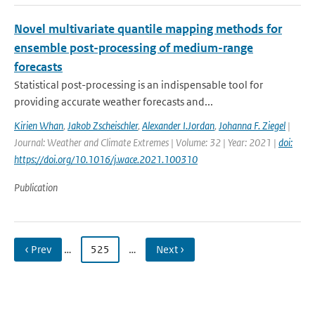
Novel multivariate quantile mapping methods for
ensemble post-processing of medium-range
forecasts
Statistical post-processing is an indispensable tool for
providing accurate weather forecasts and...
Kirien Whan
,
Jakob Zscheischler
,
Alexander I.Jordan
,
Johanna F. Ziegel
|
Journal: Weather and Climate Extremes | Volume: 32 | Year: 2021 |
doi:
https://doi.org/10.1016/j.wace.2021.100310
Publication
‹ Prev
…
525
…
Next ›