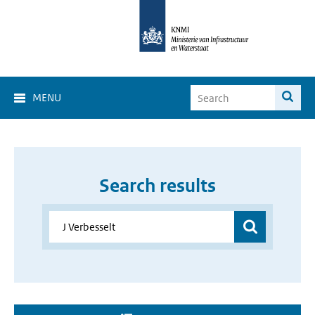
MENU
Search results