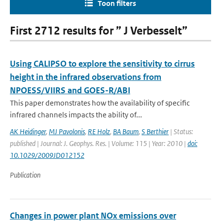
Toon filters
First 2712 results for ” J Verbesselt”
Using CALIPSO to explore the sensitivity to cirrus
height in the infrared observations from
NPOESS/VIIRS and GOES-R/ABI
This paper demonstrates how the availability of specific
infrared channels impacts the ability of...
AK Heidinger
,
MJ Pavolonis
,
RE Holz
,
BA Baum
,
S Berthier
| Status:
published | Journal: J. Geophys. Res. | Volume: 115 | Year: 2010 |
doi:
10.1029/2009JD012152
Publication
Changes in power plant NOx emissions over