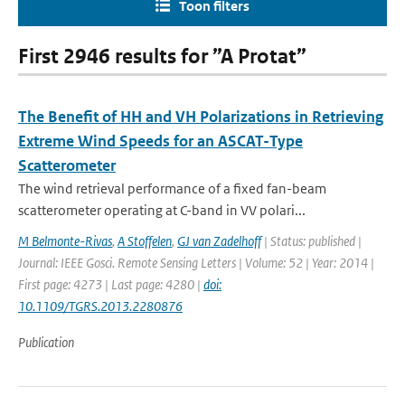
Toon filters
First 2946 results for ”A Protat”
The Benefit of HH and VH Polarizations in Retrieving
Extreme Wind Speeds for an ASCAT-Type
Scatterometer
The wind retrieval performance of a fixed fan-beam
scatterometer operating at C-band in VV polari...
M Belmonte-Rivas
,
A Stoffelen
,
GJ van Zadelhoff
| Status: published |
Journal: IEEE Gosci. Remote Sensing Letters | Volume: 52 | Year: 2014 |
First page: 4273 | Last page: 4280 |
doi:
10.1109/TGRS.2013.2280876
Publication