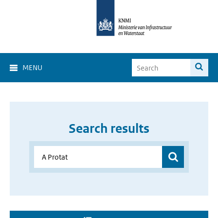
MENU
Search results