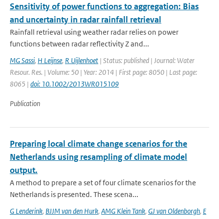
Sensitivity of power functions to aggregation: Bias
and uncertainty in radar rainfall retrieval
Rainfall retrieval using weather radar relies on power
functions between radar reflectivity Z and...
MG Sassi
,
H Leijnse
,
R Uijlenhoet
| Status: published | Journal: Water
Resour. Res. | Volume: 50 | Year: 2014 | First page: 8050 | Last page:
8065 |
doi: 10.1002/2013WR015109
Publication
Preparing local climate change scenarios for the
Netherlands using resampling of climate model
output.
A method to prepare a set of four climate scenarios for the
Netherlands is presented. These scena...
G Lenderink
,
BJJM van den Hurk
,
AMG Klein Tank
,
GJ van Oldenborgh
,
E