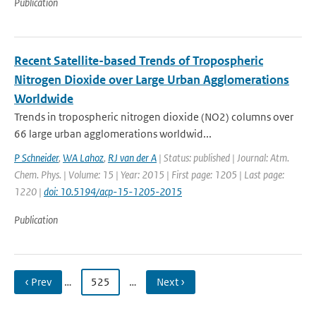
Publication
Recent Satellite-based Trends of Tropospheric
Nitrogen Dioxide over Large Urban Agglomerations
Worldwide
Trends in tropospheric nitrogen dioxide (NO2) columns over
66 large urban agglomerations worldwid...
P Schneider
,
WA Lahoz
,
RJ van der A
| Status: published | Journal: Atm.
Chem. Phys. | Volume: 15 | Year: 2015 | First page: 1205 | Last page:
1220 |
doi: 10.5194/acp-15-1205-2015
Publication
‹ Prev
…
525
…
Next ›