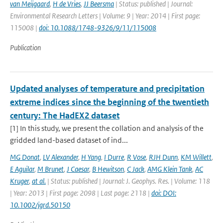
van Meijgaard
,
H de Vries
,
JJ Beersma
| Status: published | Journal:
Environmental Research Letters | Volume: 9 | Year: 2014 | First page:
115008 |
doi: 10.1088/1748-9326/9/11/115008
Publication
Updated analyses of temperature and precipitation
extreme indices since the beginning of the twentieth
century: The HadEX2 dataset
[1] In this study, we present the collation and analysis of the
gridded land-based dataset of ind...
MG Donat
,
LV Alexander
,
H Yang
,
I Durre
,
R Vose
,
RJH Dunn
,
KM Willett
,
E Aguilar
,
M Brunet
,
J Caesar
,
B Hewitson
,
C Jack
,
AMG Klein Tank
,
AC
Kruger
,
at al.
| Status: published | Journal: J. Geophys. Res. | Volume: 118
| Year: 2013 | First page: 2098 | Last page: 2118 |
doi: DOI:
10.1002/jgrd.50150