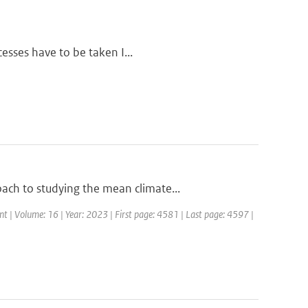
cesses have to be taken I...
ch to studying the mean climate...
t | Volume: 16 | Year: 2023 | First page: 4581 | Last page: 4597 |