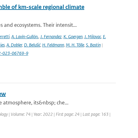
ble of km‐scale regional climate
and ecosystems. Their intensit...
rretti
,
A. Lavín‐Gullón.
,
J. Fernandez
,
K. Goergen
,
J. Milovac
,
E.
ies
,
A. Dobler
,
D. Belušić
,
H. Feldmann
,
M. H. Tölle
,
S. Bastin
|
82-023-06769-9
iew
he atmosphere, its&nbsp; che...
logy | Volume: 74 | Year: 2022 | First page: 24 | Last page: 163 |