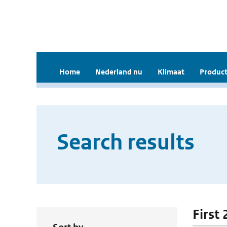
Home
Nederland nu
Klimaat
Product
Search results
First 