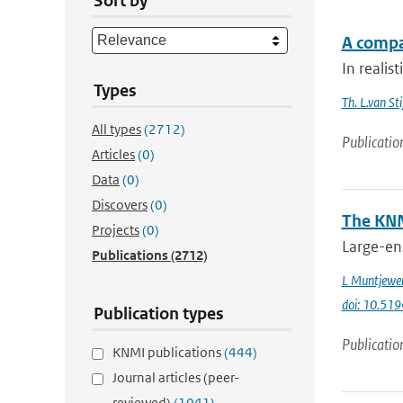
Sort by
A compa
In realis
Types
Th. L.van Sti
All types
(2712)
Publicatio
Articles
(0)
Data
(0)
Discovers
(0)
The KNM
Projects
(0)
Large-en
Publications
(2712)
L Muntjewe
doi: 10.5
Publication types
Publicatio
KNMI publications
(444)
Journal articles (peer-
reviewed)
(1041)