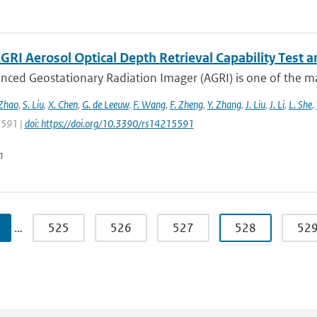
GRI Aerosol Optical Depth Retrieval Capability Test
nced Geostationary Radiation Imager (AGRI) is one of the ma
 Zhao
,
S. Liu
,
X. Chen
,
G. de Leeuw
,
F. Wang
,
F. Zheng
,
Y. Zhang
,
J. Liu
,
J. Li
,
L. She
,
 5591 |
doi: https://doi.org/10.3390/rs14215591
n
…
525
526
527
528
52