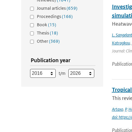
Investi
Journal articles
(659)
simulat
Proceedings
(166)
Heatwave
Book
(15)
Thesis
(18)
L. Sangelan
Other
(369)
Katragkou
,
Journal: Cli
Publication year
Publicatio
t/m
Tropica
This revi
Artaxo
,
P
,
H
doi: https:/
Publicatio