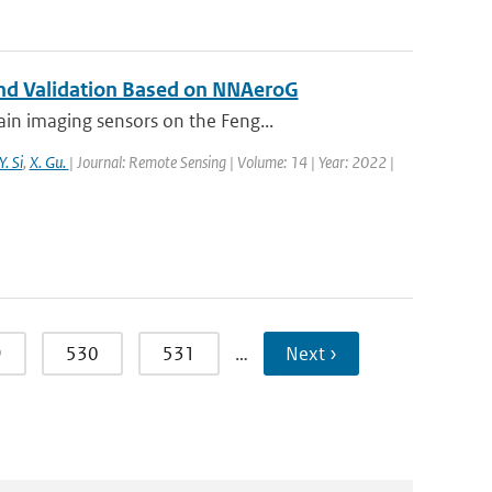
 and Validation Based on NNAeroG
in imaging sensors on the Feng...
Y. Si
,
X. Gu.
| Journal: Remote Sensing | Volume: 14 | Year: 2022 |
9
530
531
…
Next ›