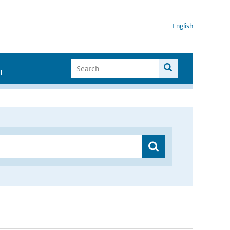
English
I