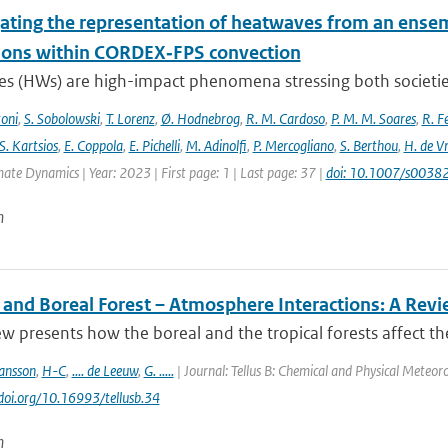
gating the representation of heatwaves from an ensem
ions within CORDEX‐FPS convection
s (HWs) are high-impact phenomena stressing both societies 
toni
,
S. Sobolowski
,
T. Lorenz
,
Ø. Hodnebrog
,
R. M. Cardoso
,
P. M. M. Soares
,
R. Fe
S. Kartsios
,
E. Coppola
,
E. Pichelli
,
M. Adinolfi
,
P. Mercogliano
,
S. Berthou
,
H. de Vr
mate Dynamics | Year: 2023 | First page: 1 | Last page: 37 |
doi: 10.1007/s003
n
l and Boreal Forest – Atmosphere Interactions: A Rev
ew presents how the boreal and the tropical forests affect t
ansson
,
H-C
,
.... de Leeuw
,
G. .....
| Journal: Tellus B: Chemical and Physical Meteoro
/doi.org/10.16993/tellusb.34
n