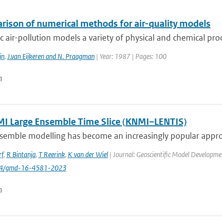
rison of numerical methods for air-quality models
tic air-pollution models a variety of physical and chemical pro
jn
,
J.van Eijkeren and N. Praagman
| Year: 1987 | Pages: 100
n
I Large Ensemble Time Slice (KNMI–LENTIS)
semble modelling has become an increasingly popular approa
rf
,
R Bintanja
,
T Reerink
,
K van der Wiel
| Journal: Geoscientific Model Developmen
194/gmd-16-4581-2023
n