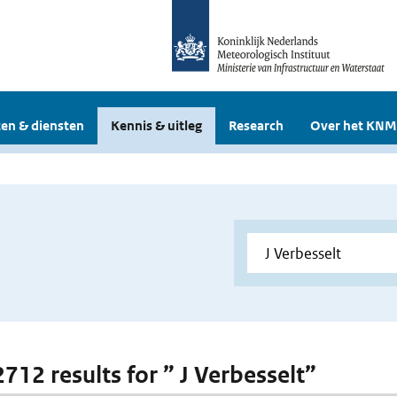
en & diensten
Kennis & uitleg
Research
Over het KNM
2712 results for ” J Verbesselt”