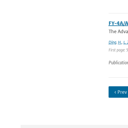
FY-4A/A
The Adva
Ding
,
H.
,
L.
First page:
Publicatio
‹ Prev