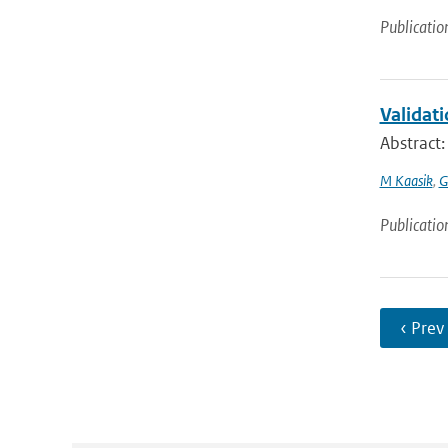
Publicatio
Validat
Abstract
M Kaasik
,
G
Publicatio
‹ Prev