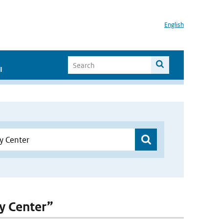
English
I
ty Center”