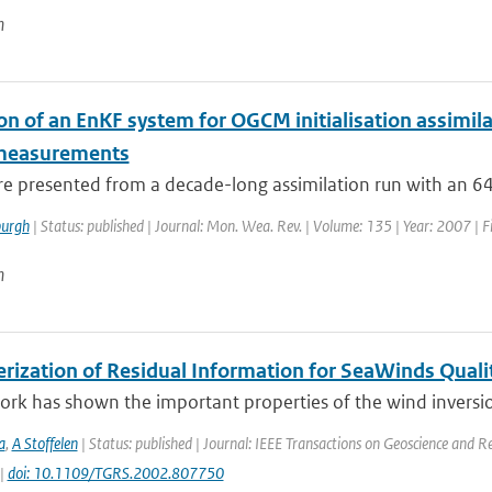
n
on of an EnKF system for OGCM initialisation assimila
 measurements
are presented from a decade-long assimilation run with an 
urgh
| Status: published | Journal: Mon. Wea. Rev. | Volume: 135 | Year: 2007 | F
n
erization of Residual Information for SeaWinds Quali
ork has shown the important properties of the wind inversio
a
,
A Stoffelen
| Status: published | Journal: IEEE Transactions on Geoscience and R
 |
doi: 10.1109/TGRS.2002.807750