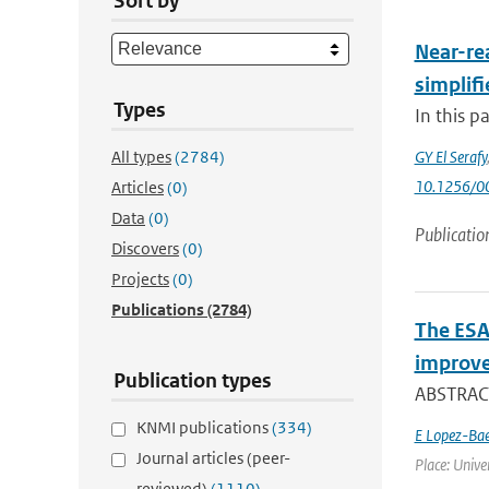
Sort by
Near-rea
simplifi
Types
In this p
All types
(2784)
GY El Serafy
10.1256/
Articles
(0)
Data
(0)
Publicatio
Discovers
(0)
Projects
(0)
Publications
(2784)
The ESA
improve
Publication types
ABSTRACT
KNMI publications
(334)
E Lopez-Ba
Journal articles (peer-
Place: Univer
reviewed)
(1110)