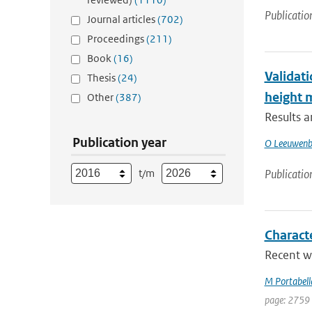
Publicatio
Journal articles
(702)
Proceedings
(211)
Book
(16)
Validati
Thesis
(24)
height
Other
(387)
Results 
Publication year
O Leeuwenb
t/m
Publicatio
Charact
Recent w
M Portabell
page: 2759