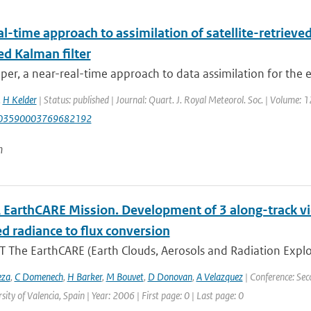
l-time approach to assimilation of satellite-retrieve
ed Kalman filter
aper, a near-real-time approach to data assimilation for the 
,
H Kelder
| Status: published | Journal: Quart. J. Royal Meteorol. Soc. | Volume: 
003590003769682192
n
 EarthCARE Mission. Development of 3 along-track v
d radiance to flux conversion
 The EarthCARE (Earth Clouds, Aerosols and Radiation Explo
eza
,
C Domenech
,
H Barker
,
M Bouvet
,
D Donovan
,
A Velazquez
| Conference: Sec
sity of Valencia, Spain | Year: 2006 | First page: 0 | Last page: 0