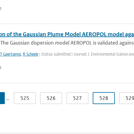
n
ion of the Gaussian Plume Model AEROPOL model agai
: The Gaussian dispersion model AEROPOL is validated agains
T Geertsema
,
R Scheele
| Status: submitted | Journal: J. Environmental Science a
n
…
525
526
527
528
52