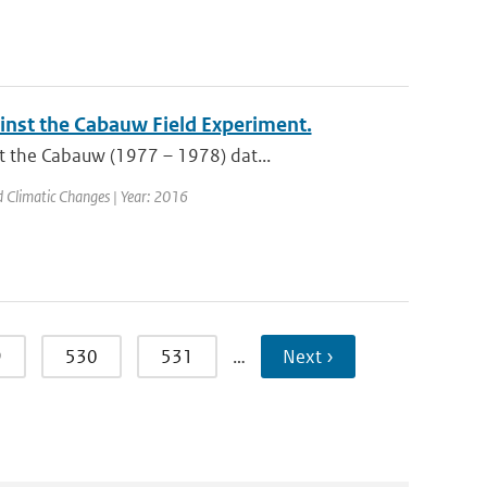
nst the Cabauw Field Experiment.
t the Cabauw (1977 – 1978) dat...
nd Climatic Changes | Year: 2016
9
530
531
…
Next ›