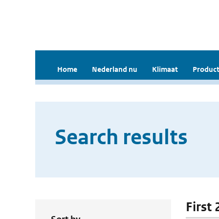
Home
Nederland nu
Klimaat
Product
Search results
First 