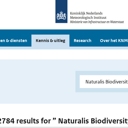
en & diensten
Kennis & uitleg
Research
Over het KNM
2784 results for ” Naturalis Biodiversi