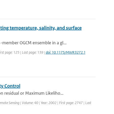
ting temperature, salinity, and surface
64-member OGCM ensemble in a gl...
irst page: 125 | Last page: 139 |
doi: 10.1175/MWR3272.1
ty Control
n residual or Maximum Likeliho...
emote Sensing | Volume: 40 | Year: 2002 | First page: 2747 | Last