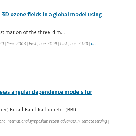
d 3D ozone fields in a global model using
estimation of the three-dim...
129 | Year: 2003 | First page: 3099 | Last page: 3120 |
doi:
iews angular dependence models for
rer) Broad Band Radiometer (BBR...
ond International symposium recent advances in Remote sensing |