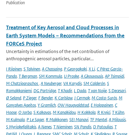
Publication
Treatment of Key Aerosol and Cloud Processes in
Earth System Models – Recommendations from the
FORCeS Project
Uncertainty in estimations of the net contribution of
anthropogenic aerosol particles, particular...
I Riipinen
,
S Talvinen
,
A Chassaing
,
P Georgakaki
,
X Li
,
C Pérez García-
Pando
,
T Bergman
,
SM Kommula
,
U Proske
,
A Gkouvousis
,
AP Tsimpidi
,
M Chatziparaschos
,
A Neuberger
,
VA Karydis
,
SM Calderón
,
S
Romakkaniemi
,
DG Partridge
,
T Khadir
,
L Dada
,
T van Noije
,
S Decesari
,
Ø Seland
,
P Zieger
,
F Bender
,
K Carlslaw
,
J Cermak
,
M Costa-Surós
,
M
Gonçalves Ageitos
,
Y Gramlich
,
OW Haugvaldstad
,
E Holopainen
,
C
Hoose
,
O Jorba
,
S Kakavas
,
M Kanakidou
,
H Kokkola
,
R Krejci
,
T Kühn
,
M Kulmala
,
P Le Sager
,
R Makkonen
,
SEI Manavi
,
TF Mentel
,
A Milousis
,
S Myriokefalitakis
,
A Nenes
,
T Nieminen
,
SN Pandis
,
D Patoulias
,
T
Petäjä
,
J Quaas
,
L Regayre
,
SMC Scholz
,
M Schulz
,
K Skyllakou
,
R Sousse
,