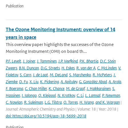
Publication
The Ozone Monitoring Instrument: overview of 14
years in space
This overview paper highlights the successes of the Ozone
Monitoring Instrument (OMI) on board th...
P.F. Levelt
,
J. Joiner
,
J. Tamminen
,
J.P. Veefkind
,
P.K. Bhartia
,
D.C. Stein
Zweers
,
B.N. Duncan
,
D.G. Streets
,
H. Eskes
,
R. van der A
,
C. McLinden
,
V.
Fioletov
,
S. Carn
,
J. de Laat
,
M. DeLand
,
S. Marchenko
,
R. McPeters
,
J.
Ziemke
,
D. Fu
,
X. Liu
,
K. Pickering
,
A. Apituley
,
G. González Abad
,
A. Arola
,
F. Boersma
,
C. Chan Miller
,
K. Chance
,
M. de Graaf
,
J. Hakkarainen
,
S.
Hassinen
,
I. Ialongo
,
Q. Kleipool
,
N. Krotkov
,
C. Li
,
L. Lamsal
,
P. Newman
,
C. Nowlan
,
R. Suleiman
,
L.G. Tilstra
,
O. Torres
,
H. Wang
,
and K. Wargan
|
Journal: Atmospheric Chemistry and Physics | Volume: 18 | Year: 2018 |
doi: https://doi.org/10.5194/acp-18-5699-2018
Publication