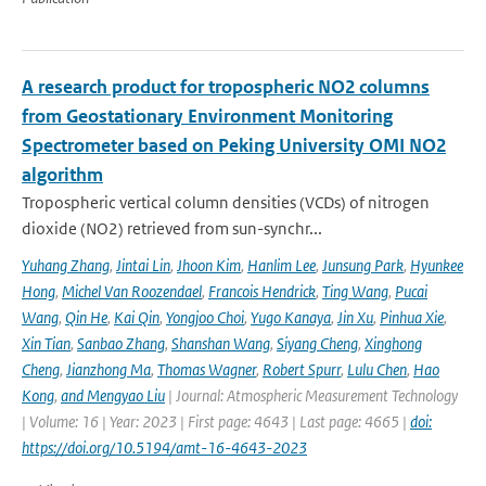
A research product for tropospheric NO2 columns
from Geostationary Environment Monitoring
Spectrometer based on Peking University OMI NO2
algorithm
Tropospheric vertical column densities (VCDs) of nitrogen
dioxide (NO2) retrieved from sun-synchr...
Yuhang Zhang
,
Jintai Lin
,
Jhoon Kim
,
Hanlim Lee
,
Junsung Park
,
Hyunkee
Hong
,
Michel Van Roozendael
,
Francois Hendrick
,
Ting Wang
,
Pucai
Wang
,
Qin He
,
Kai Qin
,
Yongjoo Choi
,
Yugo Kanaya
,
Jin Xu
,
Pinhua Xie
,
Xin Tian
,
Sanbao Zhang
,
Shanshan Wang
,
Siyang Cheng
,
Xinghong
Cheng
,
Jianzhong Ma
,
Thomas Wagner
,
Robert Spurr
,
Lulu Chen
,
Hao
Kong
,
and Mengyao Liu
| Journal: Atmospheric Measurement Technology
| Volume: 16 | Year: 2023 | First page: 4643 | Last page: 4665 |
doi:
https://doi.org/10.5194/amt-16-4643-2023