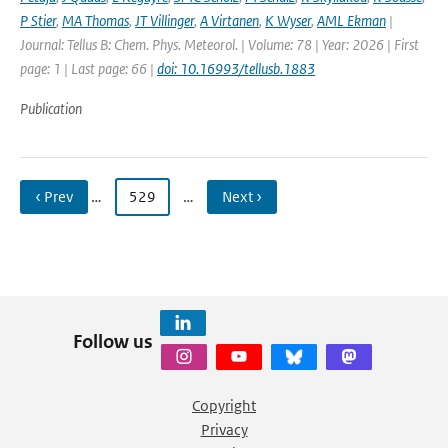
P Stier
,
MA Thomas
,
JT Villinger
,
A Virtanen
,
K Wyser
,
AML Ekman
|
Journal: Tellus B: Chem. Phys. Meteorol. | Volume: 78 | Year: 2026 | First
page: 1 | Last page: 66 |
doi: 10.16993/tellusb.1883
Publication
‹ Prev
…
529
…
Next ›
Follow us
Copyright
Privacy