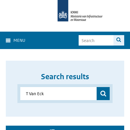
MENU
Search results