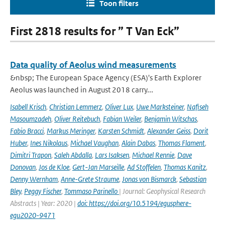
Toon filters
First 2818 results for ” T Van Eck”
Data quality of Aeolus wind measurements
&nbsp; The European Space Agency (ESA)'s Earth Explorer
Aeolus was launched in August 2018 carry...
Isabell Krisch
,
Christian Lemmerz
,
Oliver Lux
,
Uwe Marksteiner
,
Nafiseh
Masoumzadeh
,
Oliver Reitebuch
,
Fabian Weiler
,
Benjamin Witschas
,
Fabio Bracci
,
Markus Meringer
,
Karsten Schmidt
,
Alexander Geiss
,
Dorit
Huber
,
Ines Nikolaus
,
Michael Vaughan
,
Alain Dabas
,
Thomas Flament
,
Dimitri Trapon
,
Saleh Abdalla
,
Lars Isaksen
,
Michael Rennie
,
Dave
Donovan
,
Jos de Kloe
,
Gert-Jan Marseille
,
Ad Stoffelen
,
Thomas Kanitz
,
Denny Wernham
,
Anne-Grete Straume
,
Jonas von Bismarck
,
Sebastian
Bley
,
Peggy Fischer
,
Tommaso Parinello
| Journal: Geophysical Research
Abstracts | Year: 2020 |
doi: https://doi.org/10.5194/egusphere-
egu2020-9471