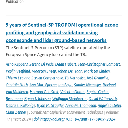
Publication
5 years of Sentinel-5P TROPOMI operational ozone
profiling and geophysical validation using
ozonesonde and lidar ground-based networks
The Sentinel-5 Precursor (S5P) satellite operated by the
European Space Agency has carried the TR...
Arno Keppens
,
Serena Di Pede
,
Daan Hubert
,
Jean-Christopher Lambert
,
Pepijn Veefkind
,
Maarten Sneep
,
Johan De Haan
,
Mark ter Linden
,
Thierry Leblanc
,
Steven Compernolle
,
Tijl Verhoelst
,
José Granville
,
Oindrila Nath
,
Ann Mari Fjæraa
,
Ian Boyd
,
Sander Niemeijer
,
Roeland
Van Malderen
,
Herman G. J. Smit
,
Valentin Duflot
,
Sophie Godin-
Beekmann
,
Bryan J. Johnson
,
Wolfgang Steinbrecht
,
David W. Tarasick
,
Debra E. Kollonige
,
Ryan M. Stauffer
,
Anne M. Thompson
,
Angelika Dehn
,
Claus Zehner
| Journal: Atmospheric Measurement Techniques | Volume:
17 | Year: 2024 |
doi: https://doi.org/10.5194/amt-17-3969-2024