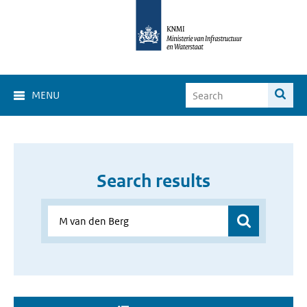
MENU
Search results