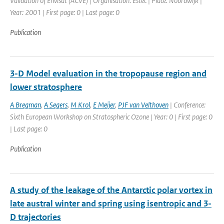
Validation of Envisat (ACVE) | Organisation: Estec | Place: Noordwijk |
Year: 2001 | First page: 0 | Last page: 0
Publication
3-D Model evaluation in the tropopause region and
lower stratosphere
A Bregman
,
A Segers
,
M Krol
,
E Meijer
,
PJF van Velthoven
| Conference:
Sixth European Workshop on Stratospheric Ozone | Year: 0 | First page: 0
| Last page: 0
Publication
A study of the leakage of the Antarctic polar vortex in
late austral winter and spring using isentropic and 3-
D trajectories