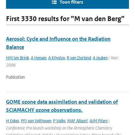
Toon filters
First 3330 results for ”M van den Berg”
Aerosol: Cycle and Influence on the Radiation
Balance
HM ten Brink
,
A Hensen
,
A Khystov
,
R van Dorland
,
A Jeuken
| Year:
2006
Publication
GOME ozone data assimilation and validation of
SCIAMACHY ozone observations.
H Eskes
,
PFJ van Velthoven
,
P Valks
,
MAF Allaart
,
AJM Piters
|
Conference: Pre launch workshop on the Atmospheric Chemistry