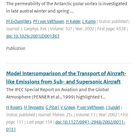
The permeability of the Antarctic polar vortex is investigated
in late austral winter and spring ...
M &Ouml;llers
,
PFJ van Velthoven
,
H Kelder
,
L Kamp
| Status: published |
Journal: J. Geophys. Res. | Volume: 107 | Year: 2002 | First page: 4328 |
doi: 10.1029/2001JD001363
Publication
Model Intercomparison of the Transport of Aircraft-
like Emissions from Sub- and Supersonic Aircraft
The IPCC Special Report on Aviation and the Global
Atmosphere (PENNER et al., 1999) highlighted t...
H Rogers
,
H Teyssedre
,
G Pitari
,
V Grewe
,
P van Velthoven
,
J Sundet
|
Status: published | Journal: Meteor. Zts. | Volume: 11 | Year: 2002 | First
page: 151 | Last page: 159 |
doi: 10.1127/0941-2948/2002/0011-
0151