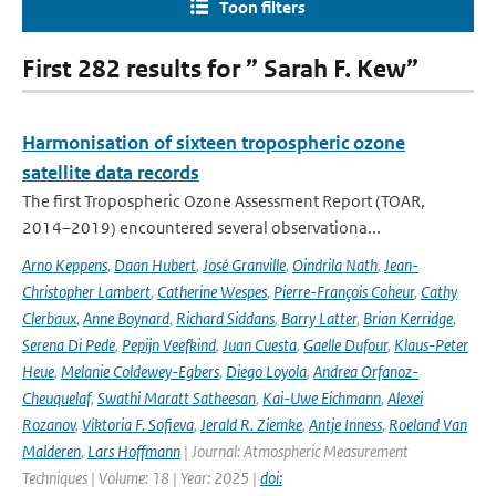
Toon filters
First 282 results for ” Sarah F. Kew”
Harmonisation of sixteen tropospheric ozone
satellite data records
The first Tropospheric Ozone Assessment Report (TOAR,
2014–2019) encountered several observationa...
Arno Keppens
,
Daan Hubert
,
José Granville
,
Oindrila Nath
,
Jean-
Christopher Lambert
,
Catherine Wespes
,
Pierre-François Coheur
,
Cathy
Clerbaux
,
Anne Boynard
,
Richard Siddans
,
Barry Latter
,
Brian Kerridge
,
Serena Di Pede
,
Pepijn Veefkind
,
Juan Cuesta
,
Gaelle Dufour
,
Klaus-Peter
Heue
,
Melanie Coldewey-Egbers
,
Diego Loyola
,
Andrea Orfanoz-
Cheuquelaf
,
Swathi Maratt Satheesan
,
Kai-Uwe Eichmann
,
Alexei
Rozanov
,
Viktoria F. Sofieva
,
Jerald R. Ziemke
,
Antje Inness
,
Roeland Van
Malderen
,
Lars Hoffmann
| Journal: Atmospheric Measurement
Techniques | Volume: 18 | Year: 2025 |
doi: