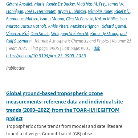
Gérard Ancellet
,
Marie-Renée De Backer
,
Matthias M. Frey
,
James W.
Hannigan
,
José L. Hernandez
,
Bryan J. Johnson
,
Nicholas Jones
,
Rigel Kivi
,
Emmanuel Mahieu
,
Isamu Morino
,
Glen McConville
,
Katrin Müller
,
Isao
Murata
,
Justus Notholt
,
Ankie Piters
,
Maxime Prignon
,
Richard Querel
,
Vincenzo Rizi
,
Dan Smale
,
Wolfgang Steinbrecht
,
Kimberly Strong
,
and
Ralf Sussmann
| Journal: Atmospheric Chemistry and Physics | Volume: 25
| Year: 2025 | First page: 9905 | Last page: 9935 |
doi:
https://doi.org/10.5194/acp-25-9905-2025
Publication
Global ground-based tropospheric ozone
measurements: reference data and individual site
trends (2000–2022) from the TOAR-II/HEGIFTOM
project
Tropospheric ozone trends from models and satellites are
found to diverge. Ground-based (GB) obse...