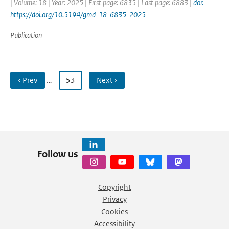
| Volume: 18 | Year: 2025 | First page: 6835 | Last page: 6883 |
doi:
https://doi.org/10.5194/gmd-18-6835-2025
Publication
‹ Prev
…
53
Next ›
Follow us
Copyright
Privacy
Cookies
Accessibility