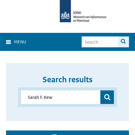
MENU
Search results