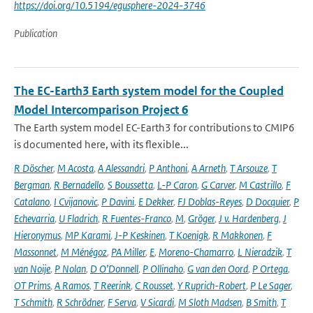
https://doi.org/10.5194/egusphere-2024-3746
Publication
The EC-Earth3 Earth system model for the Coupled
Model Intercomparison Project 6
The Earth system model EC-Earth3 for contributions to CMIP6
is documented here, with its flexible...
R Döscher
,
M Acosta
,
A Alessandri
,
P Anthoni
,
A Arneth
,
T Arsouze
,
T
Bergman
,
R Bernadello
,
S Boussetta
,
L-P Caron
,
G Carver
,
M Castrillo
,
F
Catalano
,
I Cvijanovic
,
P Davini
,
E Dekker
,
FJ Doblas-Reyes
,
D Docquier
,
P
Echevarria
,
U Fladrich
,
R Fuentes-Franco
,
M
,
Gröger
,
J v. Hardenberg
,
J
Hieronymus
,
MP Karami
,
J-P Keskinen
,
T Koenigk
,
R Makkonen
,
F
Massonnet
,
M Ménégoz
,
PA Miller
,
E
,
Moreno-Chamarro
,
L Nieradzik
,
T
van Noije
,
P Nolan
,
D O’Donnell
,
P Ollinaho
,
G van den Oord
,
P Ortega
,
OT Prims
,
A Ramos
,
T Reerink
,
C Rousset
,
Y Ruprich-Robert
,
P Le Sager
,
T Schmith
,
R Schrödner
,
F Serva
,
V Sicardi
,
M Sloth Madsen
,
B Smith
,
T