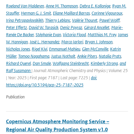
Roeland Van Malderen
,
Anne M. Thompson
,
Debra E. Kollonige
,
Ryan M.
Stauffer
,
Herman G. J. Smit
,
Eliane Maillard Barras
,
Corinne Vigouroux
,
Irina Petropavlovskikh
,
Thierry Leblanc
,
Valérie Thouret
,
Pawel Wolff
,
Peter Effertz
,
David W. Tarasick
,
Deniz Poyraz
,
Gérard Ancellet
,
Marie-
Renée De Backer
,
Stéphanie Evan
,
Victoria Flood
,
Matthias M. Frey
,
James
W. Hannigan
,
José L. Hernandez
,
Marco Iarlori
,
Bryan J. Johnson
,
Nicholas Jones
,
Rigel Kivi
,
Emmanuel Mahieu
,
Glen McConville
,
Katrin
Müller
,
Tomoo Nagahama
,
Justus Notholt
,
Ankie Piters
,
Natalia Prats
,
Richard Querel
,
Dan Smale
,
Wolfgang Steinbrecht
,
Kimberly Strong
,
and
Ralf Sussmann
| Journal: Atmospheric Chemistry and Physics | Volume: 25
| Year: 2025 | First page: 7187 | Last page: 7225 |
doi:
https://doi.org/10.5194/acp-25-7187-2025
Publication
Copernicus Atmosphere Monitoring Service –
Regional Air Quality Production System v1.0