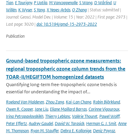
Tian
,
E Tourigny
,
P Uotila
,
M Vancoppenolle
,
S Wang
,
D Wårlind
,
U
Willén
,
K Wyser
,
S Yang
,
X Yepes-Arbós
,
Q Zhang
| Status: submitted |
Journal: Geosci. Model Dev. | Volume: 15 | Year: 2022 | First page: 2973 |
Last page: 3020 |
doi: 10.5194/gmd-15-2973-2022
Publication
Ground-based tropospheric ozone measurements:
regional tropospheric ozone column trends from the
TOAR-II/HEGIFTOM homogenized datasets
Quantifying long-term free-tropospheric ozone trends is
essential for understanding the impact of...
Roeland Van Malderen
,
Zhou Zang
,
Kai-Lan Chang
,
Robin Björklund
,
Owen R. Cooper
,
Jane Liu
,
Eliane Maillard Barras
,
Corinne Vigouroux
,
Irina Petropavlovskikh
,
Thierry Leblanc
,
Valérie Thouret
,
Pawel Wolff
,
Peter Effertz
,
Audrey Gaudel
,
David W. Tarasick
,
Herman G. J. Smit
,
Anne
M. Thompson
,
Ryan M. Stauffer
,
Debra E. Kollonige
,
Deniz Poyraz
,