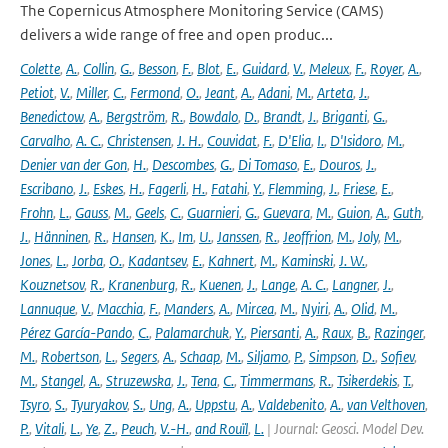
The Copernicus Atmosphere Monitoring Service (CAMS)
delivers a wide range of free and open produc...
Colette
,
A.
,
Collin
,
G.
,
Besson
,
F.
,
Blot
,
E.
,
Guidard
,
V.
,
Meleux
,
F.
,
Royer
,
A.
,
Petiot
,
V.
,
Miller
,
C.
,
Fermond
,
O.
,
Jeant
,
A.
,
Adani
,
M.
,
Arteta
,
J.
,
Benedictow
,
A.
,
Bergström
,
R.
,
Bowdalo
,
D.
,
Brandt
,
J.
,
Briganti
,
G.
,
Carvalho
,
A. C.
,
Christensen
,
J. H.
,
Couvidat
,
F.
,
D'Elia
,
I.
,
D'Isidoro
,
M.
,
Denier van der Gon
,
H.
,
Descombes
,
G.
,
Di Tomaso
,
E.
,
Douros
,
J.
,
Escribano
,
J.
,
Eskes
,
H.
,
Fagerli
,
H.
,
Fatahi
,
Y.
,
Flemming
,
J.
,
Friese
,
E.
,
Frohn
,
L.
,
Gauss
,
M.
,
Geels
,
C.
,
Guarnieri
,
G.
,
Guevara
,
M.
,
Guion
,
A.
,
Guth
,
J.
,
Hänninen
,
R.
,
Hansen
,
K.
,
Im
,
U.
,
Janssen
,
R.
,
Jeoffrion
,
M.
,
Joly
,
M.
,
Jones
,
L.
,
Jorba
,
O.
,
Kadantsev
,
E.
,
Kahnert
,
M.
,
Kaminski
,
J. W.
,
Kouznetsov
,
R.
,
Kranenburg
,
R.
,
Kuenen
,
J.
,
Lange
,
A. C.
,
Langner
,
J.
,
Lannuque
,
V.
,
Macchia
,
F.
,
Manders
,
A.
,
Mircea
,
M.
,
Nyiri
,
A.
,
Olid
,
M.
,
Pérez García-Pando
,
C.
,
Palamarchuk
,
Y.
,
Piersanti
,
A.
,
Raux
,
B.
,
Razinger
,
M.
,
Robertson
,
L.
,
Segers
,
A.
,
Schaap
,
M.
,
Siljamo
,
P.
,
Simpson
,
D.
,
Sofiev
,
M.
,
Stangel
,
A.
,
Struzewska
,
J.
,
Tena
,
C.
,
Timmermans
,
R.
,
Tsikerdekis
,
T.
,
Tsyro
,
S.
,
Tyuryakov
,
S.
,
Ung
,
A.
,
Uppstu
,
A.
,
Valdebenito
,
A.
,
van Velthoven
,
P.
,
Vitali
,
L.
,
Ye
,
Z.
,
Peuch
,
V.-H.
,
and Rouïl
,
L.
| Journal: Geosci. Model Dev.