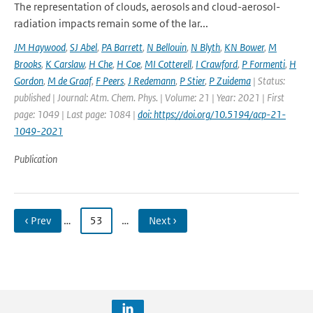
The representation of clouds, aerosols and cloud-aerosol-
radiation impacts remain some of the lar...
JM Haywood
,
SJ Abel
,
PA Barrett
,
N Bellouin
,
N Blyth
,
KN Bower
,
M
Brooks
,
K Carslaw
,
H Che
,
H Coe
,
MI Cotterell
,
I Crawford
,
P Formenti
,
H
Gordon
,
M de Graaf
,
F Peers
,
J Redemann
,
P Stier
,
P Zuidema
| Status:
published | Journal: Atm. Chem. Phys. | Volume: 21 | Year: 2021 | First
page: 1049 | Last page: 1084 |
doi: https://doi.org/10.5194/acp-21-
1049-2021
Publication
‹ Prev
…
53
…
Next ›