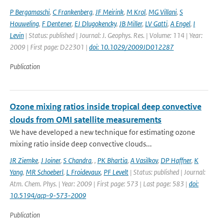
P Bergamaschi
,
C Frankenberg
,
JF Meirink
,
M Krol
,
MG Villani
,
S
Houweling
,
F Dentener
,
EJ Dlugokencky
,
JB Miller
,
LV Gatti
,
A Engel
,
I
Levin
| Status: published | Journal: J. Geophys. Res. | Volume: 114 | Year:
2009 | First page: D22301 |
doi: 10.1029/2009JD012287
Publication
Ozone mixing ratios inside tropical deep convective
clouds from OMI satellite measurements
We have developed a new technique for estimating ozone
mixing ratio inside deep convective clouds...
JR Ziemke
,
J Joiner
,
S Chandra
,
,
PK Bhartia
,
A Vasilkov
,
DP Haffner
,
K
Yang
,
MR Schoeberl
,
L Froidevaux
,
PF Levelt
| Status: published | Journal:
Atm. Chem. Phys. | Year: 2009 | First page: 573 | Last page: 583 |
doi:
10.5194/acp-9-573-2009
Publication