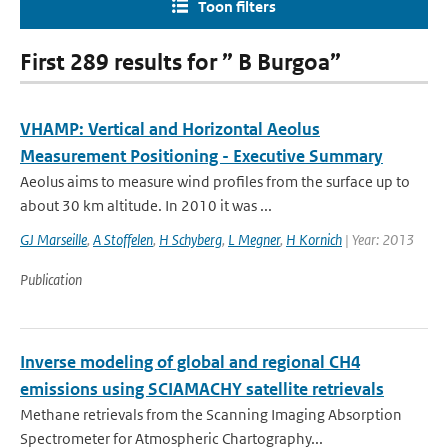
Toon filters
First 289 results for ” B Burgoa”
VHAMP: Vertical and Horizontal Aeolus
Measurement Positioning - Executive Summary
Aeolus aims to measure wind profiles from the surface up to
about 30 km altitude. In 2010 it was ...
GJ Marseille
,
A Stoffelen
,
H Schyberg
,
L Megner
,
H Kornich
| Year: 2013
Publication
Inverse modeling of global and regional CH4
emissions using SCIAMACHY satellite retrievals
Methane retrievals from the Scanning Imaging Absorption
Spectrometer for Atmospheric Chartography...