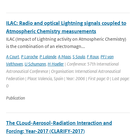
ILAC: Radio and optical Lightning signals coupled to
Atmospheric Chemistry measurements
ILAC (Impact of Lightning activity on Atmospheric Chemistry)
is the combination of an electromagn...
A Court
,
P Laroche
,
P Lalande
,
A Maas
,
S Soula
,
F Roux
,
PFJ van
Velthoven
,
U Schumann
,
H Hoeller
| Conference: 57th International
Astronautical Conference | Organisation: International Astronautical
Federation | Place: Valencia, Spain | Year: 2006 | First page: 0 | Last page:
0
Publication
The CLoud-Aerosol-Radiation Interaction and
Forcing: Year-2017 (CLARIFY-2017)