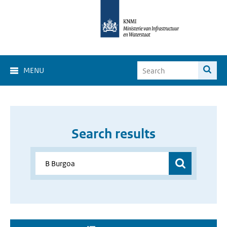
MENU
Search results