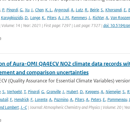
s
,
P.
,
Pinardi
,
G.
,
Xu
,
J.
,
Chan
,
K. L.
,
Argyrouli
,
A.
,
Lutz
,
R.
,
Beirle
,
S.
,
Khorsandi
,
E.
,
B
,
Karagkiozidis
,
D.
,
Lange
,
K.
,
Piters
,
A. J. M.
,
Remmers
,
J.
,
Richter
,
A.
,
Van Roozen
| Volume: 14 | Year: 2021 | First page: 7297 | Last page: 7327 |
doi: 10.5194/
n
ion of Aura-OMI QA4ECV NO2 climate data records wi
ment and comparison uncertainties
V (Quality Assurance for Essential Climate Variables) versio
e
,
S.
,
Verhoelst
,
T.
,
Pinardi
,
G.
,
Granville
,
J.
,
Hubert
,
D.
,
Keppens
,
A.
,
Niemeijer
,
S.
,
R
utail
,
F.
,
Hendrick
,
F.
,
Lorente
,
A.
,
Pazmino
,
A.
,
Piters
,
A.
,
Peters
,
E.
,
Pommereau
,
and Lambert
,
J.-C
| Journal: Atmospheric Chemistry and Physics | Volume: 20 | Ye
n