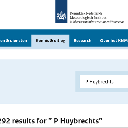
en & diensten
Kennis & uitleg
Research
Over het KNM
 292 results for ” P Huybrechts”