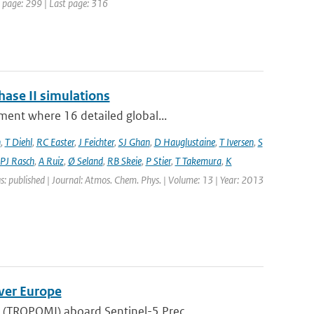
st page: 299 | Last page: 316
hase II simulations
ment where 16 detailed global...
n
,
T Diehl
,
RC Easter
,
J Feichter
,
SJ Ghan
,
D Hauglustaine
,
T Iversen
,
S
PJ Rasch
,
A Ruiz
,
Ø Seland
,
RB Skeie
,
P Stier
,
T Takemura
,
K
s: published | Journal: Atmos. Chem. Phys. | Volume: 13 | Year: 2013
ver Europe
(TROPOMI) aboard Sentinel-5 Prec...