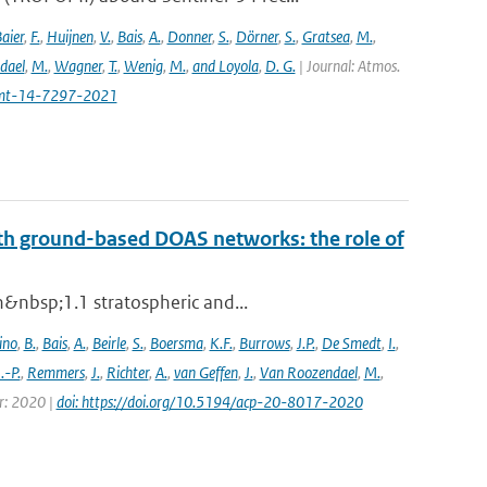
aier
,
F.
,
Huijnen
,
V.
,
Bais
,
A.
,
Donner
,
S.
,
Dörner
,
S.
,
Gratsea
,
M.
,
dael
,
M.
,
Wagner
,
T.
,
Wenig
,
M.
,
and Loyola
,
D. G.
| Journal: Atmos.
amt-14-7297-2021
th ground-based DOAS networks: the role of
n&nbsp;1.1 stratospheric and...
ino
,
B.
,
Bais
,
A.
,
Beirle
,
S.
,
Boersma
,
K.F.
,
Burrows
,
J.P.
,
De Smedt
,
I.
,
J.-P.
,
Remmers
,
J.
,
Richter
,
A.
,
van Geffen
,
J.
,
Van Roozendael
,
M.
,
ar: 2020 |
doi: https://doi.org/10.5194/acp-20-8017-2020