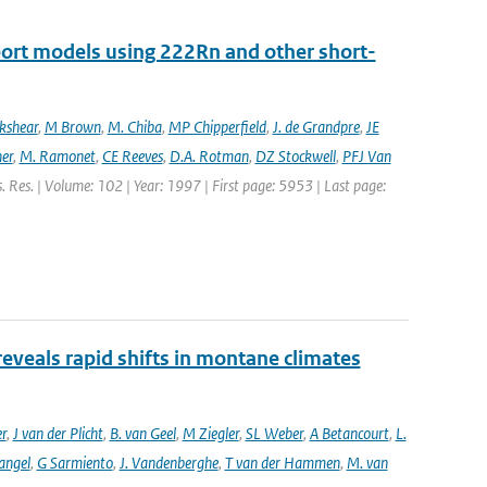
port models using 222Rn and other short-
ckshear
,
M Brown
,
M. Chiba
,
MP Chipperfield
,
J. de Grandpre
,
JE
er
,
M. Ramonet
,
CE Reeves
,
D.A. Rotman
,
DZ Stockwell
,
PFJ Van
s. Res. | Volume: 102 | Year: 1997 | First page: 5953 | Last page:
reveals rapid shifts in montane climates
er
,
J van der Plicht
,
B. van Geel
,
M Ziegler
,
SL Weber
,
A Betancourt
,
L.
angel
,
G Sarmiento
,
J. Vandenberghe
,
T van der Hammen
,
M. van