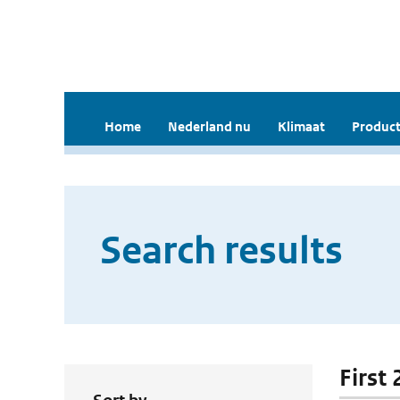
Home
Nederland nu
Klimaat
Product
Search results
First