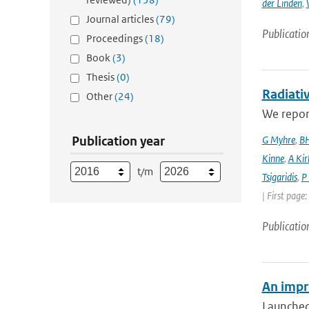
der Linden
,
Journal articles
(79)
Publicatio
Proceedings
(18)
Book
(3)
Thesis
(0)
Radiativ
Other
(24)
We report
Publication year
G Myhre
,
BH
Kinne
,
A Kir
t/m
Tsigaridis
,
P
| First page
Publicatio
An impr
Launched