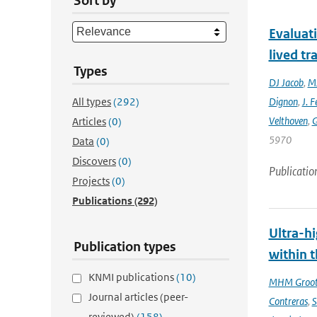
Sort by
Evaluat
lived tr
Types
DJ Jacob
,
MJ
All types
(292)
Dignon
,
J. F
Velthoven
,
G
Articles
(0)
5970
Data
(0)
Discovers
(0)
Publicatio
Projects
(0)
Publications
(292)
Ultra-hi
Publication types
within t
KNMI publications
(10)
MHM Groo
Journal articles (peer-
Contreras
,
S
reviewed)
(158)