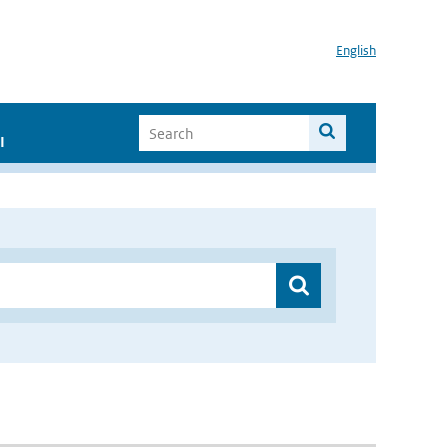
English
I