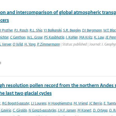
ion and intercomparison of global atmospheric trans
acers
 Prather
,
P.J. Rasch
,
R.L. Shia
,
YJ Balkanski
,
S.R. Beagley
,
DJ Bergmann
,
W.T. Bla
eichter
,
C Genthon
,
W.L. Grose
,
PS Kasibhatla
,
I. Kohler
,
MA Kritz
,
K. Law
,
JE Penn
. Verver
,
O Wild
,
H. Yang
,
P. Zimmermann
| Status: published | Journal: J. Geophy
n
gh resolution pollen record from the northern Andes 
he last two glacial cycles
t
,
RG Bogot&aacute;
,
LJ Lourens
,
H Hooghiemstra
,
M. Vriend
,
JC Berrio
,
E. Tuent
 Gaviria
,
C. Giraldo
,
N Gonz&aacute;les
,
J.H.F. Jansen
,
M Konert
,
D. Ortega
,
O. R