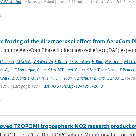
W Westerhoff
| Status: published | Journal: Climate of the Past | Year: 2011 | Fir
n
e forcing of the direct aerosol effect from AeroCom P
 on the AeroCom Phase II direct aerosol effect (DAE) experi
 Samset
,
M Schulz
,
Y Balkanski
,
S Bauer
,
TK Berntsen
,
H Bian
,
N Bellouin
,
M Chi
kevåg
,
J-F Lamarque
,
G Lin
,
X Liu
,
MT Lund
,
G Luo
,
X Ma
,
T van Noije
,
JE Penner
,
 Wang
,
Z Wang
,
L Xu
,
H Yu
,
F Yu
,
J-H Yoon
,
K Zhang
,
H Zhang
,
C Zhou
,
C.
| Statu
: 1853 | Last page: 1877 |
doi: 10.5194/acp-13-1853-2013
n
oved TROPOMI tropospheric NO2 research product o
 in October 2017, the TROPOspheric Monitoring Instrument 