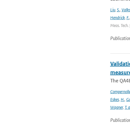
Liu
,
S.
,
Valk
Hendrick
,
F.
Meas. Tech. 
Publicatio
Validat
measure
The QA4EC
Compernoll
Eskes
,
H.
,
Go
Wagner
,
T. 
Publicatio