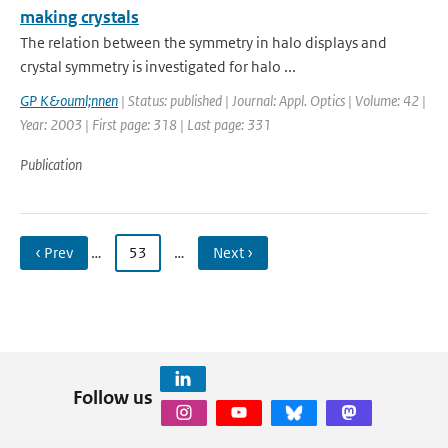
making crystals
The relation between the symmetry in halo displays and
crystal symmetry is investigated for halo ...
GP K&ouml;nnen
| Status: published | Journal: Appl. Optics | Volume: 42 |
Year: 2003 | First page: 318 | Last page: 331
Publication
‹ Prev
…
53
…
Next ›
Follow us