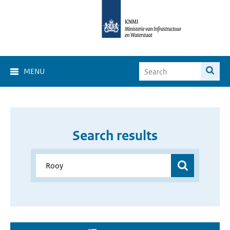
MENU
Search results