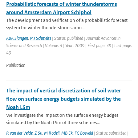
Probabilistic forecasts of winter thunderstorms
around Amsterdam Airport Schiphol
The development and verification of a probabilistic forecast
system for winter thunderstorms arou...
ABA Slangen
,
MJ Schmeits
| Status: published | Journal: Advances in
Science and Research | Volume: 3 | Year: 2009 | First page: 39 | Last page:
43
Publication
The impact of vertical discretization of soil water
flow on surface energy budgets simulated by the
Noah LSm
We investigate the impact on the surface energy budget
simulated by the Noah LSm of three schemes...
R van der Velde
,
Z Su
,
M Rodell
,
MB Ek
,
FC Bosveld
| Status: submitted |