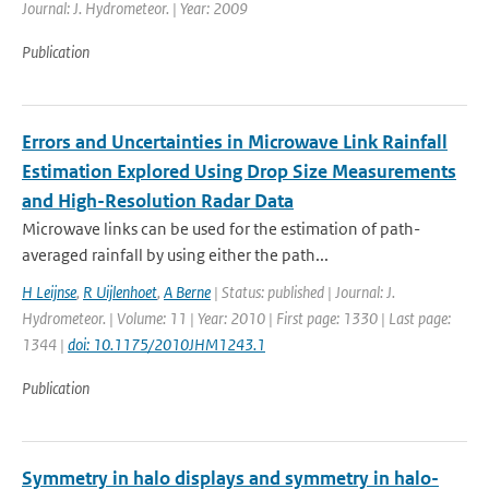
Journal: J. Hydrometeor. | Year: 2009
Publication
Errors and Uncertainties in Microwave Link Rainfall
Estimation Explored Using Drop Size Measurements
and High-Resolution Radar Data
Microwave links can be used for the estimation of path-
averaged rainfall by using either the path...
H Leijnse
,
R Uijlenhoet
,
A Berne
| Status: published | Journal: J.
Hydrometeor. | Volume: 11 | Year: 2010 | First page: 1330 | Last page:
1344 |
doi: 10.1175/2010JHM1243.1
Publication
Symmetry in halo displays and symmetry in halo-