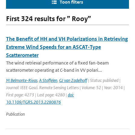
Toon filters
First 324 results for ” Rooy”
The Benefit of HH and VH Polarizations in Retrieving
Extreme Wind Speeds for an ASCAT-Type
Scatterometer
The wind retrieval performance of a fixed fan-beam
scatterometer operating at C-band in VV polari...
M Belmonte-Rivas
,
A Stoffelen
,
GJ van Zadelhoff
| Status: published |
Journal: IEEE Gosci. Remote Sensing Letters | Volume: 52 | Year: 2014 |
First page: 4273 | Last page: 4280 |
doi:
10.1109/TGRS.2013.2280876
Publication