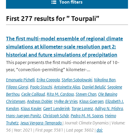
Toon filters
First 277 results for ” Tourpali”
The first multi-model ensemble of regional climate
simulations at kilometer-scale resolution part 2:
historical and future simulations of precipitation
This paper presents the first multi-model ensemble of 10-
year, “convection-permitting” kilometer-...
Emanuela Pichelli
,
Erika Coppola
,
Stefan Sobolowski
,
Nikolina Ban
,
Filippo Giorgi
,
Paolo Stocchi
,
Antoinette Alias
,
Danijel Belušić
,
Segolene
Berthou
,
Cecile Caillaud
,
Rita M. Cardoso
,
Steven Chan
,
Ole Bøssing
Christensen
,
Andreas Dobler
,
Hylke de Vries
,
Klaus Goergen
,
Elizabeth J.
Kendon
,
Klaus Keuler
,
Geert Lenderink
,
Torge Lorenz
,
Aditya N. Mishra
,
Hans-Juergen Panitz
,
Christoph Schär
,
Pedro M. M. Soares
,
Heimo
Truhetz
,
Jesus Vergara-Temprado
| Journal: Climate Dynamics | Volume:
56 | Year: 2021 | First page: 3581 | Last page: 3602 |
doi: