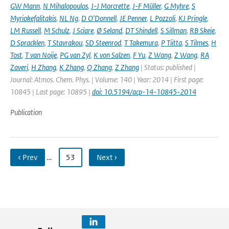
GW Mann
,
N Mihalopoulos
,
J-J Morcrette
,
J-F Müller
,
G Myhre
,
S
Myriokefalitakis
,
NL Ng
,
D O'Donnell
,
JE Penner
,
L Pozzoli
,
KJ Pringle
,
LM Russell
,
M Schulz
,
J Sciare
,
Ø Seland
,
DT Shindell
,
S Sillman
,
RB Skeie
,
D Spracklen
,
T Stavrakou
,
SD Steenrod
,
T Takemura
,
P Tiitta
,
S Tilmes
,
H
Tost
,
T van Noije
,
PG van Zyl
,
K von Salzen
,
F Yu
,
Z Wang
,
Z Wang
,
RA
Zaveri
,
H Zhang
,
K Zhang
,
Q Zhang
,
Z Zhang
| Status: published |
Journal: Atmos. Chem. Phys. | Volume: 140 | Year: 2014 | First page:
10845 | Last page: 10895 |
doi: 10.5194/acp-14-10845-2014
Publication
‹ Prev
…
53
Next ›