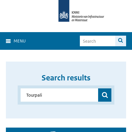
MENU
Search results