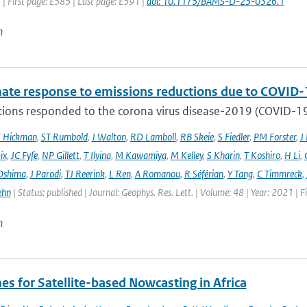
 | First page: E585 | Last page: E591 |
doi: 10.1175/BAMS-D-25-0326.1
n
mate response to emissions reductions due to COVID-1
ons responded to the corona virus disease-2019 (COVID-19) 
E Hickman
,
ST Rumbold
,
J Walton
,
RD Lamboll
,
RB Skeie
,
S Fiedler
,
PM Forster
,
J
ix
,
JC Fyfe
,
NP Gillett
,
T Ilyina
,
M Kawamiya
,
M Kelley
,
S Kharin
,
T Koshiro
,
H Li
,
Oshima
,
J Parodi
,
TJ Reerink
,
L Ren
,
A Romanou
,
R Séférian
,
Y Tang
,
C Timmreck
,
ehn
| Status: published | Journal: Geophys. Res. Lett. | Volume: 48 | Year: 2021 
n
es for Satellite-based Nowcasting in Africa