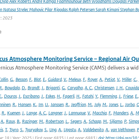
Diop Alex Roberts Andre Kamga Foamhouhoue Beth Woodhams Douglas Parker Je
n Natasa Strelec Mahovic Pilar Ripodas Ralph Petersen Sarah Kimani Stephan Bo
r: 2023
n
cus Atmosphere Monitoring Service – Regional Air Qu
rnicus Atmosphere Monitoring Service (CAMS) delivers a wide
ollin
,
G.
,
Besson
,
F.
,
Blot
,
E.
,
Guidard
,
V.
,
Meleux
,
F.
,
Royer
,
A.
,
Petiot
,
V.
,
Miller
,
C.
,
R.
,
Bowdalo
,
D.
,
Brandt
,
J.
,
Briganti
,
G.
,
Carvalho
,
A. C.
,
Christensen
,
J. H.
,
Couvida
E.
,
Douros
,
J.
,
Escribano
,
J.
,
Eskes
,
H.
,
Fagerli
,
H.
,
Fatahi
,
Y.
,
Flemming
,
J.
,
Friese
,
E.
ninen
,
R.
,
Hansen
,
K.
,
Im
,
U.
,
Janssen
,
R.
,
Jeoffrion
,
M.
,
Joly
,
M.
,
Jones
,
L.
,
Jorba
,
O
,
R.
,
Kuenen
,
J.
,
Lange
,
A. C.
,
Langner
,
J.
,
Lannuque
,
V.
,
Macchia
,
F.
,
Manders
,
A.
,
M
,
A.
,
Raux
,
B.
,
Razinger
,
M.
,
Robertson
,
L.
,
Segers
,
A.
,
Schaap
,
M.
,
Siljamo
,
P.
,
Simp
is
,
T.
,
Tsyro
,
S.
,
Tyuryakov
,
S.
,
Ung
,
A.
,
Uppstu
,
A.
,
Valdebenito
,
A.
,
van Velthoven
,
P
e: 18 | Year: 2025 | First page: 6835 | Last page: 6883 |
doi: https://doi.org