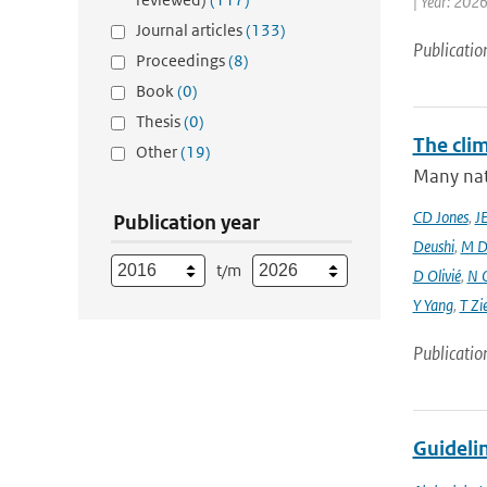
| Year: 2026
Journal articles
(133)
Publicatio
Proceedings
(8)
Book
(0)
Thesis
(0)
The cli
Other
(19)
Many nati
CD Jones
,
J
Publication year
Deushi
,
M D
t/m
D Olivié
,
N 
Y Yang
,
T Zi
Publicatio
Guidelin