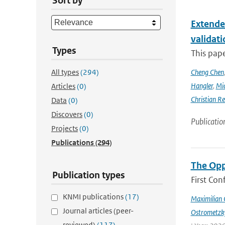
Sort by
Extende
validat
Types
This pap
All types
(294)
Cheng Chen
Hangler
,
Mic
Articles
(0)
Christian Re
Data
(0)
Discovers
(0)
Publicatio
Projects
(0)
Publications
(294)
The Opp
Publication types
First Con
KNMI publications
(17)
Maximilian 
Journal articles (peer-
Ostrometzk
reviewed)
(117)