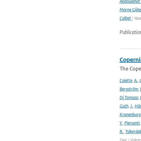
Abdoulahat 
Morne Gijbe
Calbet
| Yea
Publicatio
Coperni
The Cope
Colette
,
A.
,
C
Bergström
,
Di Tomaso
,
Guth
,
J.
,
Hän
Kranenburg
Y.
,
Piersanti
R.
,
Tsikerdek
Dev. | Volum