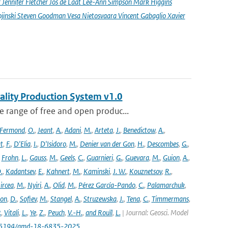
nnifer Fletcher Jos de Laat Lee-Ann Simpson Mark Higgins
jinski Steven Goodman Vesa Nietosvaara Vincent Gabaglio Xavier
ality Production System v1.0
 range of free and open produc...
Fermond
,
O.
,
Jeant
,
A.
,
Adani
,
M.
,
Arteta
,
J.
,
Benedictow
,
A.
,
t
,
F.
,
D'Elia
,
I.
,
D'Isidoro
,
M.
,
Denier van der Gon
,
H.
,
Descombes
,
G.
,
,
Frohn
,
L.
,
Gauss
,
M.
,
Geels
,
C.
,
Guarnieri
,
G.
,
Guevara
,
M.
,
Guion
,
A.
,
.
,
Kadantsev
,
E.
,
Kahnert
,
M.
,
Kaminski
,
J. W.
,
Kouznetsov
,
R.
,
ircea
,
M.
,
Nyiri
,
A.
,
Olid
,
M.
,
Pérez García-Pando
,
C.
,
Palamarchuk
,
son
,
D.
,
Sofiev
,
M.
,
Stangel
,
A.
,
Struzewska
,
J.
,
Tena
,
C.
,
Timmermans
,
.
,
Vitali
,
L.
,
Ye
,
Z.
,
Peuch
,
V.-H.
,
and Rouïl
,
L.
| Journal: Geosci. Model
/10.5194/gmd-18-6835-2025