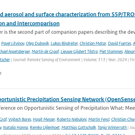
d aerosol and surface characterization from S5P/TRO
ion and Intercomparison
er is the second part of companion papers describing the d
,
Pavel Litvinov
,
Oleg Dubovik
,
Lukas Bindreiter
,
Christian Matar
,
David Fuertes
,
A
hael Aspetsberger
,
Martin de Graaf
,
Lieuwe Gijsbert Tilstra
,
Piet Stammes
,
Alexa
tscher
| Journal: Remote Sensing of Environment | Volume: 313 | Year: 2024 | Fi
n
ortunistic Precipitation Sensing Network (OpenSens
ference on Opportunistic Sensing of Precipitation What: Mee
Graf
,
Vojtech Bares
,
Hagit Messer
,
Roberto Nebuloni
,
Martin Fencl
,
Christian Chw
y
,
Natalia Hanna
,
Remko Uijlenhoet
,
Matthias Gottschalk
,
Tanja Winterrath
| Jo