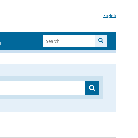
English
I