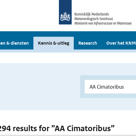
en & diensten
Kennis & uitleg
Research
Over het KNM
 294 results for ”AA Cimatoribus”