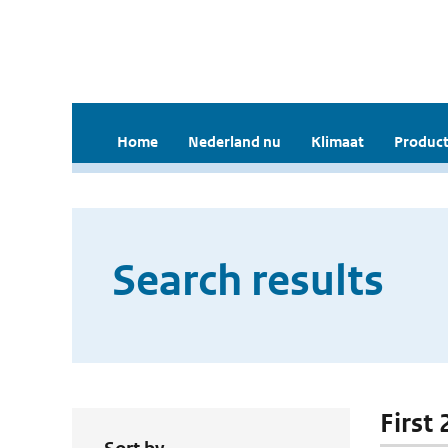
Home
Nederland nu
Klimaat
Product
Search results
First