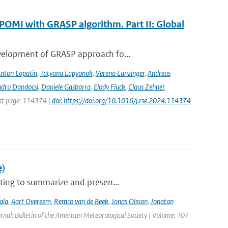
POMI with GRASP algorithm. Part II: Global
evelopment of GRASP approach fo...
nton Lopatin
,
Tatyana Lapyonok
,
Verena Lanzinger
,
Andreas
ndru Dandocsi
,
Daniele Gasbarra
,
Elody Fluck
,
Claus Zehner
,
rst page: 114374 |
doi: https://doi.org/10.1016/j.rse.2024.114374
e)
ting to summarize and presen...
ala
,
Aart Overeem
,
Remco van de Beek
,
Jonas Olsson
,
Jonatan
urnal: Bulletin of the American Meteorological Society | Volume: 107