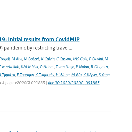
9: Initial results from CovidMIP
pandemic by restricting travel...
 Rogelj
,
M Abe
,
M Botzet
,
K Calvin
,
C Cassou
,
JNS Cole
,
P Davini
,
M
C Mackallah
,
WA Müller
,
P Nabat
,
T van Noije
,
P Nolan
,
R Ohgaito
,
J Tjiputra
,
E Tourigny
,
K Tsigaridis
,
H Wang
,
M Wu
,
K Wyser
,
S Yang
,
| First page: e2020GL091883 |
doi: 10.1029/2020GL091883