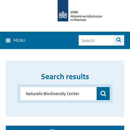
MENU
Search results