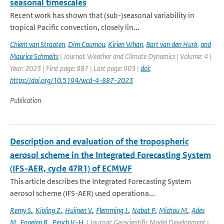
seasonal timescales
Recent work has shown that (sub-)seasonal variability in
tropical Pacific convection, closely lin...
Chiem van Straaten
,
Dim Coumou
,
Kirien Whan
,
Bart van den Hurk
,
and
Maurice Schmeits
| Journal: Weather and Climate Dynamics | Volume: 4 |
Year: 2023 | First page: 887 | Last page: 903 |
doi:
https://doi.org/10.5194/wcd-4-887-2023
Publication
Description and evaluation of the tropospheric
aerosol scheme in the Integrated Forecasting System
(IFS-AER, cycle 47R1) of ECMWF
This article describes the Integrated Forecasting System
aerosol scheme (IFS-AER) used operationa...
Remy S.
,
Kipling Z.
,
Huijnen V.
,
Flemming J.
,
Nabat P.
,
Michou M.
,
Ades
M.
,
Engelen R.
,
Peuch V.-H.
| Journal: Geoscientific Model Development |