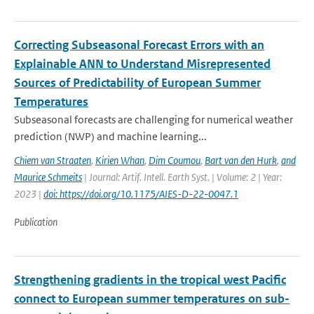
Correcting Subseasonal Forecast Errors with an
Explainable ANN to Understand Misrepresented
Sources of Predictability of European Summer
Temperatures
Subseasonal forecasts are challenging for numerical weather
prediction (NWP) and machine learning...
Chiem van Straaten
,
Kirien Whan
,
Dim Coumou
,
Bart van den Hurk
,
and
Maurice Schmeits
| Journal: Artif. Intell. Earth Syst. | Volume: 2 | Year:
2023 |
doi: https://doi.org/10.1175/AIES-D-22-0047.1
Publication
Strengthening gradients in the tropical west Pacific
connect to European summer temperatures on sub-