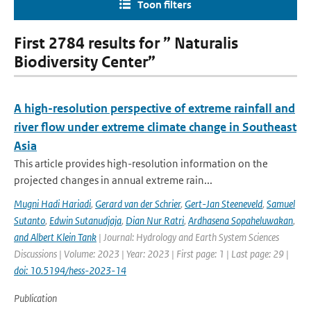
Toon filters
First 2784 results for ” Naturalis
Biodiversity Center”
A high-resolution perspective of extreme rainfall and
river flow under extreme climate change in Southeast
Asia
This article provides high-resolution information on the
projected changes in annual extreme rain...
Mugni Hadi Hariadi
,
Gerard van der Schrier
,
Gert-Jan Steeneveld
,
Samuel
Sutanto
,
Edwin Sutanudjaja
,
Dian Nur Ratri
,
Ardhasena Sopaheluwakan
,
and Albert Klein Tank
| Journal: Hydrology and Earth System Sciences
Discussions | Volume: 2023 | Year: 2023 | First page: 1 | Last page: 29 |
doi: 10.5194/hess-2023-14
Publication