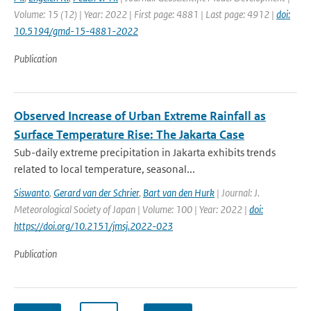
Volume: 15 (12) | Year: 2022 | First page: 4881 | Last page: 4912 |
doi:
10.5194/gmd-15-4881-2022
Publication
Observed Increase of Urban Extreme Rainfall as
Surface Temperature Rise: The Jakarta Case
Sub-daily extreme precipitation in Jakarta exhibits trends
related to local temperature, seasonal...
Siswanto
,
Gerard van der Schrier
,
Bart van den Hurk
| Journal: J.
Meteorological Society of Japan | Volume: 100 | Year: 2022 |
doi:
https://doi.org/10.2151/jmsj.2022-023
Publication