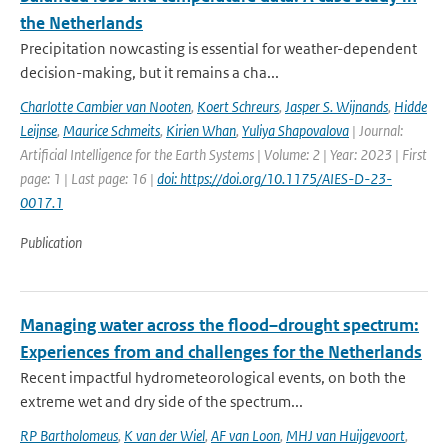
the Netherlands
Precipitation nowcasting is essential for weather-dependent
decision-making, but it remains a cha...
Charlotte Cambier van Nooten
,
Koert Schreurs
,
Jasper S. Wijnands
,
Hidde
Leijnse
,
Maurice Schmeits
,
Kirien Whan
,
Yuliya Shapovalova
| Journal:
Artificial Intelligence for the Earth Systems | Volume: 2 | Year: 2023 | First
page: 1 | Last page: 16 |
doi: https://doi.org/10.1175/AIES-D-23-
0017.1
Publication
Managing water across the flood–drought spectrum:
Experiences from and challenges for the Netherlands
Recent impactful hydrometeorological events, on both the
extreme wet and dry side of the spectrum...
RP Bartholomeus
,
K van der Wiel
,
AF van Loon
,
MHJ van Huijgevoort
,