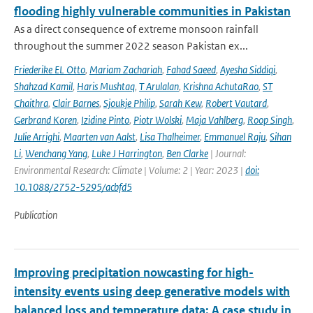
flooding highly vulnerable communities in Pakistan
As a direct consequence of extreme monsoon rainfall
throughout the summer 2022 season Pakistan ex...
Friederike EL Otto
,
Mariam Zachariah
,
Fahad Saeed
,
Ayesha Siddiqi
,
Shahzad Kamil
,
Haris Mushtaq
,
T Arulalan
,
Krishna AchutaRao
,
ST
Chaithra
,
Clair Barnes
,
Sjoukje Philip
,
Sarah Kew
,
Robert Vautard
,
Gerbrand Koren
,
Izidine Pinto
,
Piotr Wolski
,
Maja Vahlberg
,
Roop Singh
,
Julie Arrighi
,
Maarten van Aalst
,
Lisa Thalheimer
,
Emmanuel Raju
,
Sihan
Li
,
Wenchang Yang
,
Luke J Harrington
,
Ben Clarke
| Journal:
Environmental Research: Climate | Volume: 2 | Year: 2023 |
doi:
10.1088/2752-5295/acbfd5
Publication
Improving precipitation nowcasting for high-
intensity events using deep generative models with
balanced loss and temperature data: A case study in