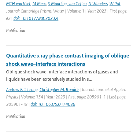
MTH van Vliet
,
M Mens
,
S Muurling-van Geffen
,
N Wanders
,
W Pot
|
Journal: Cambridge Prisms: Water | Volume: 1 | Year: 2023 | First page:
e2 |
doi: 10.1017/wat.2023.4
Publication
Quantitative x ray phase contrast imaging of oblique
shock wave–interface interactions
Oblique shock wave–interface interactions of gases and
liquids have been extensively studied in s...
Andrew F. T. Leong
,
Christopher M. Romick
| Journal: Journal of Applied
Physics | Volume: 134 | Year: 2023 | First page: 205901-1 | Last page:
205901-18 |
doi: 10.1063/5.0174086
Publication