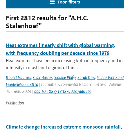
Toon filters
First 2812 results for ”A.H.C.
Stalenhoef”
Heat extremes linearly shift with global warming,
with frequency doubling per decade since 1979
Heat extremes have been increasing both in frequency and in
intensity in most land regions of the...
Robert Vautard
,
Clair Barnes
,
Sjoukje Philip
,
Sarah Kew
,
Izidine Pinto and
Friederieke E L Otto
| Journal: Environmental Research Letters | Volume:
19 | Year: 2024 |
doi: 10.1088/1748-9326/ad63be
Publication
Climate change increased extreme monsoon rainfall,