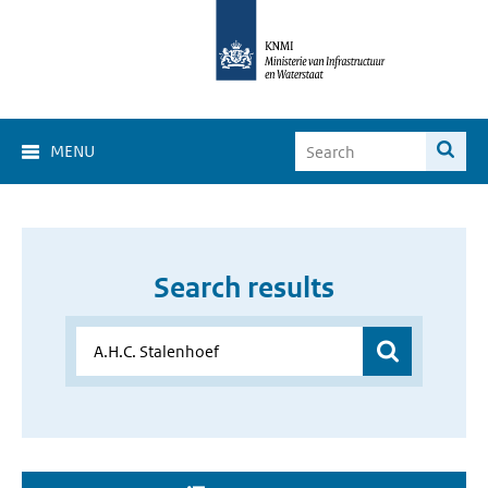
MENU
Search results