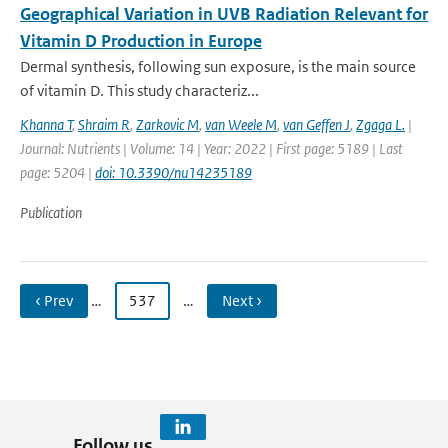
Geographical Variation in UVB Radiation Relevant for
Vitamin D Production in Europe
Dermal synthesis, following sun exposure, is the main source
of vitamin D. This study characteriz...
Khanna T
,
Shraim R
,
Zarkovic M
,
van Weele M
,
van Geffen J
,
Zgaga L.
|
Journal: Nutrients | Volume: 14 | Year: 2022 | First page: 5189 | Last
page: 5204 |
doi: 10.3390/nu14235189
Publication
‹ Prev
…
537
…
Next ›
Follow us