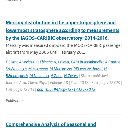
Mercury distribution in the upper troposphere and
lowermost stratosphere according to measurements
by the IAGOS-CARIBIC observatory: 2014-2016,
Mercury was measured onboard the IAGOS-CARIBIC passenger
aircraft from May 2005 until February 20...
F Slemr
,
A Weigelt
,
R Ebinghaus
,
J Bieser
,
CAM Brenninkmeijer
,
A Rauthe-
Sch&ouml;ch
,
M Hermann
,
M Martinsson
,
PFJ van Velthoven
,
H
B&ouml;nisch
,
M Neumaier
,
A Zahn
,
H Ziereis
| Status: published |
Journal: Atm. Chem. Phys. | Volume: 18 | Year: 2018 | First page: 12329 |
Last page: 12343 |
doi: 10.5194/acp-18-12329-2018
Publication
Comprehensive Analysis of Seasonal and