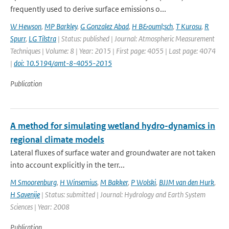
frequently used to derive surface emissions o...
W Hewson
,
MP Barkley
,
G Gonzalez Abad
,
H B&ouml;sch
,
T Kurosu
,
R
Spurr
,
LG Tilstra
| Status: published | Journal: Atmospheric Measurement
Techniques | Volume: 8 | Year: 2015 | First page: 4055 | Last page: 4074
|
doi: 10.5194/amt-8-4055-2015
Publication
A method for simulating wetland hydro-dynamics in
regional climate models
Lateral fluxes of surface water and groundwater are not taken
into account explicitly in the terr...
M Smoorenburg
,
H Winsemius
,
M Bakker
,
P Wolski
,
BJJM van den Hurk
,
H Savenije
| Status: submitted | Journal: Hydrology and Earth System
Sciences | Year: 2008
Publication