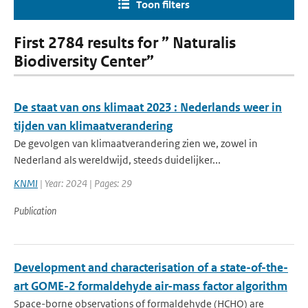
Toon filters
First 2784 results for ” Naturalis
Biodiversity Center”
De staat van ons klimaat 2023 : Nederlands weer in
tijden van klimaatverandering
De gevolgen van klimaatverandering zien we, zowel in
Nederland als wereldwijd, steeds duidelijker...
KNMI
| Year: 2024 | Pages: 29
Publication
Development and characterisation of a state-of-the-
art GOME-2 formaldehyde air-mass factor algorithm
Space-borne observations of formaldehyde (HCHO) are