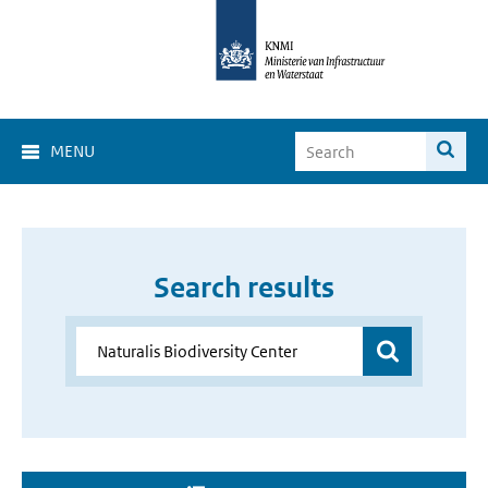
MENU
Search results