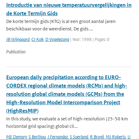
Introductie van nieuwe temperatuurvergelijkingen in
de Korte Termijn Gids
De korte termijn gids (KTG) is al een groot aantal jaren
beschikbaar voor de weerdienst. De gids ...
JB Wijngaard
,
CJ Kok
,
D Vogelezang
| Year: 1998 | Pages: 0
Publication
European daily precipitation according to EURO-
CORDEX regional climate models (RCMs) and high-
resolution global climate models (GCMs) from the
High-Resolution Model Intercomparison Project
(HighResMIP)
In this study, we evaluate a set of high-resolution (25-50 km
horizontal grid spacing) global cli...
ME Demory
,
S Berthou
,
J Fernandez
,
S Soerland
,
R Brogli
,
MJ Roberts
,
U