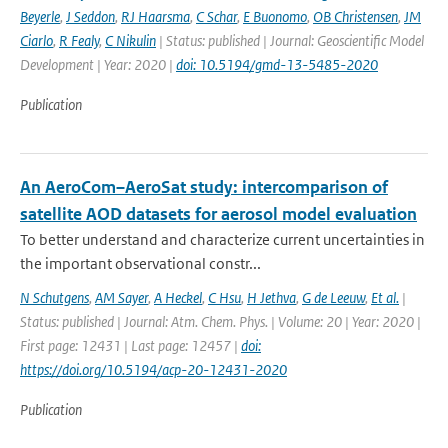
Beyerle
,
J Seddon
,
RJ Haarsma
,
C Schar
,
E Buonomo
,
OB Christensen
,
JM
Ciarlo
,
R Fealy
,
C Nikulin
| Status: published | Journal: Geoscientific Model
Development | Year: 2020 |
doi: 10.5194/gmd-13-5485-2020
Publication
An AeroCom–AeroSat study: intercomparison of
satellite AOD datasets for aerosol model evaluation
To better understand and characterize current uncertainties in
the important observational constr...
N Schutgens
,
AM Sayer
,
A Heckel
,
C Hsu
,
H Jethva
,
G de Leeuw
,
Et al.
|
Status: published | Journal: Atm. Chem. Phys. | Volume: 20 | Year: 2020 |
First page: 12431 | Last page: 12457 |
doi:
https://doi.org/10.5194/acp-20-12431-2020
Publication