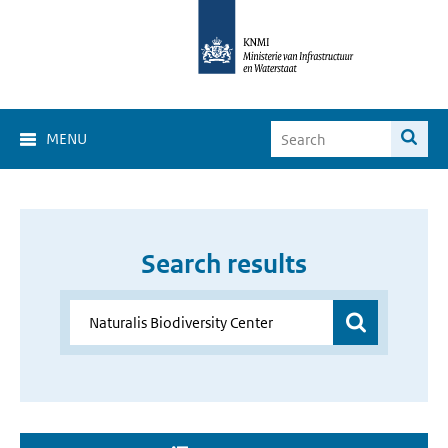
MENU
Search results