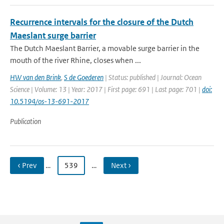
Recurrence intervals for the closure of the Dutch
Maeslant surge barrier
The Dutch Maeslant Barrier, a movable surge barrier in the
mouth of the river Rhine, closes when ...
HW van den Brink
,
S de Goederen
| Status: published | Journal: Ocean
Science | Volume: 13 | Year: 2017 | First page: 691 | Last page: 701 |
doi:
10.5194/os-13-691-2017
Publication
‹ Prev
…
539
…
Next ›