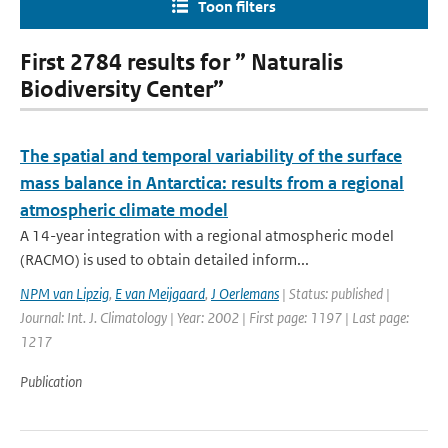
Toon filters
First 2784 results for ” Naturalis
Biodiversity Center”
The spatial and temporal variability of the surface
mass balance in Antarctica: results from a regional
atmospheric climate model
A 14-year integration with a regional atmospheric model
(RACMO) is used to obtain detailed inform...
NPM van Lipzig
,
E van Meijgaard
,
J Oerlemans
| Status: published |
Journal: Int. J. Climatology | Year: 2002 | First page: 1197 | Last page:
1217
Publication