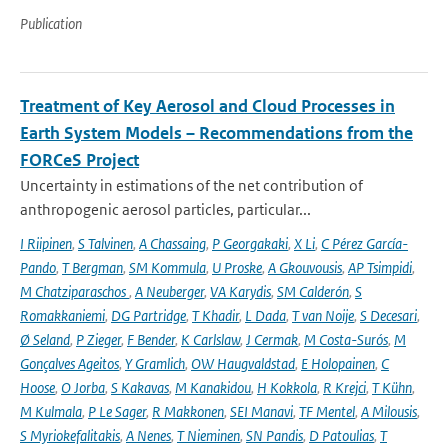
Publication
Treatment of Key Aerosol and Cloud Processes in
Earth System Models – Recommendations from the
FORCeS Project
Uncertainty in estimations of the net contribution of
anthropogenic aerosol particles, particular...
I Riipinen
,
S Talvinen
,
A Chassaing
,
P Georgakaki
,
X Li
,
C Pérez García-
Pando
,
T Bergman
,
SM Kommula
,
U Proske
,
A Gkouvousis
,
AP Tsimpidi
,
M Chatziparaschos
,
A Neuberger
,
VA Karydis
,
SM Calderón
,
S
Romakkaniemi
,
DG Partridge
,
T Khadir
,
L Dada
,
T van Noije
,
S Decesari
,
Ø Seland
,
P Zieger
,
F Bender
,
K Carlslaw
,
J Cermak
,
M Costa-Surós
,
M
Gonçalves Ageitos
,
Y Gramlich
,
OW Haugvaldstad
,
E Holopainen
,
C
Hoose
,
O Jorba
,
S Kakavas
,
M Kanakidou
,
H Kokkola
,
R Krejci
,
T Kühn
,
M Kulmala
,
P Le Sager
,
R Makkonen
,
SEI Manavi
,
TF Mentel
,
A Milousis
,
S Myriokefalitakis
,
A Nenes
,
T Nieminen
,
SN Pandis
,
D Patoulias
,
T