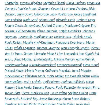
Chatterjee
,
Jacopo Chiggiato
,
Stefania Ciliberti
,
Giulia Cipriano
,
Emanuela
Clementi
,
Paul Cochrane
,
Gianpiero Cossarini
,
Lorenzo d'Andrea
,
Silvio
Davison
,
Emily Down
,
Aldo Drago
,
Jean-Noël Druon
,
Georg Engelhard
,
Ivan Federico
,
Rade Garić
,
Adam Gauci
,
Riccardo Gerin
,
Gerhard Geyer
,
Rianne Giesen
,
Simon Good
,
Richard Graham
,
Marilaure Grégoire
,
Eric
Greiner
,
Kjell Gundersen
,
Pierre Hélaouët
,
Stefan Hendricks
,
Johanna J
Heymans
,
Jason Holt
,
Marijana Hure
,
Mélanie Juza
,
Dimitris Kassis
,
Paula Kellett
,
Maaike Knol-Kauffman
,
Panagiotis Kountouris
,
Marilii
Kõuts
,
Priidik Lagemaa
,
Thomas Lavergne
,
Jean-François Legeais
,
Pierre-
Yves Le Traon
,
Simone Libralato
,
Vidar S Lien
,
Leonardo Lima
,
Sigrid Lind
,
Ye Liu
,
Diego Macías
,
Ilja Maljutenko
,
Antoine Mangin
,
Aarne Männik
,
Veselka Marinova
,
Riccardo Martellucci
,
Francesco Masnadi
,
Elena Mauri
,
Michael Mayer
,
Milena Menna
,
Catherine Meulders
,
Jane S Møgster
,
Maeva Monier
,
Kjell Arne Mork
,
Malte Müller
,
Jan Even Øie Nilsen
,
Giulio
Notarstefano
,
José L Oviedo
,
Cyril Palerme
,
Andreas Palialexis
,
Diego
Panzeri
,
Silvia Pardo
,
Elisaveta Peneva
,
Paolo Pezzutto
,
Annunziata Pirro
,
Trevor Platt
,
Pierre-Marie Poulain
,
Laura Prieto
,
Stefano Querin
,
Lasse
Rabenstein
,
Roshin P Raj
,
Urmas Raudsepp
,
Marco Reale
,
Richard
Renshaw
,
Antonio Ricchi
,
Robert Ricker
,
Sander Rikka
,
Javier Ruiz
,