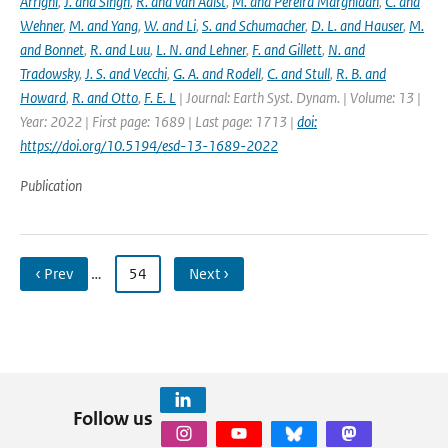
Arrighi
,
J. and Singh
,
R. and van Aalst
,
M. and Pereira Marghidan
,
C. and
Wehner
,
M. and Yang
,
W. and Li
,
S. and Schumacher
,
D. L. and Hauser
,
M.
and Bonnet
,
R. and Luu
,
L. N. and Lehner
,
F. and Gillett
,
N. and
Tradowsky
,
J. S. and Vecchi
,
G. A. and Rodell
,
C. and Stull
,
R. B. and
Howard
,
R. and Otto
,
F. E. L
| Journal: Earth Syst. Dynam. | Volume: 13 |
Year: 2022 | First page: 1689 | Last page: 1713 |
doi:
https://doi.org/10.5194/esd-13-1689-2022
Publication
‹ Prev
…
54
Next ›
Follow us