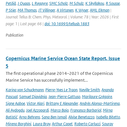
Petäjä
,
J Quaas
,
L Regayre
,
SMC Scholz
,
M Schulz
,
K Skyllakou
,
R Sousse
,
P Stier
,
MA Thomas
,
JT Villinger
,
A Virtanen
,
K Wyser
,
AML Ekman
|
Journal: Tellus B: Chem. Phys. Meteorol. | Volume: 78 | Year: 2026 | First
page: 1 | Last page: 66 |
doi: 10.16993/tellusb.1883
Publication
Copernicus Marine Service Ocean State Report, Issue
5
The first operational phase 2014–2021 of the Copernicus
Marine Service has successfully implement...
Karina von Schuckmann
,
Pierre-Yves Le Traon
,
Neville Smith
,
Ananda
Pascual
,
Samuel Djavidnia
,
Jean-Pierre Gattuso
,
Marilaure Grégoire
,
Signe Aaboe
,
Victor Alari
,
Brittany E Alexander
,
Andrés Alonso-Martirena
,
Ali Aydogdu
,
Joel Azzopardi
,
Marco Bajo
,
Francesco Barbariol
,
Mirna
Batistić
,
Arno Behrens
,
Sana Ben Ismail
,
Alvise Benetazzo
,
Isabella Bitetto
,
Mireno Borghini
,
Laura Bray
,
Arthur Capet
,
Roberto Carlucci
,
Sourav