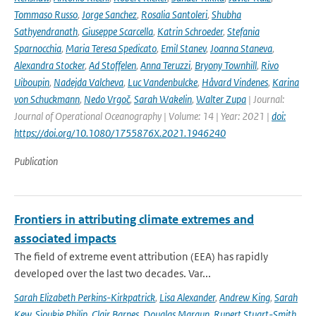
Tommaso Russo
,
Jorge Sanchez
,
Rosalia Santoleri
,
Shubha
Sathyendranath
,
Giuseppe Scarcella
,
Katrin Schroeder
,
Stefania
Sparnocchia
,
Maria Teresa Spedicato
,
Emil Stanev
,
Joanna Staneva
,
Alexandra Stocker
,
Ad Stoffelen
,
Anna Teruzzi
,
Bryony Townhill
,
Rivo
Uiboupin
,
Nadejda Valcheva
,
Luc Vandenbulcke
,
Håvard Vindenes
,
Karina
von Schuckmann
,
Nedo Vrgoč
,
Sarah Wakelin
,
Walter Zupa
| Journal:
Journal of Operational Oceanography | Volume: 14 | Year: 2021 |
doi:
https://doi.org/10.1080/1755876X.2021.1946240
Publication
Frontiers in attributing climate extremes and
associated impacts
The field of extreme event attribution (EEA) has rapidly
developed over the last two decades. Var...
Sarah Elizabeth Perkins-Kirkpatrick
,
Lisa Alexander
,
Andrew King
,
Sarah
Kew
,
Sjoukje Philip
,
Clair Barnes
,
Douglas Maraun
,
Rupert Stuart-Smith
,