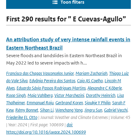
Toon filters
First 290 results for ” E Cuevas-Agullo”
An attribution study of very intense rainfall events in
Eastern Northeast Brazil
Severe floods and landslides in Eastern Northeast Brazil in
May 2022 led to severe impacts with h...
Francisco das Chagas Vasconcelos Junior
,
Mariam Zachariah
,
Thiago Luiz
do Vale Silva
,
Edvânia Pereira dos Santos
,
Caio AS Coelho
,
Lincoln M
Alves
,
Eduardo Sávio Passos Rodrigues Martins
,
Alexandre C Köberle
,
Roop Singh
,
Maja Vahlberg
,
Victor Marchezini
,
Dorothy Heinrich
,
Lisa
Thalheimer
,
Emmanuel Raju
,
Gerbrand Koren
,
Sjoukje Y Philip
,
Sarah F
Kew
,
Rémy Bonnet
,
Sihan Li
,
Wenchang Yang
,
Jingru Sun
,
Gabriel Vecchi
,
Friederike EL Otto
| Journal: Weather and Climate Extremes | Volume: 45
| Year: 2024 | First page: 100699 |
doi:
https://doi.org/10.1016/j.wace.2024.100699