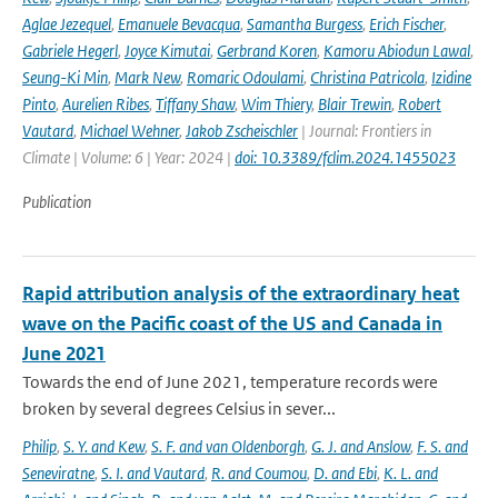
Aglae Jezequel
,
Emanuele Bevacqua
,
Samantha Burgess
,
Erich Fischer
,
Gabriele Hegerl
,
Joyce Kimutai
,
Gerbrand Koren
,
Kamoru Abiodun Lawal
,
Seung-Ki Min
,
Mark New
,
Romaric Odoulami
,
Christina Patricola
,
Izidine
Pinto
,
Aurelien Ribes
,
Tiffany Shaw
,
Wim Thiery
,
Blair Trewin
,
Robert
Vautard
,
Michael Wehner
,
Jakob Zscheischler
| Journal: Frontiers in
Climate | Volume: 6 | Year: 2024 |
doi: 10.3389/fclim.2024.1455023
Publication
Rapid attribution analysis of the extraordinary heat
wave on the Pacific coast of the US and Canada in
June 2021
Towards the end of June 2021, temperature records were
broken by several degrees Celsius in sever...
Philip
,
S. Y. and Kew
,
S. F. and van Oldenborgh
,
G. J. and Anslow
,
F. S. and
Seneviratne
,
S. I. and Vautard
,
R. and Coumou
,
D. and Ebi
,
K. L. and