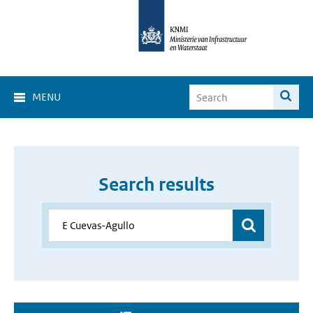
MENU
Search results