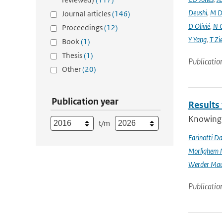
Deushi
,
M D
Journal articles
(146)
D Olivié
,
N 
Proceedings
(12)
Y Yang
,
T Zi
Book
(1)
Thesis
(1)
Publicatio
Other
(20)
Publication year
Results
Knowing t
t/m
Farinotti Da
Morlighem 
Werder Mau
Publicatio