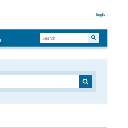
English
I