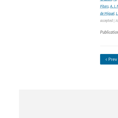
Piters
,
A. J. 
de Miguel
,
L
accepted | J
Publicatio
‹ Prev