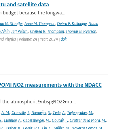
tu and satellite data
on budget because the longwa...
an M. Stauffer
,
Anne M. Thompson
,
Debra E. Kollonige
,
Nadia
 Aikin
,
Jeff Peischl
,
Chelsea R. Thompson
,
Thomas B. Ryerson
,
nd Physics | Volume: 24 | Year: 2024 |
doi:
ROPOMI NO2 measurements with the NDACC
 of the atmospheric&nbsp;NO2&nb...
,
A. M.
,
Granville
,
J.
,
Niemeijer
,
S.
,
Cede
,
A.
,
Tiefengraber
,
M.
,
S.
,
Elokhov
,
A.
,
Gebetsberger
,
M.
,
Goutail
,
F.
,
Grutter de la Mora
,
M.
,
,
R.
,
Kreher
,
K.
,
Levelt
,
P. F.
,
Liu
,
C.
,
Müller
,
M.
,
Navarro Comas
,
M.
,