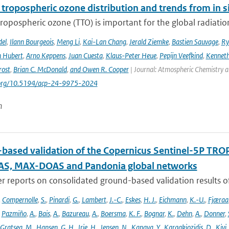
 tropospheric ozone distribution and trends from in si
tropospheric ozone (TTO) is important for the global radiati
del
,
Ilann Bourgeois
,
Meng Li
,
Kai-Lan Chang
,
Jerald Ziemke
,
Bastien Sauvage
,
Ry
 Hubert
,
Arno Keppens
,
Juan Cuesta
,
Klaus-Peter Heue
,
Pepijn Veefkind
,
Kenneth
rost
,
Brian C. McDonald
,
and Owen R. Cooper
| Journal: Atmospheric Chemistry a
i.org/10.5194/acp-24-9975-2024
n
based validation of the Copernicus Sentinel-5P T
S, MAX-DOAS and Pandonia global networks
er reports on consolidated ground-based validation results
,
Compernolle
,
S.
,
Pinardi
,
G.
,
Lambert
,
J.-C.
,
Eskes
,
H. J.
,
Eichmann
,
K.-U.
,
Fjæraa
,
Pazmiño
,
A.
,
Bais
,
A.
,
Bazureau
,
A.
,
Boersma
,
K. F.
,
Bognar
,
K.
,
Dehn
,
A.
,
Donner
,
Gratsea
,
M.
,
Hansen
,
G. H.
,
Irie
,
H.
,
Jepsen
,
N.
,
Kanaya
,
Y.
,
Karagkiozidis
,
D.
,
Kivi