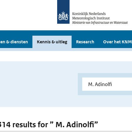
en & diensten
Kennis & uitleg
Research
Over het KNM
314 results for ” M. Adinolfi”