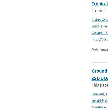
Tropical
Tropical 
Audrey Gau
Smith
,
Daan
Gregory J. F
https://do
Publicatio
Ground-
ZSL-DOA
This pap
Verhoelst
,
T.
Hendrick
,
F.
Gruzdev
,
A.
,