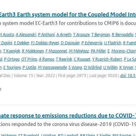
Earth3 Earth system model for the Coupled Model Int
 system model EC-Earth3 for contributions to CMIP6 is docume
 Acosta
,
A Alessandri
,
P Anthoni
,
A Arneth
,
T Arsouze
,
T Bergman
,
R Bernadello
,
 Davini
,
E Dekker
,
FJ Doblas-Reyes
,
D Docquier
,
P Echevarria
,
U Fladrich
,
R Fuent
n
,
T Koenigk
,
R Makkonen
,
F Massonnet
,
M Ménégoz
,
PA Miller
,
E
,
Moreno-Cham
rd
,
P Ortega
,
OT Prims
,
A Ramos
,
T Reerink
,
C Rousset
,
Y Ruprich-Robert
,
P Le S
n
,
E Tourigny
,
P Uotila
,
M Vancoppenolle
,
S Wang
,
D Wårlind
,
U Willén
,
K Wyser
,
l Dev. | Volume: 15 | Year: 2022 | First page: 2973 | Last page: 3020 |
doi: 10
n
mate response to emissions reductions due to COVID-1
ons responded to the corona virus disease-2019 (COVID-19) 
E Hickman
,
ST Rumbold
,
J Walton
,
RD Lamboll
,
RB Skeie
,
S Fiedler
,
PM Forster
,
J