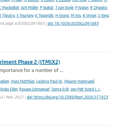
C Mackallah
,
WA Müller
,
P Nabat
,
T van Noije
,
P Nolan
,
R Ohgaito
,
J Tjiputra
,
E Tourigny
,
K Tsigaridis
,
H Wang
,
M Wu
,
K Wyser
,
S Yang
,
| First page: e2020GL091883 |
doi: 10.1029/2020GL091883
eriment Phase 2 (ITMIX2)
importance for a number of ...
Fabien
,
Huss Matthias
,
Leclercq Paul W.
,
Maurer Hansruedi
,
,
Robo Ellen
,
Rouges Emmanuel
,
Tamre Erik
,
van Pelt Ward J. J.
,
Sci | Year: 2021 |
doi: https://doi.org/10.3389/feart.2020.571923