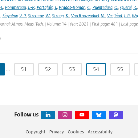
M.
,
Pommereau
,
J.-P.
,
Portafaix
,
T.
,
Prados-Roman
,
C.
,
Puentedura
,
O.
,
Querel
,
R.
.
,
Sinyakov
,
V. P.
,
Stremme
,
W.
,
Strong
,
K.
,
Van Roozendael
,
M.
,
Veefkind
,
J. P.
,
Wa
ournal: Atmos. Meas. Tech. | Volume: 14 | Year: 2021 | First page: 481 | Last pag
n
…
51
52
53
54
55
Follow us
Copyright
Privacy
Cookies
Accessibility