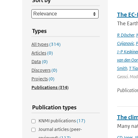
Sort by
The EC-
The Earth
Types
R Döscher
,
M
Cvijanovic
,
P
All types
(314)
J-P Keskine
Articles
(0)
van den Oo
Data
(0)
Smith
,
T Tia
Discovers
(0)
Geosci. Mode
Projects
(0)
Publications
(314)
Publicatio
Publication types
The cli
KNMI publications
(17)
Many nati
Journal articles (peer-
CD Jones
,
J
reviewed)
(117)