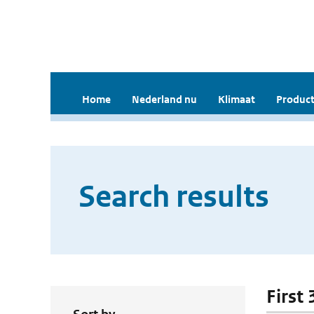
Home
Nederland nu
Klimaat
Product
Search results
First 