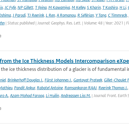
ix
,
JC Fyfe
,
NP Gillett
,
T Ilyina
,
M Kawamiya
,
M Kelley
,
S Kharin
,
T Koshiro
,
H Li
,
Oshima
,
J Parodi
,
TJ Reerink
,
L Ren
,
A Romanou
,
R Séférian
,
Y Tang
,
C Timmreck
,
ehn
| Status: published | Journal: Geophys. Res. Lett. | Volume: 48 | Year: 2021 
n
 from the Ice Thickness Models Intercomparison eXp
he ice thickness distribution of a glacier is of fundamental 
niel
,
Brinkerhoff Douglas J.
,
Fürst Johannes J.
,
Gantayat Prateek
,
Gillet-Chaulet 
Mathieu
,
Pandit Ankur
,
Rabatel Antoine
,
Ramsankaran RAAJ
,
Reerink Thomas J.
ro A.
,
Azam Mohod Farooq
,
Li Huilin
,
Andreassen Liss M.
| Journal: Front. Earth 
n