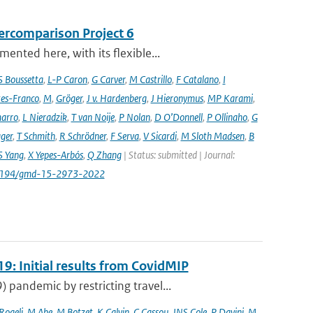
ercomparison Project 6
nted here, with its flexible...
S Boussetta
,
L-P Caron
,
G Carver
,
M Castrillo
,
F Catalano
,
I
es-Franco
,
M
,
Gröger
,
J v. Hardenberg
,
J Hieronymus
,
MP Karami
,
arro
,
L Nieradzik
,
T van Noije
,
P Nolan
,
D O’Donnell
,
P Ollinaho
,
G
ager
,
T Schmith
,
R Schrödner
,
F Serva
,
V Sicardi
,
M Sloth Madsen
,
B
S Yang
,
X Yepes-Arbós
,
Q Zhang
| Status: submitted | Journal:
.5194/gmd-15-2973-2022
9: Initial results from CovidMIP
pandemic by restricting travel...
 Rogelj
,
M Abe
,
M Botzet
,
K Calvin
,
C Cassou
,
JNS Cole
,
P Davini
,
M