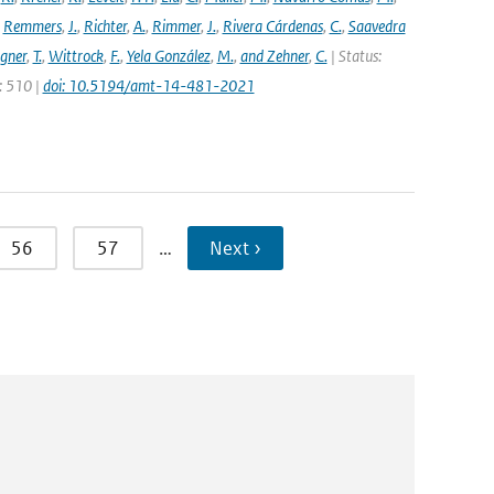
,
Remmers
,
J.
,
Richter
,
A.
,
Rimmer
,
J.
,
Rivera Cárdenas
,
C.
,
Saavedra
gner
,
T.
,
Wittrock
,
F.
,
Yela González
,
M.
,
and Zehner
,
C.
| Status:
e: 510 |
doi: 10.5194/amt-14-481-2021
56
57
…
Next ›