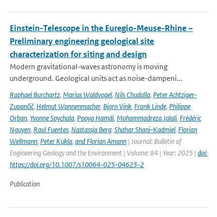
Einstein-Telescope in the Euregio-Meuse-Rhine –
Preliminary engineering geological site
characterization for siting and design
Modern gravitational-waves astronomy is moving
underground. Geological units act as noise-dampeni...
Raphael Burchartz
,
Marius Waldvogel
,
Nils Chudalla
,
Peter Achtziger-
Zupančič
,
Helmut Wannenmacher
,
Bjorn Vink
,
Frank Linde
,
Philippe
Orban
,
Yvonne Spychala
,
Pooya Hamdi
,
Mohammadreza Jalali
,
Frédéric
Nguyen
,
Raul Fuentes
,
Nastassja Berg
,
Shahar Shani-Kadmiel
,
Florian
Wellmann
,
Peter Kukla
,
and Florian Amann
| Journal: Bulletin of
Engineering Geology and the Environment | Volume: 84 | Year: 2025 |
doi:
https://doi.org/10.1007/s10064-025-04623-2
Publication