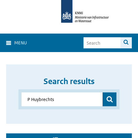
MENU
Search results