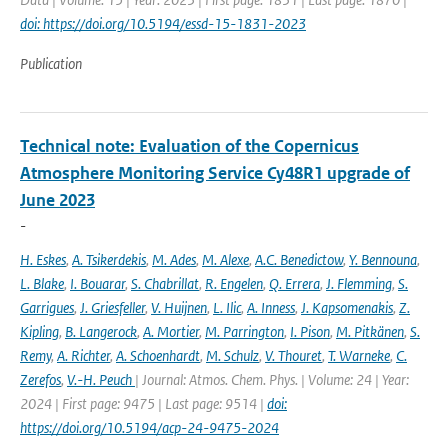
doi: https://doi.org/10.5194/essd-15-1831-2023
Publication
Technical note: Evaluation of the Copernicus
Atmosphere Monitoring Service Cy48R1 upgrade of
June 2023
-
H. Eskes
,
A. Tsikerdekis
,
M. Ades
,
M. Alexe
,
A.C. Benedictow
,
Y. Bennouna
,
L. Blake
,
I. Bouarar
,
S. Chabrillat
,
R. Engelen
,
Q. Errera
,
J. Flemming
,
S.
Garrigues
,
J. Griesfeller
,
V. Huijnen
,
L. Ilic
,
A. Inness
,
J. Kapsomenakis
,
Z.
Kipling
,
B. Langerock
,
A. Mortier
,
M. Parrington
,
I. Pison
,
M. Pitkänen
,
S.
Remy
,
A. Richter
,
A. Schoenhardt
,
M. Schulz
,
V. Thouret
,
T. Warneke
,
C.
Zerefos
,
V.-H. Peuch
| Journal: Atmos. Chem. Phys. | Volume: 24 | Year:
2024 | First page: 9475 | Last page: 9514 |
doi:
https://doi.org/10.5194/acp-24-9475-2024