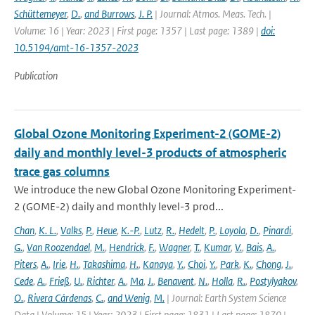
Schüttemeyer
,
D.
,
and Burrows
,
J. P.
| Journal: Atmos. Meas. Tech. |
Volume: 16 | Year: 2023 | First page: 1357 | Last page: 1389 |
doi:
10.5194/amt-16-1357-2023
Publication
Global Ozone Monitoring Experiment-2 (GOME-2)
daily and monthly level-3 products of atmospheric
trace gas columns
We introduce the new Global Ozone Monitoring Experiment-
2 (GOME-2) daily and monthly level-3 prod...
Chan
,
K. L.
,
Valks
,
P.
,
Heue
,
K.-P.
,
Lutz
,
R.
,
Hedelt
,
P.
,
Loyola
,
D.
,
Pinardi
,
G.
,
Van Roozendael
,
M.
,
Hendrick
,
F.
,
Wagner
,
T.
,
Kumar
,
V.
,
Bais
,
A.
,
Piters
,
A.
,
Irie
,
H.
,
Takashima
,
H.
,
Kanaya
,
Y.
,
Choi
,
Y.
,
Park
,
K.
,
Chong
,
J.
,
Cede
,
A.
,
Frieß
,
U.
,
Richter
,
A.
,
Ma
,
J.
,
Benavent
,
N.
,
Holla
,
R.
,
Postylyakov
,
O.
,
Rivera Cárdenas
,
C.
,
and Wenig
,
M.
| Journal: Earth System Science
Data | Volume: 15 | Year: 2023 | First page: 1831 | Last page: 1870 |