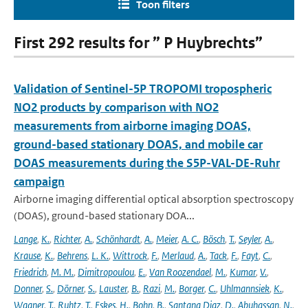
Toon filters
First 292 results for ” P Huybrechts”
Validation of Sentinel-5P TROPOMI tropospheric
NO2 products by comparison with NO2
measurements from airborne imaging DOAS,
ground-based stationary DOAS, and mobile car
DOAS measurements during the S5P-VAL-DE-Ruhr
campaign
Airborne imaging differential optical absorption spectroscopy
(DOAS), ground-based stationary DOA...
Lange
,
K.
,
Richter
,
A.
,
Schönhardt
,
A.
,
Meier
,
A. C.
,
Bösch
,
T.
,
Seyler
,
A.
,
Krause
,
K.
,
Behrens
,
L. K.
,
Wittrock
,
F.
,
Merlaud
,
A.
,
Tack
,
F.
,
Fayt
,
C.
,
Friedrich
,
M. M.
,
Dimitropoulou
,
E.
,
Van Roozendael
,
M.
,
Kumar
,
V.
,
Donner
,
S.
,
Dörner
,
S.
,
Lauster
,
B.
,
Razi
,
M.
,
Borger
,
C.
,
Uhlmannsiek
,
K.
,
Wagner
,
T.
,
Ruhtz
,
T.
,
Eskes
,
H.
,
Bohn
,
B.
,
Santana Diaz
,
D.
,
Abuhassan
,
N.
,