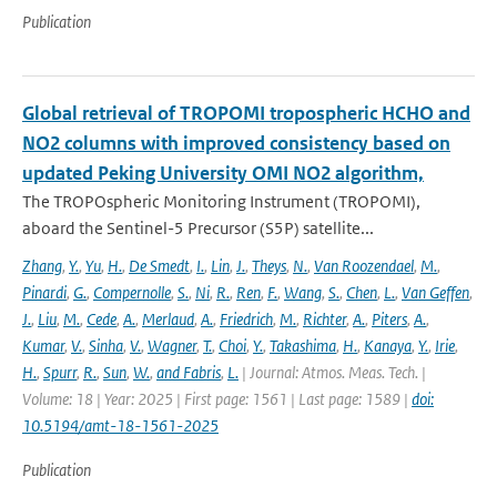
Publication
Global retrieval of TROPOMI tropospheric HCHO and
NO2 columns with improved consistency based on
updated Peking University OMI NO2 algorithm,
The TROPOspheric Monitoring Instrument (TROPOMI),
aboard the Sentinel-5 Precursor (S5P) satellite...
Zhang
,
Y.
,
Yu
,
H.
,
De Smedt
,
I.
,
Lin
,
J.
,
Theys
,
N.
,
Van Roozendael
,
M.
,
Pinardi
,
G.
,
Compernolle
,
S.
,
Ni
,
R.
,
Ren
,
F.
,
Wang
,
S.
,
Chen
,
L.
,
Van Geffen
,
J.
,
Liu
,
M.
,
Cede
,
A.
,
Merlaud
,
A.
,
Friedrich
,
M.
,
Richter
,
A.
,
Piters
,
A.
,
Kumar
,
V.
,
Sinha
,
V.
,
Wagner
,
T.
,
Choi
,
Y.
,
Takashima
,
H.
,
Kanaya
,
Y.
,
Irie
,
H.
,
Spurr
,
R.
,
Sun
,
W.
,
and Fabris
,
L.
| Journal: Atmos. Meas. Tech. |
Volume: 18 | Year: 2025 | First page: 1561 | Last page: 1589 |
doi:
10.5194/amt-18-1561-2025
Publication