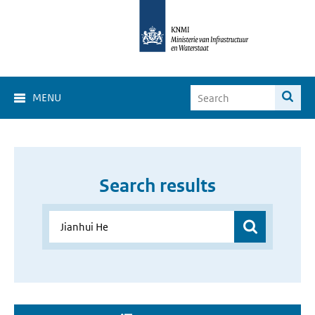
MENU
Search results