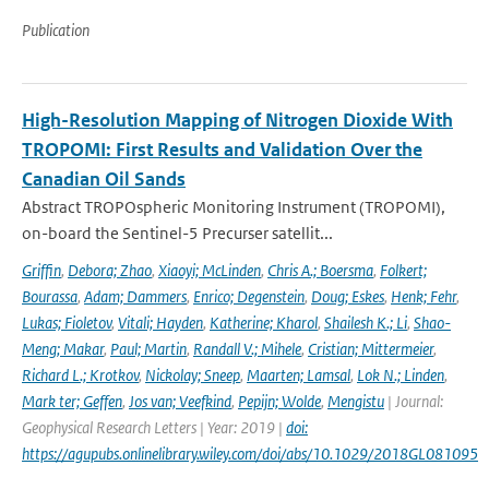
Publication
High-Resolution Mapping of Nitrogen Dioxide With
TROPOMI: First Results and Validation Over the
Canadian Oil Sands
Abstract TROPOspheric Monitoring Instrument (TROPOMI),
on-board the Sentinel-5 Precurser satellit...
Griffin
,
Debora; Zhao
,
Xiaoyi; McLinden
,
Chris A.; Boersma
,
Folkert;
Bourassa
,
Adam; Dammers
,
Enrico; Degenstein
,
Doug; Eskes
,
Henk; Fehr
,
Lukas; Fioletov
,
Vitali; Hayden
,
Katherine; Kharol
,
Shailesh K.; Li
,
Shao-
Meng; Makar
,
Paul; Martin
,
Randall V.; Mihele
,
Cristian; Mittermeier
,
Richard L.; Krotkov
,
Nickolay; Sneep
,
Maarten; Lamsal
,
Lok N.; Linden
,
Mark ter; Geffen
,
Jos van; Veefkind
,
Pepijn; Wolde
,
Mengistu
| Journal:
Geophysical Research Letters | Year: 2019 |
doi:
https://agupubs.onlinelibrary.wiley.com/doi/abs/10.1029/2018GL081095