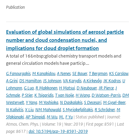
Publication
Evaluation of global simulations of aerosol particle
number and cloud condensation nuclei, and
implications for cloud droplet formation
A total of 16&nbsp;global chemistry transport models and
general circulation models have particip...
G Fanourgakis
,
M Kanakidou
,
A Nenes
,
SE Bauer
,
T Bergman
,
KS Carslaw
,
A Grini
,
DS Hamilton
,
JS Johnson
,
VA Karydis
,
A Kirkevåg
,
JK Kodros
,
U
Lohmann
,
G Luo
,
R Makkonen
,
H Matsui
,
D Neubauer
,
JR Pierce
,
J
Schmale
,
P Stier
,
K Tsigaridis
,
T van Noije
,
H Wang
,
D Watson-Parris
,
DM
Westervelt
,
Y Yang
,
M Yoshioka
,
N Daskalakis
,
S Decesari
,
M Gysel-Beer
,
N Kalivitis
,
X Liu
,
NM Mahowald
,
S Myriokefalitakis
,
R Schrödner
,
M
Sfakianaki
,
AP Tsimpidi
,
M Wu
,
M.
,
F Yu
| Status: published | Journal:
Atmos. Chem. Phys. | Volume: 19 | Year: 2019 | First page: 8591 | Last
page: 8617 |
doi: 10.5194/acp-19-8591-2019