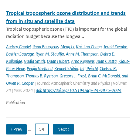
Tropical tropospheric ozone distribution and trends
from in situ and satellite data
Tropical tropospheric ozone (TTO) is important for the global
radiation budget because the longwa...
Audrey Gaudel
,
Ilann Bourgeois
,
Meng Li
,
Kai-Lan Chang
,
Jerald Ziemke
,
Bastien Sauvage
,
Ryan M. Stauffer
,
Anne M. Thompson
,
Debra E.
Kollonige
,
Nadia Smith
,
Daan Hubert
,
Arno Keppens
,
Juan Cuesta
,
Klaus-
Peter Heue
,
Pepijn Veefkind
,
Kenneth Aikin
,
Jeff Peischl
,
Chelsea R.
Thompson
,
Thomas B. Ryerson
,
Gregory J. Frost
,
Brian C. McDonald
,
and
Owen R. Cooper
| Journal: Atmospheric Chemistry and Physics | Volume:
24 | Year: 2024 |
doi: https://doi.org/10.5194/acp-24-9975-2024
Publication
‹ Prev
…
54
Next ›