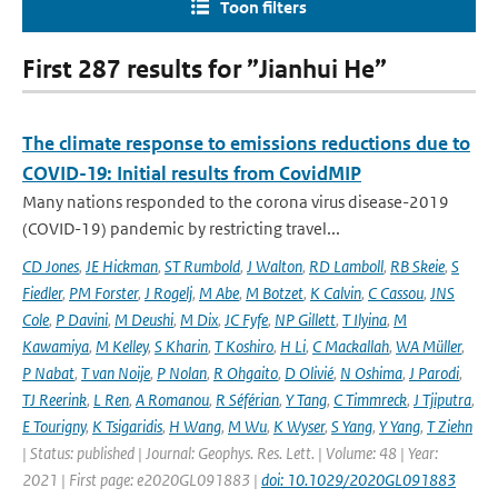
Toon filters
First 287 results for ”Jianhui He”
The climate response to emissions reductions due to
COVID-19: Initial results from CovidMIP
Many nations responded to the corona virus disease-2019
(COVID-19) pandemic by restricting travel...
CD Jones
,
JE Hickman
,
ST Rumbold
,
J Walton
,
RD Lamboll
,
RB Skeie
,
S
Fiedler
,
PM Forster
,
J Rogelj
,
M Abe
,
M Botzet
,
K Calvin
,
C Cassou
,
JNS
Cole
,
P Davini
,
M Deushi
,
M Dix
,
JC Fyfe
,
NP Gillett
,
T Ilyina
,
M
Kawamiya
,
M Kelley
,
S Kharin
,
T Koshiro
,
H Li
,
C Mackallah
,
WA Müller
,
P Nabat
,
T van Noije
,
P Nolan
,
R Ohgaito
,
D Olivié
,
N Oshima
,
J Parodi
,
TJ Reerink
,
L Ren
,
A Romanou
,
R Séférian
,
Y Tang
,
C Timmreck
,
J Tjiputra
,
E Tourigny
,
K Tsigaridis
,
H Wang
,
M Wu
,
K Wyser
,
S Yang
,
Y Yang
,
T Ziehn
| Status: published | Journal: Geophys. Res. Lett. | Volume: 48 | Year:
2021 | First page: e2020GL091883 |
doi: 10.1029/2020GL091883