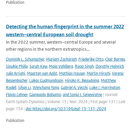
Publication
Detecting the human fingerprint in the summer 2022
western–central European soil drought
In the 2022 summer, western–central Europe and several
other regions in the northern extratropics...
Dominik L. Schumacher
,
Mariam Zachariah
,
Friederike Otto
,
Clair Barnes
,
Sjoukje Philip
,
Sarah Kew
,
Maja Vahlberg
,
Roop Singh
,
Dorothy Heinrich
,
Julie Arrighi
,
Maarten van Aalst
,
Mathias Hauser
,
Martin Hirschi
,
Verena
Bessenbacher
,
Lukas Gudmundsson
,
Hiroko K. Beaudoing
,
Matthew
Rodell
,
Sihan Li
,
Wenchang Yang
,
Gabriel A. Vecchi
,
Luke J. Harrington
,
Flavio Lehner
,
Gianpaolo Balsamo
,
and Sonia I. Seneviratne
| Journal:
Earth System Dynamics | Volume: 15 | Year: 2024 | First page: 131 | Last
page: 154 |
doi: https://doi.org/10.5194/esd-15-131-2024
Publication