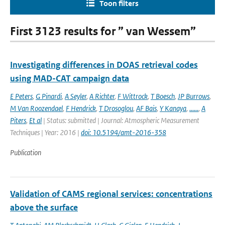
Toon filters
First 3123 results for ” van Wessem”
Investigating differences in DOAS retrieval codes
using MAD-CAT campaign data
E Peters
,
G Pinardi
,
A Seyler
,
A Richter
,
F Wittrock
,
T Boesch
,
JP Burrows
,
M Van Roozendael
,
F Hendrick
,
T Drosoglou
,
AF Bais
,
Y Kanaya
,
......
,
A
Piters
,
Et al
| Status: submitted | Journal: Atmospheric Measurement
Techniques | Year: 2016 |
doi: 10.5194/amt-2016-358
Publication
Validation of CAMS regional services: concentrations
above the surface