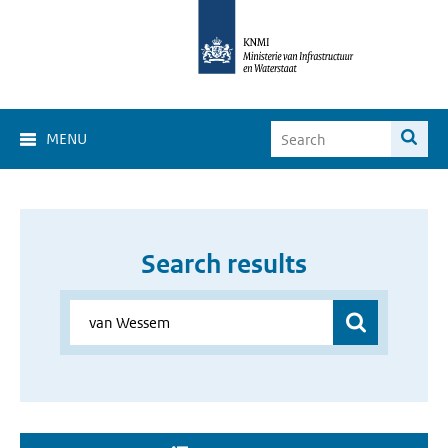
MENU
Search results