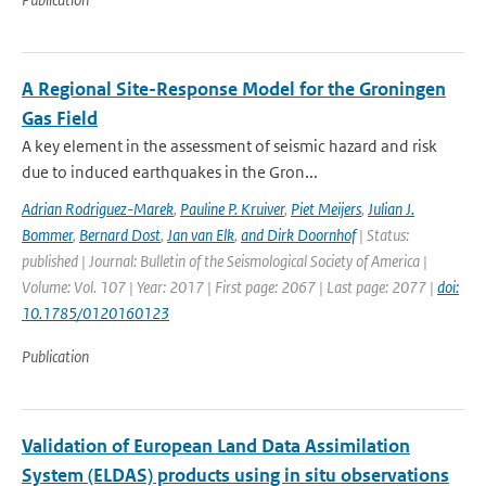
A Regional Site-Response Model for the Groningen
Gas Field
A key element in the assessment of seismic hazard and risk
due to induced earthquakes in the Gron...
Adrian Rodriguez-Marek
,
Pauline P. Kruiver
,
Piet Meijers
,
Julian J.
Bommer
,
Bernard Dost
,
Jan van Elk
,
and Dirk Doornhof
| Status:
published | Journal: Bulletin of the Seismological Society of America |
Volume: Vol. 107 | Year: 2017 | First page: 2067 | Last page: 2077 |
doi:
10.1785/0120160123
Publication
Validation of European Land Data Assimilation
System (ELDAS) products using in situ observations