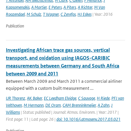
T Antonaki
,
AM Blechschmidt
,
H Clark
,
C Gielen
,
F Hendrick
,
J
Kapsomenakis
,
A Mortier
,
E Peters
,
A Piters
,
A Richter
,
M Van
Roozendael
,
M Schulz
,
T Wagner
,
C Zerefos
,
HJ Eskes
| Year: 2016
Publication
Investigating African trace gas sources, vertical
transport, and oxidation using IAGOS-CARIBIC
measurements between Germany and South Africa
between 2009 and 2011
Between March 2009 and March 2011 a commercial airliner
equipped with a custom built measurement ...
UR Thorenz
,
AK Baker
,
EC Leedham Elvidge
,
C Sauvage
,
H Riede
,
PFJ van
Velthoven
,
M Hermann
,
DE Oram
,
CAM Brenninkmeijer
,
A Zahn
,
J
Williams
| Status: published | Journal: Atmos. Environm. | Year: 2017 |
First page: 11 | Last page: 26 |
doi: 10.1016/j.atmosenv.2017.03.021
Publication