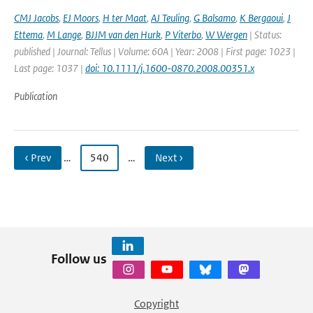
CMJ Jacobs
,
EJ Moors
,
H ter Maat
,
AJ Teuling
,
G Balsamo
,
K Bergaoui
,
J
Ettema
,
M Lange
,
BJJM van den Hurk
,
P Viterbo
,
W Wergen
| Status:
published | Journal: Tellus | Volume: 60A | Year: 2008 | First page: 1023 |
Last page: 1037 |
doi: 10.1111/j.1600-0870.2008.00351.x
Publication
‹ Prev
…
540
…
Next ›
Follow us
Copyright