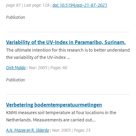
page: 87 | Last page: 128 |
doi: 10.5194/acp-21-87-2021
Publication
Variability of the UV-Index in Paramaribo, Surinam.
The ultimate intention for this research is to better understand
the variability of the UV-index ...
Dirk Malda
| Year: 2005 | Pages: 40
Publication
Verbetering bodemtemperatuurmetingen
KNMI measures soil temperature at four locations in the
Netherlands. Measurements are carried out...
A.N. Mazee en R. Jilderda
| Year: 2005 | Pages: 23