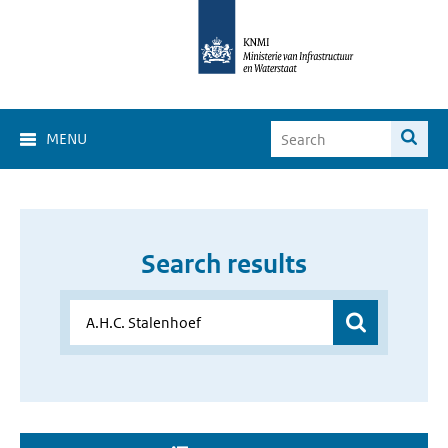
MENU
Search results