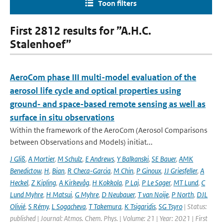
Toon filters
First 2812 results for ”A.H.C.
Stalenhoef”
AeroCom phase III multi-model evaluation of the
aerosol life cycle and optical properties using
ground- and space-based remote sensing as well as
surface in situ observations
Within the framework of the AeroCom (Aerosol Comparisons
between Observations and Models) initiat...
J Gliß
,
A Mortier
,
M Schulz
,
E Andrews
,
Y Balkanski
,
SE Bauer
,
AMK
Benedictow
,
H
,
Bian
,
R Checa-Garcia
,
M Chin
,
P Ginoux
,
JJ Griesfeller
,
A
Heckel
,
Z Kipling
,
A Kirkevåg
,
H Kokkola
,
P Laj
,
P Le Sager
,
MT Lund
,
C
Lund Myhre
,
H Matsui
,
G Myhre
,
D Neubauer
,
T van Noije
,
P North
,
DJL
Olivié
,
S Rémy
,
L Sogacheva
,
T Takemura
,
K Tsigaridis
,
SG Tsyro
| Status:
published | Journal: Atmos. Chem. Phys. | Volume: 21 | Year: 2021 | First