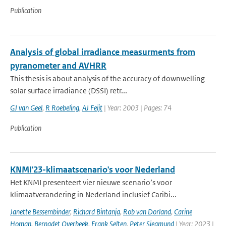
Publication
Analysis of global irradiance measurments from
pyranometer and AVHRR
This thesis is about analysis of the accuracy of downwelling
solar surface irradiance (DSSI) retr...
GJ van Geel
,
R Roebeling
,
AJ Feijt
| Year: 2003 | Pages: 74
Publication
KNMI'23-klimaatscenario's voor Nederland
Het KNMI presenteert vier nieuwe scenario’s voor
klimaatverandering in Nederland inclusief Caribi...
Janette Bessembinder
,
Richard Bintanja
,
Rob van Dorland
,
Carine
Homan
,
Bernadet Overbeek
,
Frank Selten
,
Peter Siegmund
| Year: 2023 |