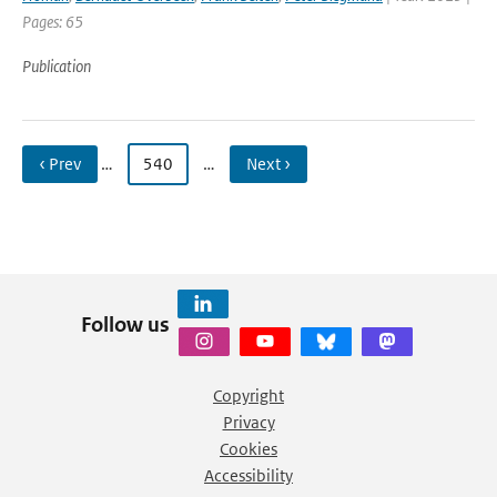
Pages: 65
Publication
‹ Prev
…
540
…
Next ›
Follow us
Copyright
Privacy
Cookies
Accessibility